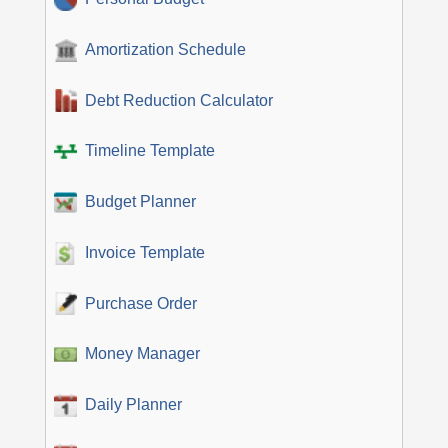
Amortization Schedule
Debt Reduction Calculator
Timeline Template
Budget Planner
Invoice Template
Purchase Order
Money Manager
Daily Planner