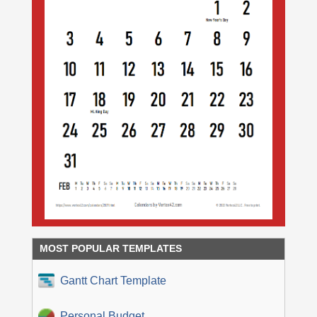
MOST POPULAR TEMPLATES
Gantt Chart Template
Personal Budget