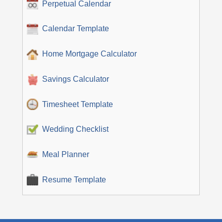
Perpetual Calendar
Calendar Template
Home Mortgage Calculator
Savings Calculator
Timesheet Template
Wedding Checklist
Meal Planner
Resume Template