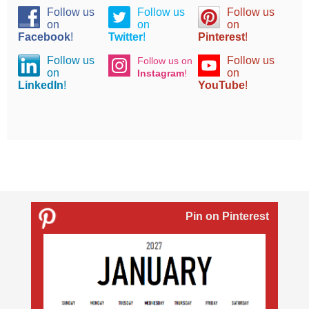
Follow us
Follow us
Follow us
on
on
on
Facebook
!
Twitter
!
Pinterest
!
Follow us
Follow us
Follow us on
on
on
Instagram
!
LinkedIn
!
YouTube
!
Pin on Pinterest