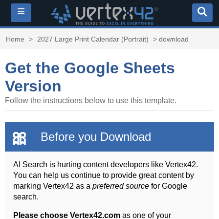
≡
Home
>
2027 Large Print Calendar (Portrait)
> download
Get the Google Sheets
Version
Follow the instructions below to use this template.
🎀
Before you Download
AI Search is hurting content developers like Vertex42.
You can help us continue to provide great content by
marking Vertex42 as a
preferred source
for Google
search.
Please choose Vertex42.com
as one of your