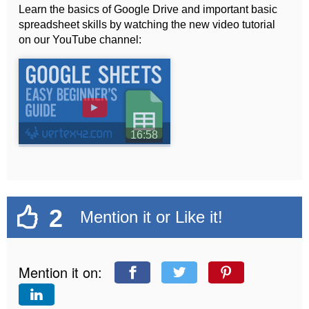
Learn the basics of Google Drive and important basic
spreadsheet skills by watching the new video tutorial
on our YouTube channel:
►
16:58
2
Mention it or Like it!
Mention it on: