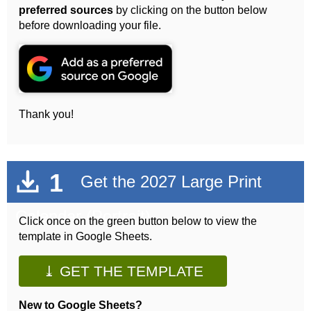
preferred sources
by clicking on the button below
before downloading your file.
Thank you!
1
Get the 2027 Large Print
Calendar (Portrait)
Click once on the green button below to view the
template in Google Sheets.
⤓ GET THE TEMPLATE
New to Google Sheets?