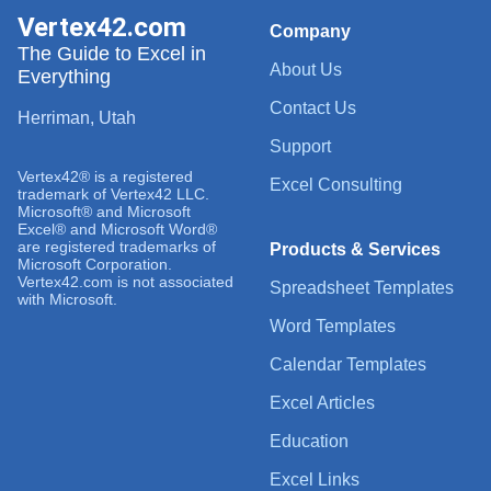
Vertex42.com
Company
The Guide to Excel in
About Us
Everything
Contact Us
Herriman, Utah
Support
Vertex42® is a registered
Excel Consulting
trademark of Vertex42 LLC.
Microsoft® and Microsoft
Excel® and Microsoft Word®
are registered trademarks of
Products & Services
Microsoft Corporation.
Vertex42.com is not associated
Spreadsheet Templates
with Microsoft.
Word Templates
Calendar Templates
Excel Articles
Education
Excel Links