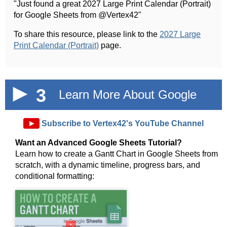
"Just found a great 2027 Large Print Calendar (Portrait)
for Google Sheets from @Vertex42"
To share this resource, please link to the
2027 Large
Print Calendar (Portrait)
page.
3
Learn More About Google
Sheets!
►
Subscribe to Vertex42's YouTube Channel
Want an Advanced Google Sheets Tutorial?
Learn how to create a Gantt Chart in Google Sheets from
scratch, with a dynamic timeline, progress bars, and
conditional formatting:
►