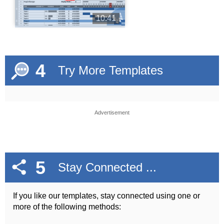
10:41
4
Try More Templates
Advertisement
5
Stay Connected ...
If you like our templates, stay connected using one or
more of the following methods: