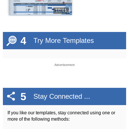
10:41
4
Try More Templates
Advertisement
5
Stay Connected ...
If you like our templates, stay connected using one or
more of the following methods: