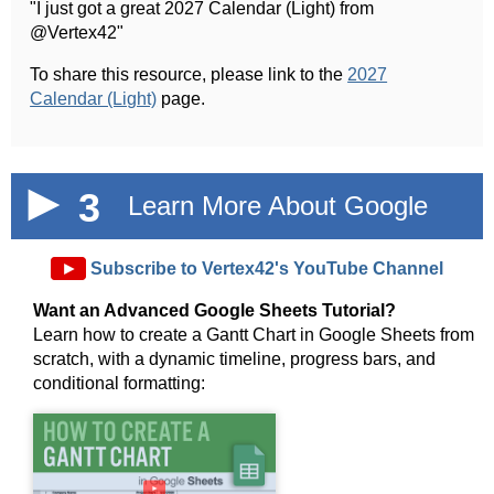
"I just got a great 2027 Calendar (Light) from
@Vertex42"
To share this resource, please link to the
2027
Calendar (Light)
page.
3
Learn More About Google
Sheets!
►
Subscribe to Vertex42's YouTube Channel
Want an Advanced Google Sheets Tutorial?
Learn how to create a Gantt Chart in Google Sheets from
scratch, with a dynamic timeline, progress bars, and
conditional formatting:
►