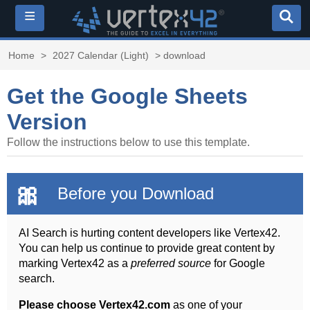
≡
Home
>
2027 Calendar (Light)
> download
Get the Google Sheets
Version
Follow the instructions below to use this template.
🎀
Before you Download
AI Search is hurting content developers like Vertex42.
You can help us continue to provide great content by
marking Vertex42 as a
preferred source
for Google
search.
Please choose Vertex42.com
as one of your