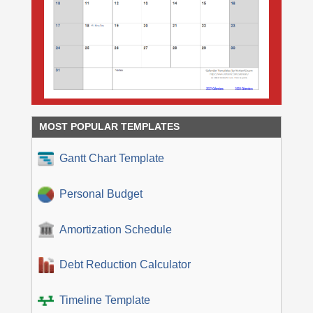
MOST POPULAR TEMPLATES
Gantt Chart Template
Personal Budget
Amortization Schedule
Debt Reduction Calculator
Timeline Template