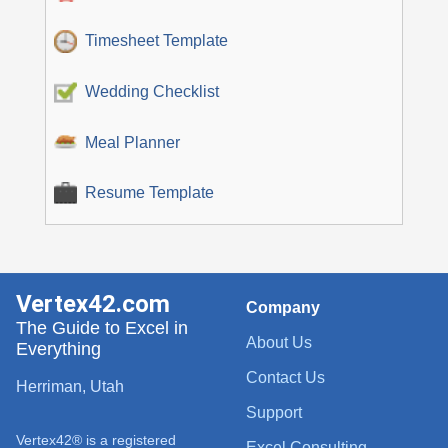
Timesheet Template
Wedding Checklist
Meal Planner
Resume Template
Vertex42.com
Company
The Guide to Excel in
About Us
Everything
Contact Us
Herriman, Utah
Support
Vertex42® is a registered
Excel Consulting