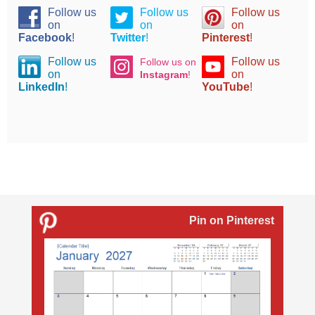
Follow us
Follow us
Follow us
on
on
on
Facebook
!
Twitter
!
Pinterest
!
Follow us
Follow us
Follow us on
on
on
Instagram
!
LinkedIn
!
YouTube
!
Pin on Pinterest