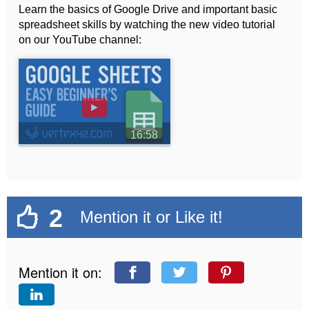
Learn the basics of Google Drive and important basic
spreadsheet skills by watching the new video tutorial
on our YouTube channel:
►
16:58
2
Mention it or Like it!
Mention it on: