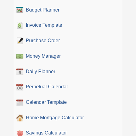
Budget Planner
Invoice Template
Purchase Order
Money Manager
Daily Planner
Perpetual Calendar
Calendar Template
Home Mortgage Calculator
Savings Calculator