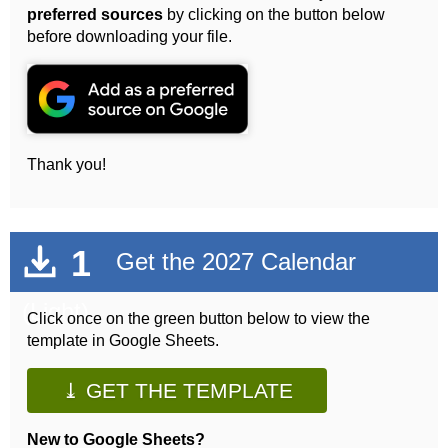
preferred sources
by clicking on the button below
before downloading your file.
Thank you!
1
Get the 2027 Calendar
(Light)
Click once on the green button below to view the
template in Google Sheets.
⤓ GET THE TEMPLATE
New to Google Sheets?