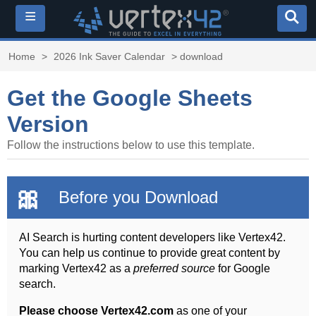
≡
Home
>
2026 Ink Saver Calendar
> download
Get the Google Sheets
Version
Follow the instructions below to use this template.
🎀
Before you Download
AI Search is hurting content developers like Vertex42.
You can help us continue to provide great content by
marking Vertex42 as a
preferred source
for Google
search.
Please choose Vertex42.com
as one of your