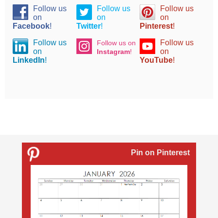
Follow us
Follow us
Follow us
on
on
on
Facebook
!
Twitter
!
Pinterest
!
Follow us
Follow us
Follow us on
on
on
Instagram
!
LinkedIn
!
YouTube
!
Pin on Pinterest