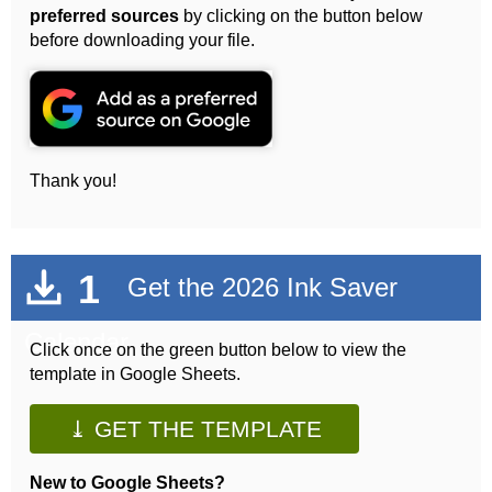
preferred sources
by clicking on the button below
before downloading your file.
Thank you!
1
Get the 2026 Ink Saver
Calendar
Click once on the green button below to view the
template in Google Sheets.
⤓ GET THE TEMPLATE
New to Google Sheets?