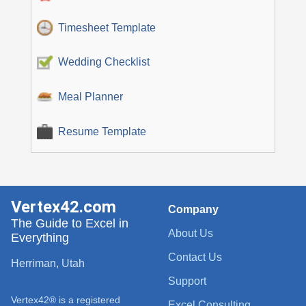
Timesheet Template
Wedding Checklist
Meal Planner
Resume Template
Vertex42.com
Company
The Guide to Excel in
About Us
Everything
Contact Us
Herriman, Utah
Support
Vertex42® is a registered
Excel Consulting