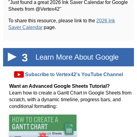
"Just found a great 2026 Ink Saver Calendar for Google
Sheets from @Vertex42"
To share this resource, please link to the
2026 Ink
Saver Calendar
page.
3
Learn More About Google
Sheets!
►
Subscribe to Vertex42's YouTube Channel
Want an Advanced Google Sheets Tutorial?
Learn how to create a Gantt Chart in Google Sheets from
scratch, with a dynamic timeline, progress bars, and
conditional formatting:
►