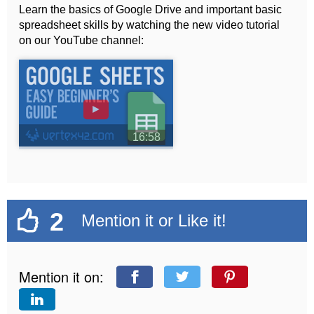
Learn the basics of Google Drive and important basic
spreadsheet skills by watching the new video tutorial
on our YouTube channel:
►
16:58
2
Mention it or Like it!
Mention it on: