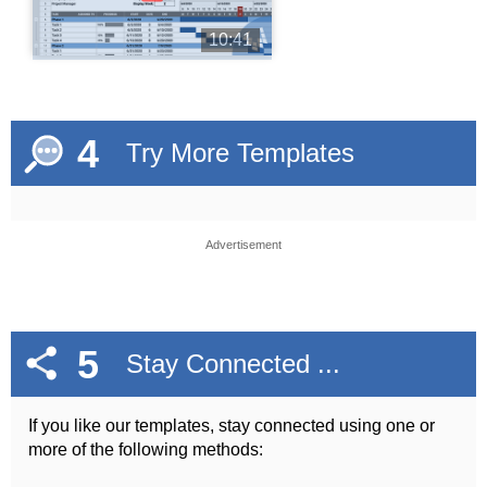
10:41
4
Try More Templates
Advertisement
5
Stay Connected ...
If you like our templates, stay connected using one or
more of the following methods: