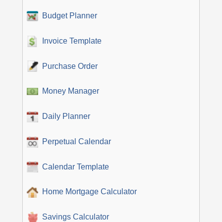
Budget Planner
Invoice Template
Purchase Order
Money Manager
Daily Planner
Perpetual Calendar
Calendar Template
Home Mortgage Calculator
Savings Calculator