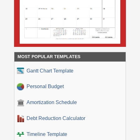
MOST POPULAR TEMPLATES
Gantt Chart Template
Personal Budget
Amortization Schedule
Debt Reduction Calculator
Timeline Template