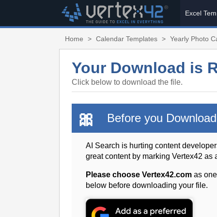
Excel Tem
Home
>
Calendar Templates
>
Yearly Photo 
Your Download is 
Click below to download the file.
🎀
Before you Download
AI Search is hurting content developer
great content by marking Vertex42 as
Please choose Vertex42.com
as one
below before downloading your file.