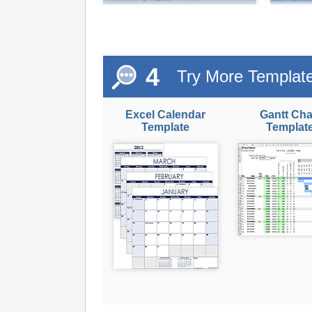
4
Try More Templat
Excel Calendar
Gantt Cha
Template
Templat