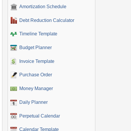
Amortization Schedule
Debt Reduction Calculator
Timeline Template
Budget Planner
Invoice Template
Purchase Order
Money Manager
Daily Planner
Perpetual Calendar
Calendar Template