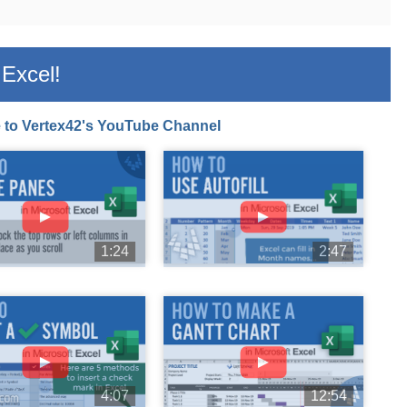
Excel!
 to Vertex42's YouTube Channel
►
►
1:24
2:47
►
►
4:07
12:54