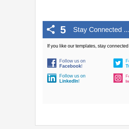
5
Stay Connected ..
If you like our templates, stay connecte
Follow us on
F
Facebook
!
T
Follow us on
F
LinkedIn
!
I