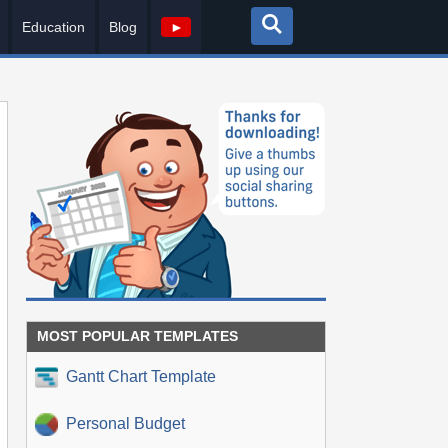
Education
Blog
►
MOST POPULAR TEMPLATES
Gantt Chart Template
Personal Budget