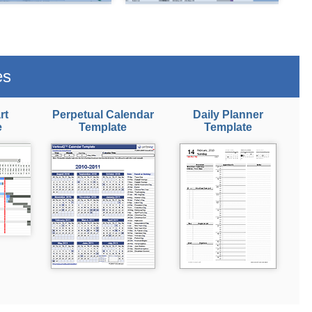
es
rt
Perpetual Calendar
Daily Planner
e
Template
Template