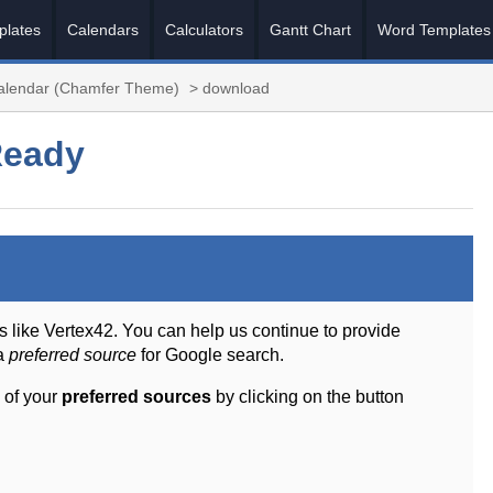
plates
Calendars
Calculators
Gantt Chart
Word Templates
Calendar (Chamfer Theme)
> download
Ready
s like Vertex42. You can help us continue to provide
 a
preferred source
for Google search.
 of your
preferred sources
by clicking on the button