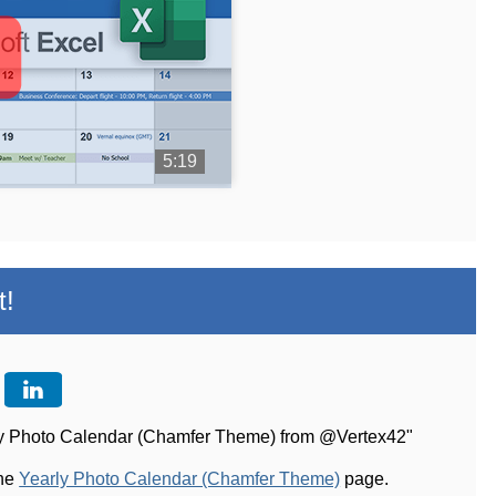
5:19
t!
rly Photo Calendar (Chamfer Theme) from @Vertex42"
the
Yearly Photo Calendar (Chamfer Theme)
page.