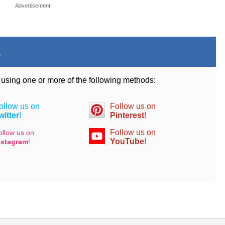
Advertisement
.
d using one or more of the following methods:
ollow us on
Follow us on
witter
!
Pinterest
!
Follow us on
ollow us on
YouTube
!
nstagram
!