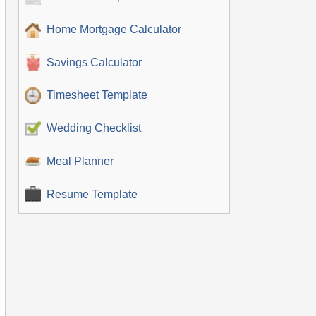
Home Mortgage Calculator
Savings Calculator
Timesheet Template
Wedding Checklist
Meal Planner
Resume Template