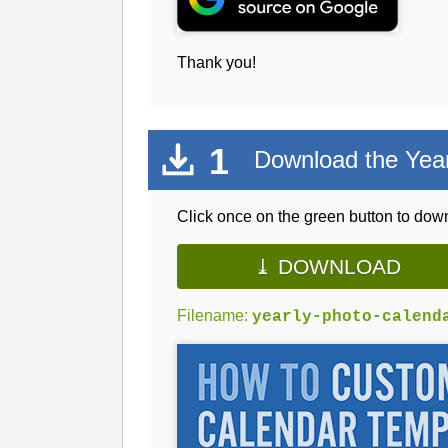
Thank you!
1
Download the Year
Click once on the green button to down
⤓ DOWNLOAD
Filename:
yearly-photo-calend