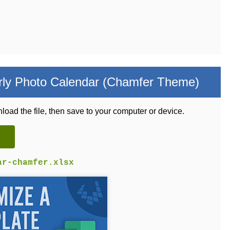
ly Photo Calendar (Chamfer Theme)
load the file, then save to your computer or device.
ar-chamfer.xlsx