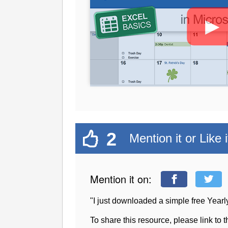
►
2
Mention it or Like i
Mention it on:
"I just downloaded a simple free Yea
To share this resource, please link to 