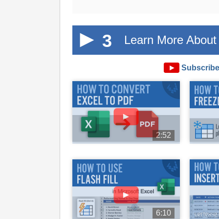
3
Learn More About 
►
Subscribe
►
2:52
►
6:10