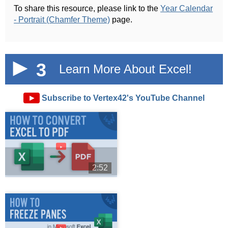
To share this resource, please link to the
Year Calendar
- Portrait (Chamfer Theme)
page.
3
Learn More About Excel!
►
Subscribe to Vertex42's YouTube Channel
►
2:52
►