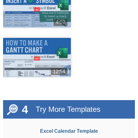
►
4:07
►
12:54
4
Try More Templates
Excel Calendar Template