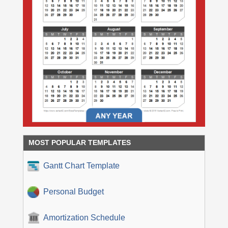
MOST POPULAR TEMPLATES
Gantt Chart Template
Personal Budget
Amortization Schedule