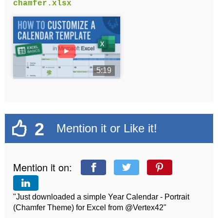
chamfer.xlsx
►
5:19
2
Mention it or Like it!
Mention it on:
"Just downloaded a simple Year Calendar - Portrait
(Chamfer Theme) for Excel from @Vertex42"