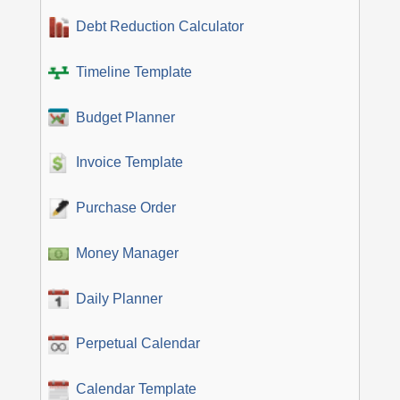
Debt Reduction Calculator
Timeline Template
Budget Planner
Invoice Template
Purchase Order
Money Manager
Daily Planner
Perpetual Calendar
Calendar Template