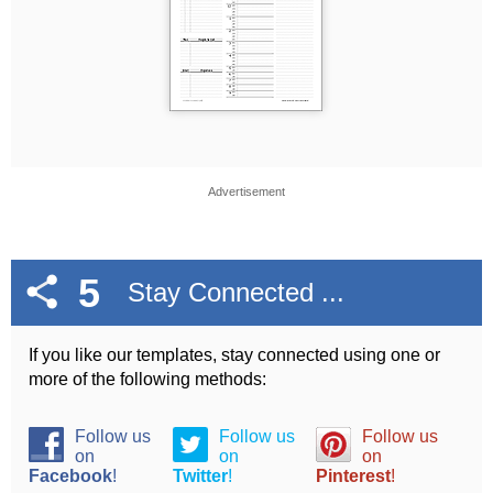
Advertisement
5
Stay Connected ...
If you like our templates, stay connected using one or
more of the following methods:
Follow us
Follow us
Follow us
on
on
on
Facebook
!
Twitter
!
Pinterest
!