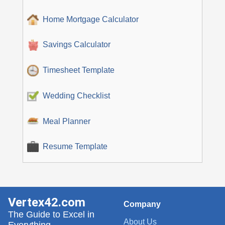
Home Mortgage Calculator
Savings Calculator
Timesheet Template
Wedding Checklist
Meal Planner
Resume Template
Vertex42.com
Company
The Guide to Excel in
About Us
Everything