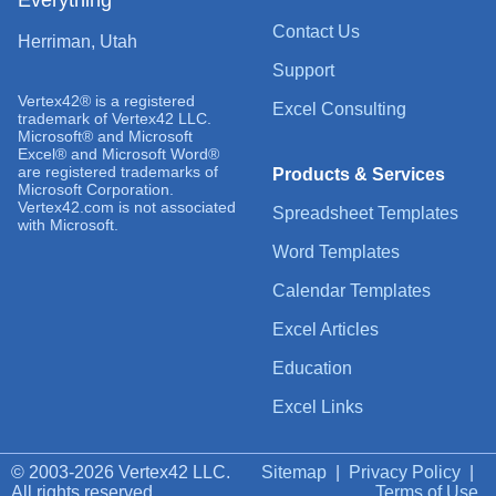
Contact Us
Herriman, Utah
Support
Vertex42® is a registered
Excel Consulting
trademark of Vertex42 LLC.
Microsoft® and Microsoft
Excel® and Microsoft Word®
are registered trademarks of
Products & Services
Microsoft Corporation.
Vertex42.com is not associated
Spreadsheet Templates
with Microsoft.
Word Templates
Calendar Templates
Excel Articles
Education
Excel Links
© 2003-2026 Vertex42 LLC.
Sitemap
|
Privacy Policy
|
All rights reserved.
Terms of Use