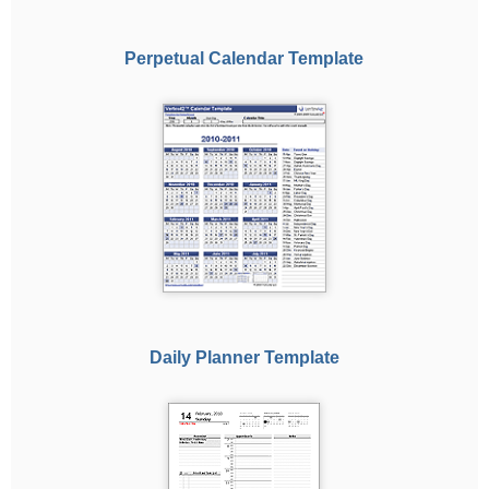
Perpetual Calendar Template
Daily Planner Template