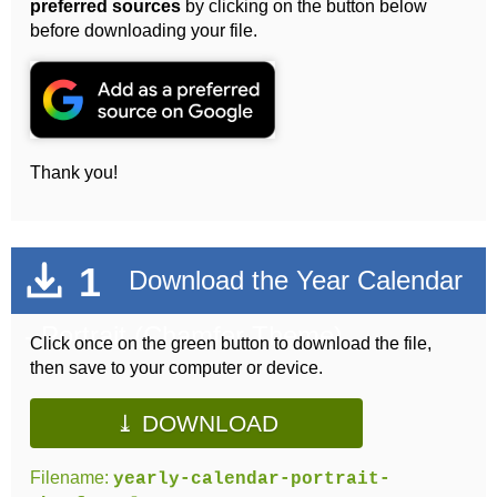
preferred sources
by clicking on the button below
before downloading your file.
Thank you!
1
Download the Year Calendar
- Portrait (Chamfer Theme)
Click once on the green button to download the file,
then save to your computer or device.
⤓ DOWNLOAD
Filename:
yearly-calendar-portrait-