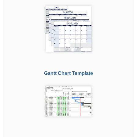
Gantt Chart Template