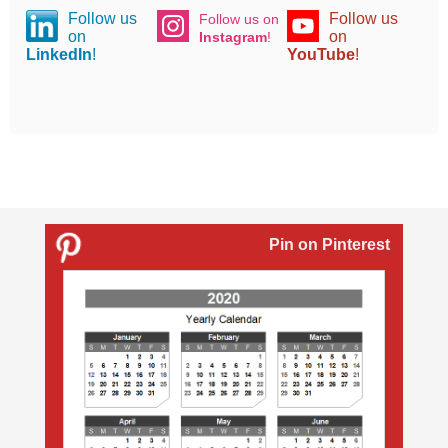
Follow us
Follow us
Follow us on
on
on
Instagram
!
LinkedIn
!
YouTube
!
Pin on Pinterest