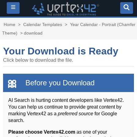
≡
Home
>
Calendar Templates
>
Year Calendar - Portrait (Chamfer
Theme)
> download
Your Download is Ready
Click below to download the file.
🎀
Before you Download
AI Search is hurting content developers like Vertex42.
You can help us continue to provide great content by
marking Vertex42 as a
preferred source
for Google
search.
Please choose Vertex42.com
as one of your