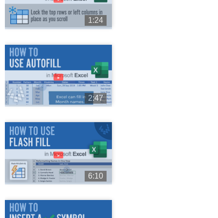
1:24
►
2:47
►
6:10