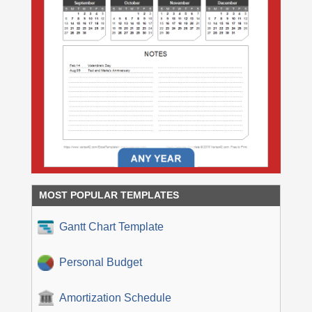
MOST POPULAR TEMPLATES
Gantt Chart Template
Personal Budget
Amortization Schedule