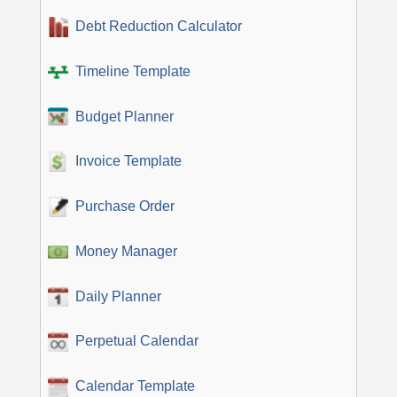
Debt Reduction Calculator
Timeline Template
Budget Planner
Invoice Template
Purchase Order
Money Manager
Daily Planner
Perpetual Calendar
Calendar Template