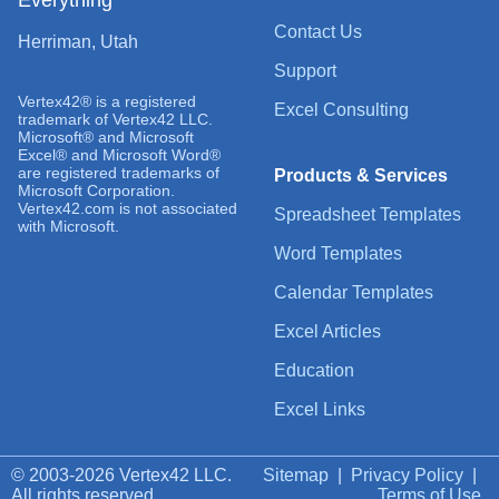
Contact Us
Herriman, Utah
Support
Vertex42® is a registered
Excel Consulting
trademark of Vertex42 LLC.
Microsoft® and Microsoft
Excel® and Microsoft Word®
are registered trademarks of
Products & Services
Microsoft Corporation.
Vertex42.com is not associated
Spreadsheet Templates
with Microsoft.
Word Templates
Calendar Templates
Excel Articles
Education
Excel Links
© 2003-2026 Vertex42 LLC.
Sitemap
|
Privacy Policy
|
All rights reserved.
Terms of Use