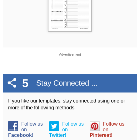
Advertisement
5
Stay Connected ...
If you like our templates, stay connected using one or
more of the following methods:
Follow us
Follow us
Follow us
on
on
on
Facebook
!
Twitter
!
Pinterest
!