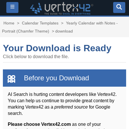
≡
Home
>
Calendar Templates
>
Yearly Calendar with Notes -
Portrait (Chamfer Theme)
> download
Your Download is Ready
Click below to download the file.
🎀
Before you Download
AI Search is hurting content developers like Vertex42.
You can help us continue to provide great content by
marking Vertex42 as a
preferred source
for Google
search.
Please choose Vertex42.com
as one of your