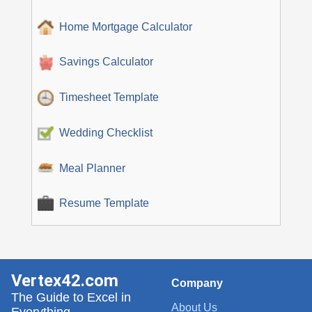
Home Mortgage Calculator
Savings Calculator
Timesheet Template
Wedding Checklist
Meal Planner
Resume Template
Vertex42.com
Company
The Guide to Excel in
About Us
Everything