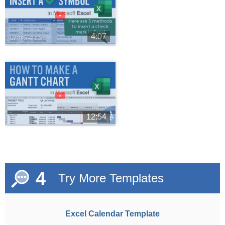
►
4:07
►
12:54
4
Try More Templates
Excel Calendar Template