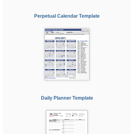
Perpetual Calendar Template
Daily Planner Template