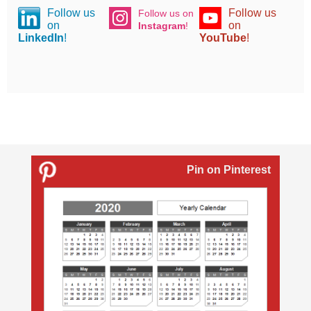
Follow us
Follow us
Follow us on
on
on
Instagram
!
LinkedIn
!
YouTube
!
Pin on Pinterest