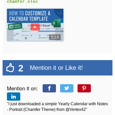
chamfer.xlsx
►
5:19
2
Mention it or Like it!
Mention it on:
"I just downloaded a simple Yearly Calendar with Notes
- Portrait (Chamfer Theme) from @Vertex42"