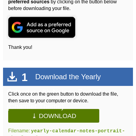
preferred sources
by clicking on the button below
before downloading your file.
Thank you!
1
Download the Yearly
Calendar with Notes - Portrait
Click once on the green button to download the file,
then save to your computer or device.
(Chamfer Theme)
⤓ DOWNLOAD
Filename:
yearly-calendar-notes-portrait-