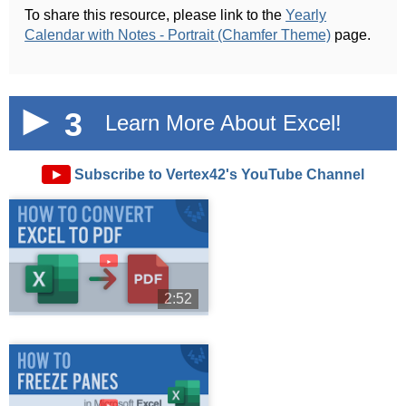
To share this resource, please link to the
Yearly
Calendar with Notes - Portrait (Chamfer Theme)
page.
3
Learn More About Excel!
►
Subscribe to Vertex42's YouTube Channel
►
2:52
►