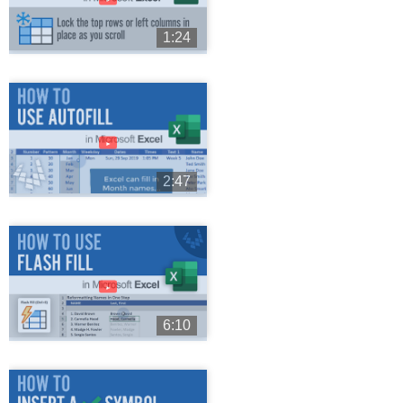
1:24
►
2:47
►
6:10