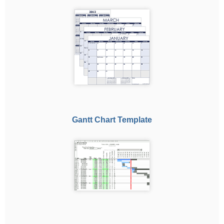
Gantt Chart Template