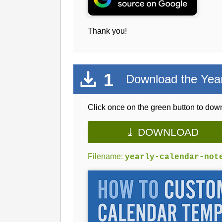
Thank you!
1
Download the Yearl
Theme)
Click once on the green button to down
⤓ DOWNLOAD
Filename:
yearly-calendar-not