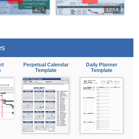
4:07
12:54
es
rt
Perpetual Calendar
Daily Planner
e
Template
Template