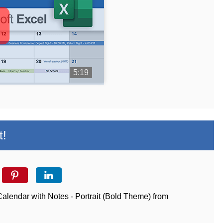
5:19
t!
Calendar with Notes - Portrait (Bold Theme) from