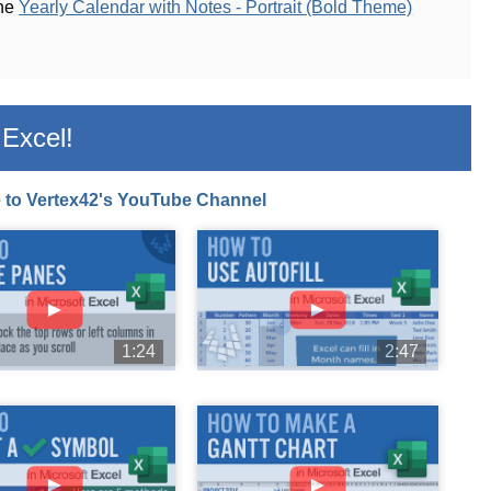
the
Yearly Calendar with Notes - Portrait (Bold Theme)
Excel!
 to Vertex42's YouTube Channel
►
►
1:24
2:47
►
►