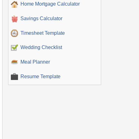
Home Mortgage Calculator
Savings Calculator
Timesheet Template
Wedding Checklist
Meal Planner
Resume Template