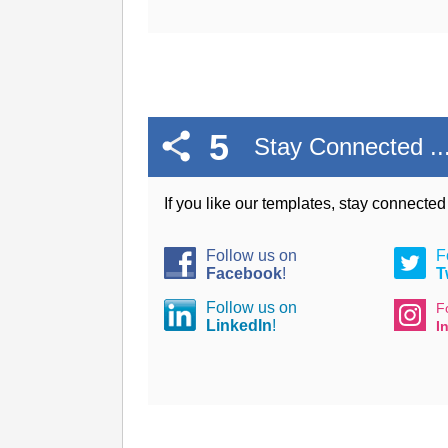
5
Stay Connected ..
If you like our templates, stay connecte
Follow us on
F
Facebook
!
T
Follow us on
F
LinkedIn
!
I