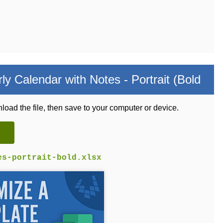
y Calendar with Notes - Portrait (Bold
load the file, then save to your computer or device.
es-portrait-bold.xlsx