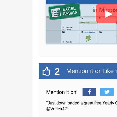
►
2
Mention it or Like i
Mention it on:
"Just downloaded a great free Yearly 
@Vertex42"