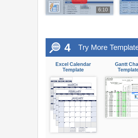
6:10
4
Try More Templat
Excel Calendar
Gantt Cha
Template
Templat