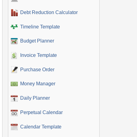
Debt Reduction Calculator
Timeline Template
Budget Planner
Invoice Template
Purchase Order
Money Manager
Daily Planner
Perpetual Calendar
Calendar Template