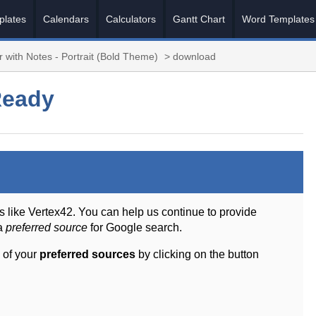
plates
Calendars
Calculators
Gantt Chart
Word Templates
 with Notes - Portrait (Bold Theme)
> download
Ready
s like Vertex42. You can help us continue to provide
 a
preferred source
for Google search.
 of your
preferred sources
by clicking on the button