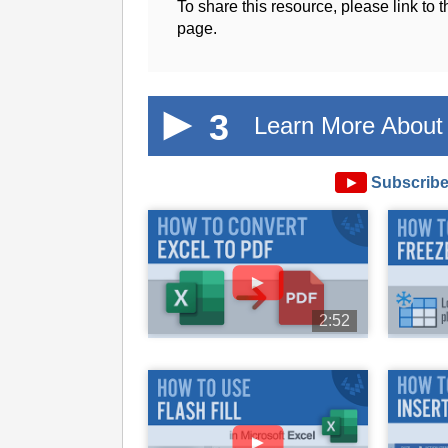
To share this resource, please link to 
page.
3
Learn More About 
►
Subscribe
►
2:52
►