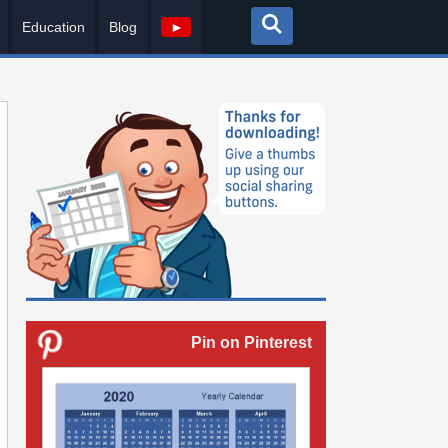
Education
Blog
►
Pin on Pinterest