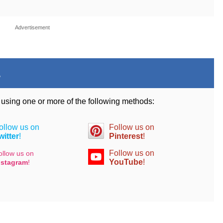
Advertisement
.
d using one or more of the following methods:
ollow us on
Follow us on
witter
!
Pinterest
!
Follow us on
ollow us on
YouTube
!
nstagram
!