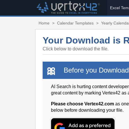
Excel Tem
Home
>
Calendar Templates
>
Yearly Calendar
Your Download is 
Click below to download the file.
🎀
Before you Download
AI Search is hurting content developer
great content by marking Vertex42 as
Please choose Vertex42.com
as one
below before downloading your file.