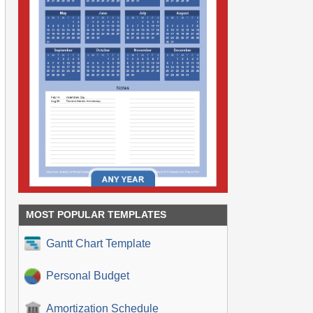
MOST POPULAR TEMPLATES
Gantt Chart Template
Personal Budget
Amortization Schedule