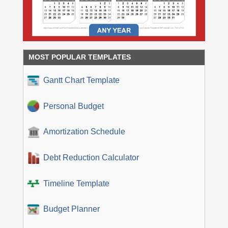
MOST POPULAR TEMPLATES
Gantt Chart Template
Personal Budget
Amortization Schedule
Debt Reduction Calculator
Timeline Template
Budget Planner