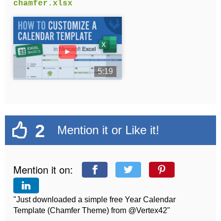
chamfer.xlsx
►
5:19
2
Mention it or Like it!
Mention it on:
"Just downloaded a simple free Year Calendar
Template (Chamfer Theme) from @Vertex42"