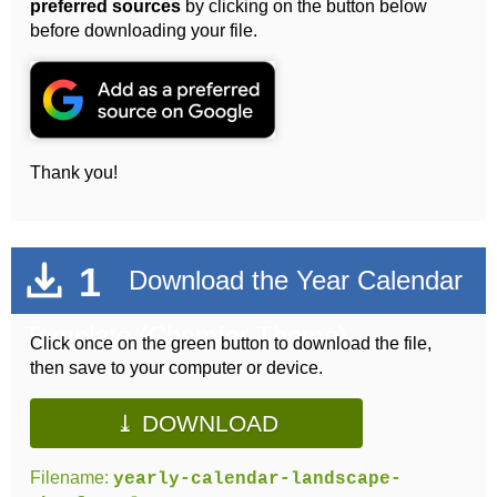
preferred sources
by clicking on the button below
before downloading your file.
Thank you!
1
Download the Year Calendar
Template (Chamfer Theme)
Click once on the green button to download the file,
then save to your computer or device.
⤓ DOWNLOAD
Filename:
yearly-calendar-landscape-