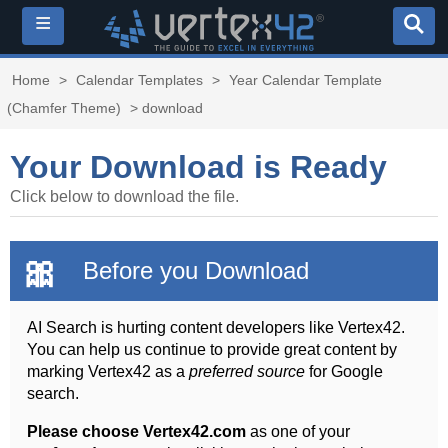
≡
Home
>
Calendar Templates
>
Year Calendar Template
(Chamfer Theme)
> download
Your Download is Ready
Click below to download the file.
🎀
Before you Download
AI Search is hurting content developers like Vertex42.
You can help us continue to provide great content by
marking Vertex42 as a
preferred source
for Google
search.
Please choose Vertex42.com
as one of your