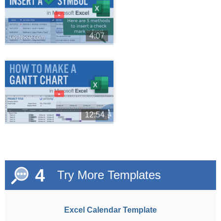
►
4:07
►
12:54
4
Try More Templates
Excel Calendar Template