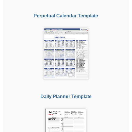
Perpetual Calendar Template
Daily Planner Template