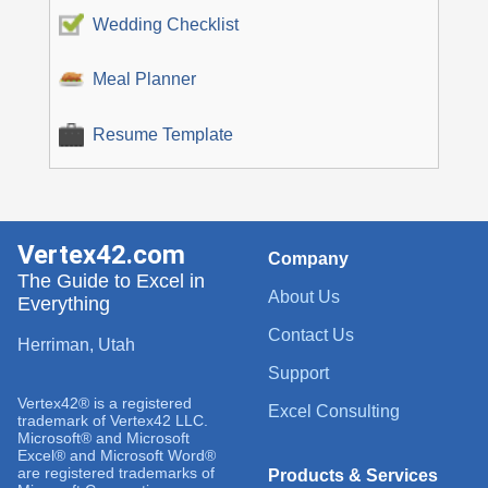
Wedding Checklist
Meal Planner
Resume Template
Vertex42.com
Company
The Guide to Excel in
About Us
Everything
Contact Us
Herriman, Utah
Support
Vertex42® is a registered
Excel Consulting
trademark of Vertex42 LLC.
Microsoft® and Microsoft
Excel® and Microsoft Word®
are registered trademarks of
Products & Services