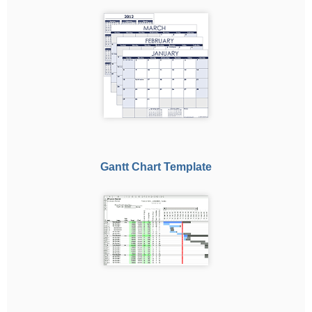
Gantt Chart Template