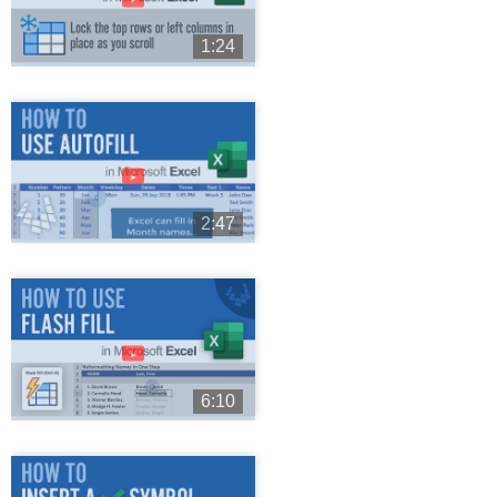
1:24
►
2:47
►
6:10