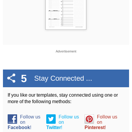
Advertisement
5
Stay Connected ...
If you like our templates, stay connected using one or
more of the following methods:
Follow us
Follow us
Follow us
on
on
on
Facebook
!
Twitter
!
Pinterest
!