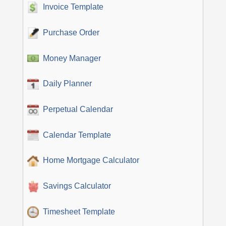
Invoice Template
Purchase Order
Money Manager
Daily Planner
Perpetual Calendar
Calendar Template
Home Mortgage Calculator
Savings Calculator
Timesheet Template