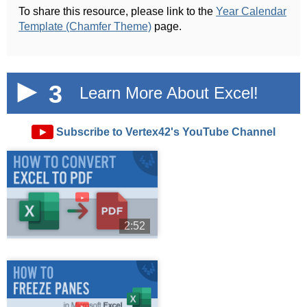
To share this resource, please link to the
Year Calendar
Template (Chamfer Theme)
page.
3
Learn More About Excel!
►
Subscribe to Vertex42's YouTube Channel
►
2:52
►