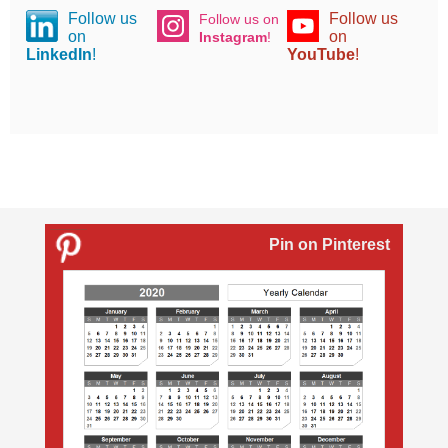
Follow us
Follow us
Follow us on
on
on
Instagram
!
LinkedIn
!
YouTube
!
Pin on Pinterest