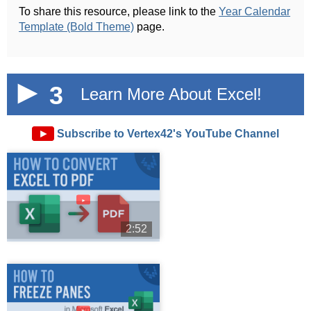
To share this resource, please link to the
Year Calendar
Template (Bold Theme)
page.
3
Learn More About Excel!
►
Subscribe to Vertex42's YouTube Channel
►
2:52
►