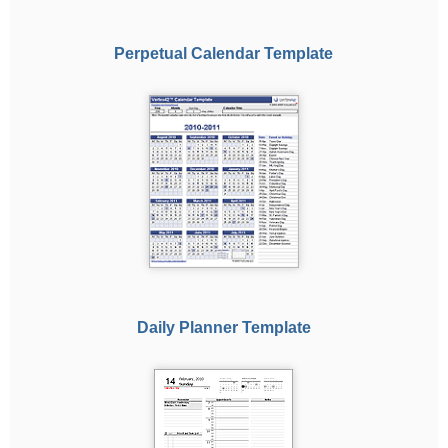
Perpetual Calendar Template
Daily Planner Template