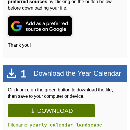
preferred sources
by clicking on the button below
before downloading your file.
Thank you!
1
Download the Year Calendar
Template (Bold Theme)
Click once on the green button to download the file,
then save to your computer or device.
⤓ DOWNLOAD
Filename:
yearly-calendar-landscape-