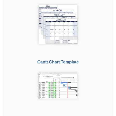
Gantt Chart Template