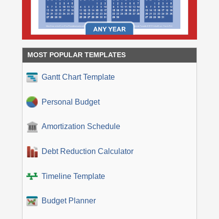
MOST POPULAR TEMPLATES
Gantt Chart Template
Personal Budget
Amortization Schedule
Debt Reduction Calculator
Timeline Template
Budget Planner