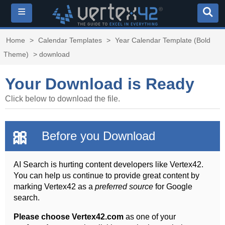
≡
Home
>
Calendar Templates
>
Year Calendar Template (Bold
Theme)
> download
Your Download is Ready
Click below to download the file.
🎀
Before you Download
AI Search is hurting content developers like Vertex42.
You can help us continue to provide great content by
marking Vertex42 as a
preferred source
for Google
search.
Please choose Vertex42.com
as one of your