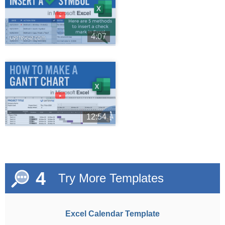
►
4:07
►
12:54
4
Try More Templates
Excel Calendar Template