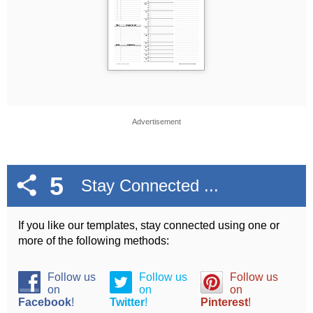
Advertisement
5
Stay Connected ...
If you like our templates, stay connected using one or
more of the following methods:
Follow us
Follow us
Follow us
on
on
on
Facebook
!
Twitter
!
Pinterest
!