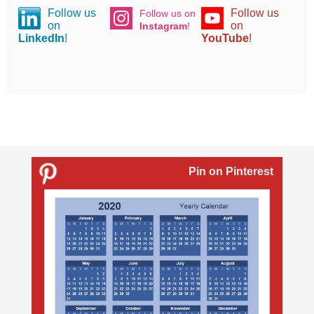
Follow us
Follow us
Follow us on
on
on
Instagram
!
LinkedIn
!
YouTube
!
Pin on Pinterest