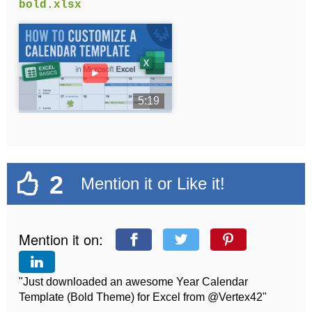
bold.xlsx
►
5:19
2
Mention it or Like it!
Mention it on:
"Just downloaded an awesome Year Calendar
Template (Bold Theme) for Excel from @Vertex42"