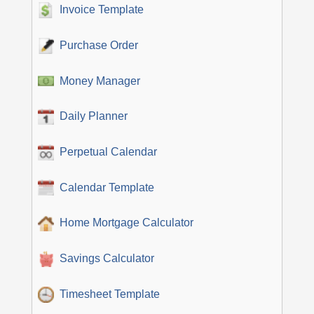
Invoice Template
Purchase Order
Money Manager
Daily Planner
Perpetual Calendar
Calendar Template
Home Mortgage Calculator
Savings Calculator
Timesheet Template