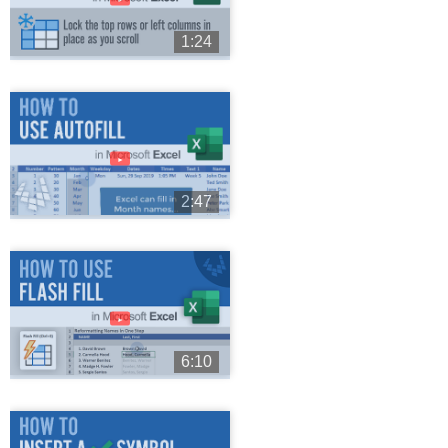
1:24
►
2:47
►
6:10