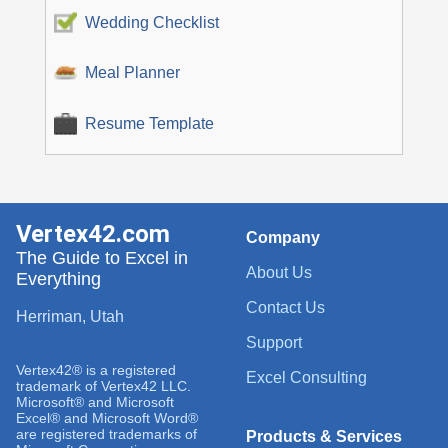
Wedding Checklist
Meal Planner
Resume Template
Vertex42.com
Company
The Guide to Excel in
About Us
Everything
Contact Us
Herriman, Utah
Support
Vertex42® is a registered
Excel Consulting
trademark of Vertex42 LLC.
Microsoft® and Microsoft
Excel® and Microsoft Word®
are registered trademarks of
Products & Services