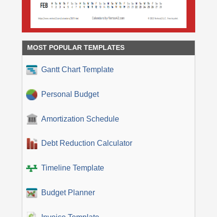
MOST POPULAR TEMPLATES
Gantt Chart Template
Personal Budget
Amortization Schedule
Debt Reduction Calculator
Timeline Template
Budget Planner