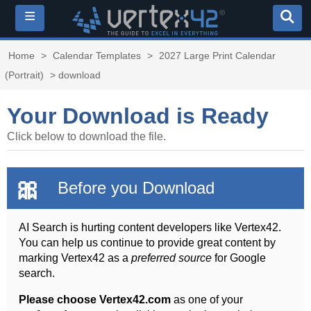
≡
Home
>
Calendar Templates
>
2027 Large Print Calendar
(Portrait)
> download
Your Download is Ready
Click below to download the file.
🎀
Before you Download
AI Search is hurting content developers like Vertex42.
You can help us continue to provide great content by
marking Vertex42 as a
preferred source
for Google
search.
Please choose Vertex42.com
as one of your