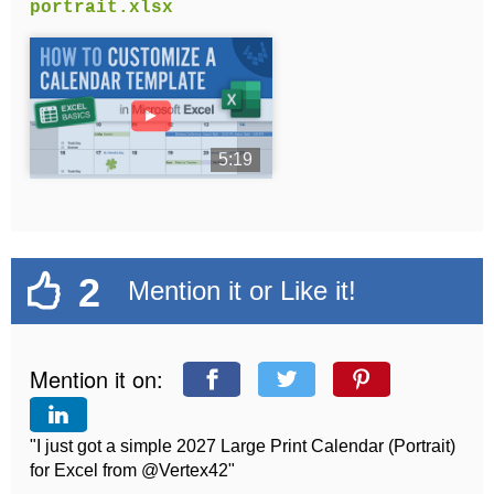
portrait.xlsx
►
5:19
2
Mention it or Like it!
Mention it on:
"I just got a simple 2027 Large Print Calendar (Portrait)
for Excel from @Vertex42"