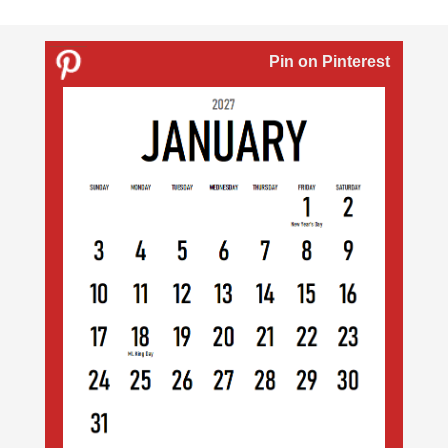
Pin on Pinterest