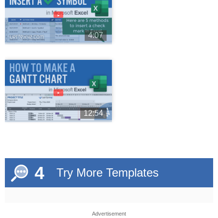
►
4:07
►
12:54
4
Try More Templates
Advertisement