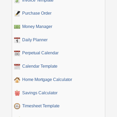
Invoice Template
Purchase Order
Money Manager
Daily Planner
Perpetual Calendar
Calendar Template
Home Mortgage Calculator
Savings Calculator
Timesheet Template