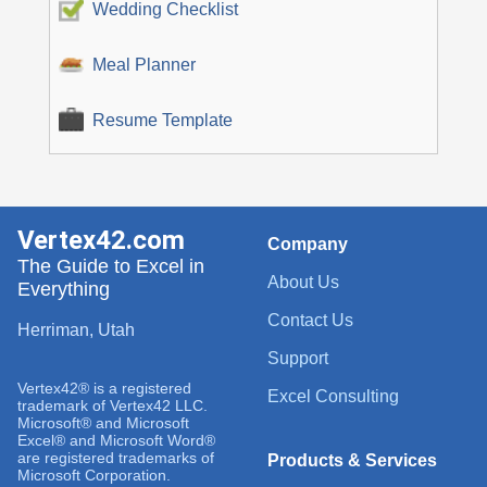
Wedding Checklist
Meal Planner
Resume Template
Vertex42.com
Company
The Guide to Excel in
About Us
Everything
Contact Us
Herriman, Utah
Support
Vertex42® is a registered
Excel Consulting
trademark of Vertex42 LLC.
Microsoft® and Microsoft
Excel® and Microsoft Word®
are registered trademarks of
Products & Services
Microsoft Corporation.