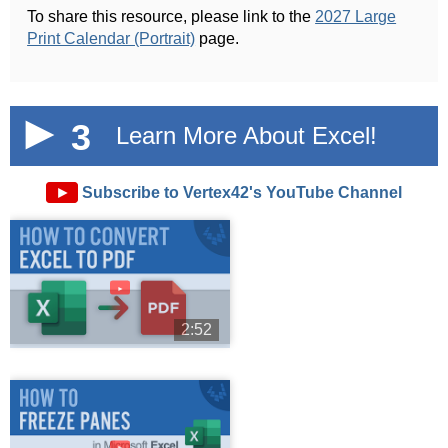
To share this resource, please link to the
2027 Large
Print Calendar (Portrait)
page.
3
Learn More About Excel!
►
Subscribe to Vertex42's YouTube Channel
►
2:52
►