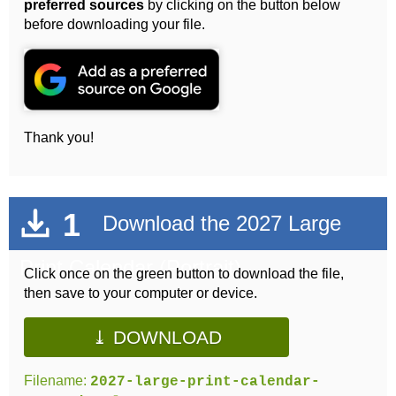
preferred sources
by clicking on the button below
before downloading your file.
Thank you!
1
Download the 2027 Large
Print Calendar (Portrait)
Click once on the green button to download the file,
then save to your computer or device.
⤓ DOWNLOAD
Filename:
2027-large-print-calendar-