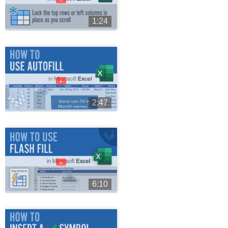
1:24
►
2:47
►
6:10