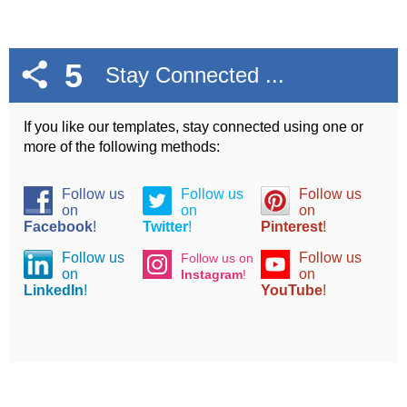
5
Stay Connected ...
If you like our templates, stay connected using one or
more of the following methods:
Follow us
Follow us
Follow us
on
on
on
Facebook
!
Twitter
!
Pinterest
!
Follow us
Follow us
Follow us on
on
on
Instagram
!
LinkedIn
!
YouTube
!