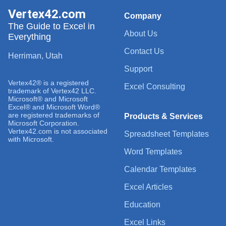
Vertex42.com
Company
The Guide to Excel in
About Us
Everything
Contact Us
Herriman, Utah
Support
Vertex42® is a registered
Excel Consulting
trademark of Vertex42 LLC.
Microsoft® and Microsoft
Excel® and Microsoft Word®
are registered trademarks of
Products & Services
Microsoft Corporation.
Vertex42.com is not associated
Spreadsheet Templates
with Microsoft.
Word Templates
Calendar Templates
Excel Articles
Education
Excel Links