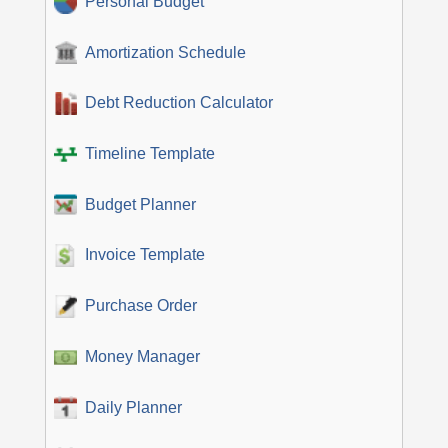
Personal Budget
Amortization Schedule
Debt Reduction Calculator
Timeline Template
Budget Planner
Invoice Template
Purchase Order
Money Manager
Daily Planner