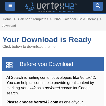
≡
Home
>
Calendar Templates
>
2027 Calendar (Bold Theme)
>
download
Your Download is Ready
Click below to download the file.
🎀
Before you Download
AI Search is hurting content developers like Vertex42.
You can help us continue to provide great content by
marking Vertex42 as a
preferred source
for Google
search.
Please choose Vertex42.com
as one of your