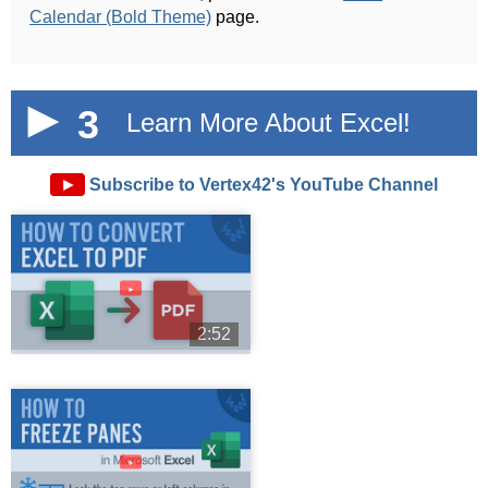
Calendar (Bold Theme)
page.
3
Learn More About Excel!
►
Subscribe to Vertex42's YouTube Channel
►
2:52
►