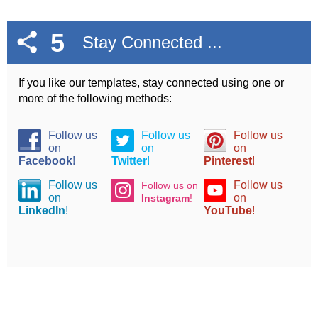
5
Stay Connected ...
If you like our templates, stay connected using one or
more of the following methods:
Follow us
Follow us
Follow us
on
on
on
Facebook
!
Twitter
!
Pinterest
!
Follow us
Follow us
Follow us on
on
on
Instagram
!
LinkedIn
!
YouTube
!