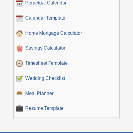
Perpetual Calendar
Calendar Template
Home Mortgage Calculator
Savings Calculator
Timesheet Template
Wedding Checklist
Meal Planner
Resume Template