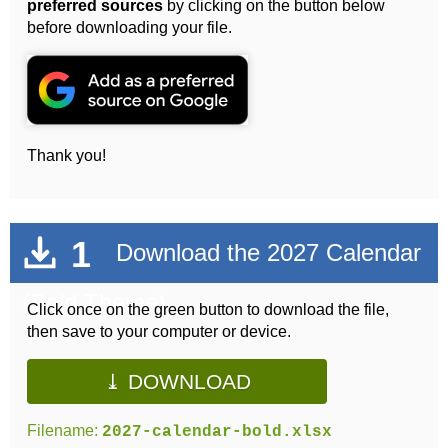
preferred sources
by clicking on the button below
before downloading your file.
Thank you!
1
Download the 2027 Calendar
(Bold Theme)
Click once on the green button to download the file,
then save to your computer or device.
⤓ DOWNLOAD
Filename:
2027-calendar-bold.xlsx