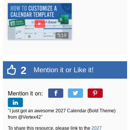
►
5:19
2
Mention it or Like it!
Mention it on:
"I just got an awesome 2027 Calendar (Bold Theme)
from @Vertex42"
To share this resource, please link to the
2027