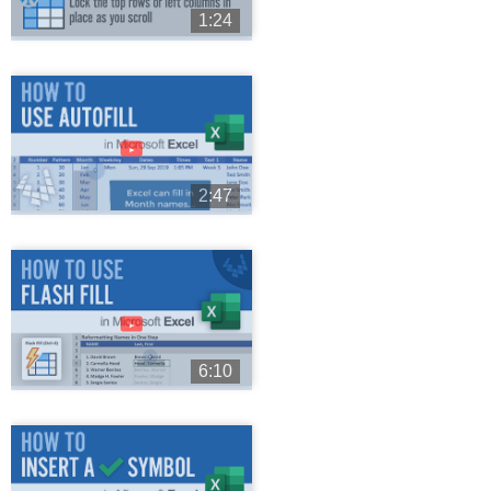
1:24
►
2:47
►
6:10