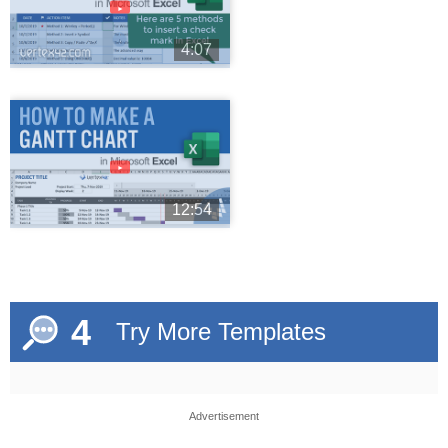
►
4:07
►
12:54
4
Try More Templates
Advertisement