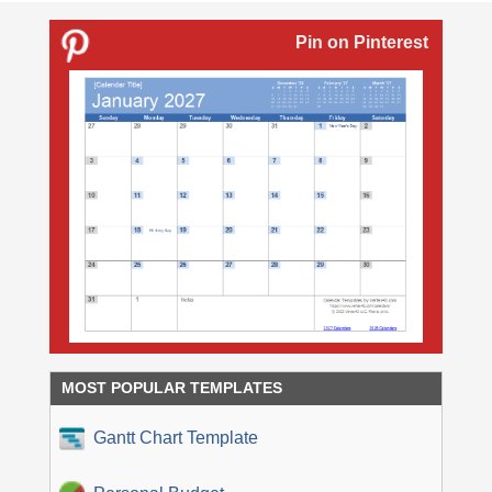
Pin on Pinterest
MOST POPULAR TEMPLATES
Gantt Chart Template