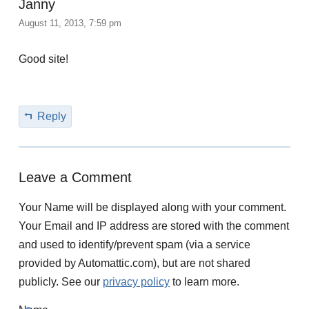
Janny
August 11, 2013, 7:59 pm
Good site!
Reply
Leave a Comment
Your Name will be displayed along with your comment.
Your Email and IP address are stored with the comment
and used to identify/prevent spam (via a service
provided by Automattic.com), but are not shared
publicly. See our
privacy policy
to learn more.