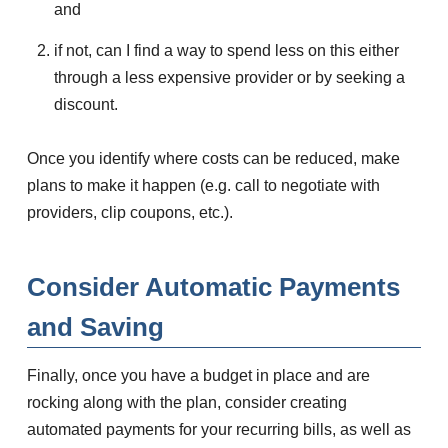
and
if not, can I find a way to spend less on this either
through a less expensive provider or by seeking a
discount.
Once you identify where costs can be reduced, make
plans to make it happen (e.g. call to negotiate with
providers, clip coupons, etc.).
Consider Automatic Payments
and Saving
Finally, once you have a budget in place and are
rocking along with the plan, consider creating
automated payments for your recurring bills, as well as