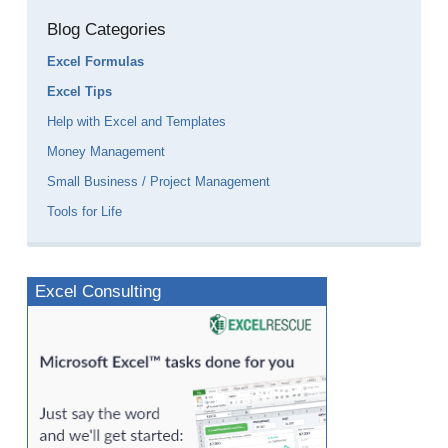
Blog Categories
Excel Formulas
Excel Tips
Help with Excel and Templates
Money Management
Small Business / Project Management
Tools for Life
Excel Consulting