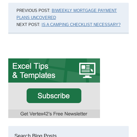
PREVIOUS POST:
BIWEEKLY MORTGAGE PAYMENT
PLANS UNCOVERED
NEXT POST:
IS A CAMPING CHECKLIST NECESSARY?
Search Blog Posts