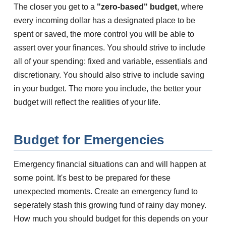
The closer you get to a
"zero-based" budget
, where
every incoming dollar has a designated place to be
spent or saved, the more control you will be able to
assert over your finances. You should strive to include
all of your spending: fixed and variable, essentials and
discretionary. You should also strive to include saving
in your budget. The more you include, the better your
budget will reflect the realities of your life.
Budget for Emergencies
Emergency financial situations can and will happen at
some point. It's best to be prepared for these
unexpected moments. Create an emergency fund to
seperately stash this growing fund of rainy day money.
How much you should budget for this depends on your