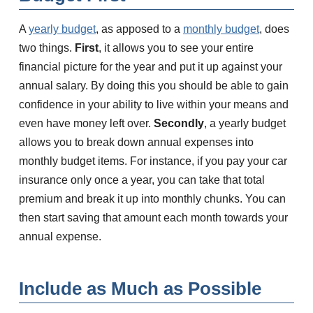
A
yearly budget
, as apposed to a
monthly budget
, does
two things.
First
, it allows you to see your entire
financial picture for the year and put it up against your
annual salary. By doing this you should be able to gain
confidence in your ability to live within your means and
even have money left over.
Secondly
, a yearly budget
allows you to break down annual expenses into
monthly budget items. For instance, if you pay your car
insurance only once a year, you can take that total
premium and break it up into monthly chunks. You can
then start saving that amount each month towards your
annual expense.
Include as Much as Possible