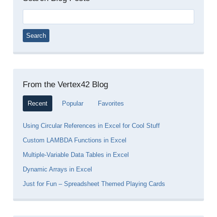
Search
for:
From the Vertex42 Blog
Recent
Popular
Favorites
Using Circular References in Excel for Cool Stuff
Custom LAMBDA Functions in Excel
Multiple-Variable Data Tables in Excel
Dynamic Arrays in Excel
Just for Fun – Spreadsheet Themed Playing Cards