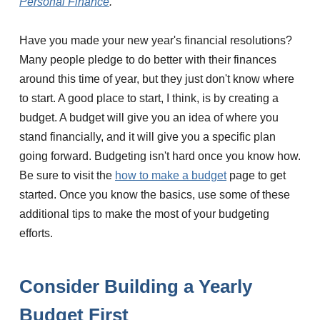
Personal Finance
.
Have you made your new year's financial resolutions?
Many people pledge to do better with their finances
around this time of year, but they just don't know where
to start. A good place to start, I think, is by creating a
budget. A budget will give you an idea of where you
stand financially, and it will give you a specific plan
going forward. Budgeting isn't hard once you know how.
Be sure to visit the
how to make a budget
page to get
started. Once you know the basics, use some of these
additional tips to make the most of your budgeting
efforts.
Consider Building a Yearly
Budget First