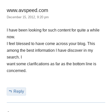
www.avspeed.com
December 15, 2012, 9:20 pm
I have been looking for such content for quite a while
now.
I feel blessed to have come across your blog. This
among the best information I have discover in my
search. I
want some clarifications as far as the bottom line is
concerned.
Reply