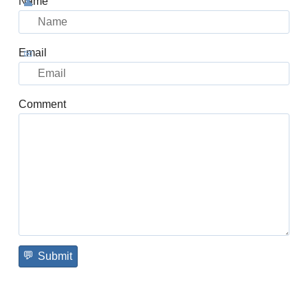
Name
Email
Comment