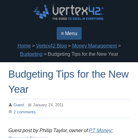
≡ Menu
Home
>
Vertex42 Blog
>
Money Management
>
Budgeting
> Budgeting Tips for the New Year
Budgeting Tips for the New
Year
Guest
January 24, 2011
2
comments
Guest post by Philip Taylor, owner of
PT Money: