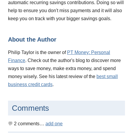
automatic recurring savings contributions. Doing so will
help to ensure you don't miss payments and it will also
keep you on track with your bigger savings goals.
About the Author
Philip Taylor is the owner of
PT Money: Personal
Finance
. Check out the author's blog to discover more
ways to save money, make extra money, and spend
money wisely. See his latest review of the
best small
business credit cards
.
Comments
2
comments…
add one