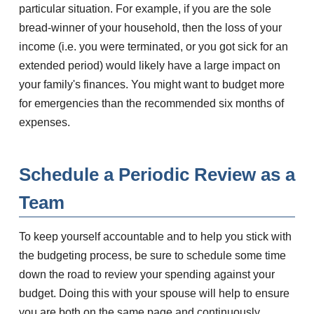
particular situation. For example, if you are the sole
bread-winner of your household, then the loss of your
income (i.e. you were terminated, or you got sick for an
extended period) would likely have a large impact on
your family's finances. You might want to budget more
for emergencies than the recommended six months of
expenses.
Schedule a Periodic Review as a
Team
To keep yourself accountable and to help you stick with
the budgeting process, be sure to schedule some time
down the road to review your spending against your
budget. Doing this with your spouse will help to ensure
you are both on the same page and continuously