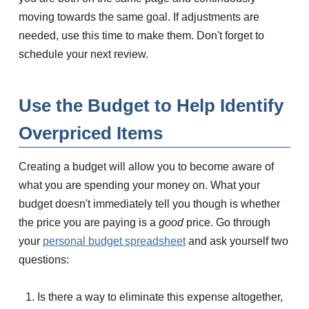
moving towards the same goal. If adjustments are
needed, use this time to make them. Don't forget to
schedule your next review.
Use the Budget to Help Identify
Overpriced Items
Creating a budget will allow you to become aware of
what you are spending your money on. What your
budget doesn't immediately tell you though is whether
the price you are paying is a
good
price. Go through
your
personal budget spreadsheet
and ask yourself two
questions:
Is there a way to eliminate this expense altogether,