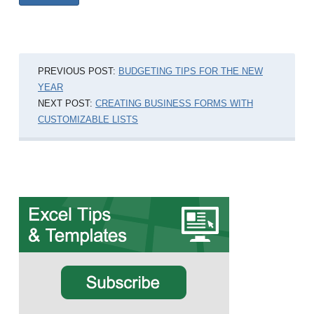
PREVIOUS POST:
BUDGETING TIPS FOR THE NEW
YEAR
NEXT POST:
CREATING BUSINESS FORMS WITH
CUSTOMIZABLE LISTS