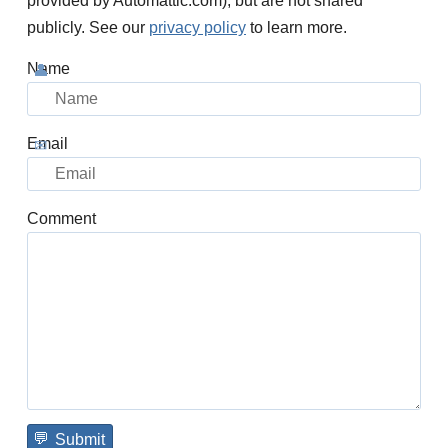
provided by Automattic.com), but are not shared
publicly. See our
privacy policy
to learn more.
Name
Email
Comment