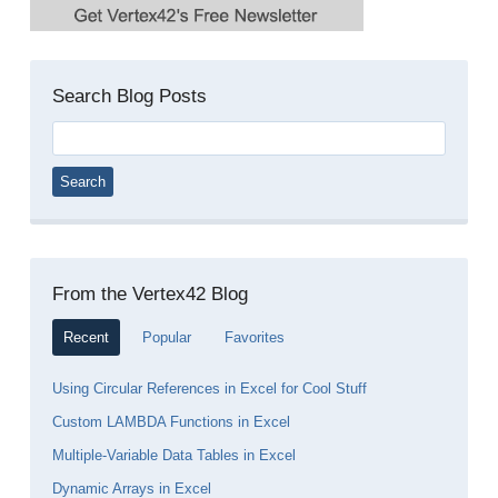
Search Blog Posts
Search
for:
From the Vertex42 Blog
Recent
Popular
Favorites
Using Circular References in Excel for Cool Stuff
Custom LAMBDA Functions in Excel
Multiple-Variable Data Tables in Excel
Dynamic Arrays in Excel