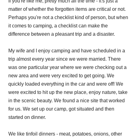
If you're like me, pretty much all the time - it's just a
matter of whether the forgotten items are critical or not.
Perhaps you're not a checklist kind of person, but when
it comes to camping, a checklist can make the
difference between a pleasant trip and a disaster.
My wife and I enjoy camping and have scheduled in a
trip almost every year since we were married. There
was one particular year where we were checking out a
new area and were very excited to get going. We
quickly loaded everything in the car and were off! We
were excited to hit up the new place, enjoy nature, take
in the scenic beauty. We found a nice site that worked
for us. We set up our camp, got situated and then
started on dinner.
We like tinfoil dinners - meat, potatoes, onions, other