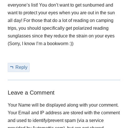
everyone’s list! You don’t want to get sunburned and
want to protect your eyes when you are out in the sun
all day! For those that do a lot of reading on camping
trips, you should specifically get polarized reading
sunglasses since they reduce the strain on your eyes
(Sorry, I know I’m a bookworm :))
Reply
Leave a Comment
Your Name will be displayed along with your comment.
Your Email and IP address are stored with the comment
and used to identify/prevent spam (via a service