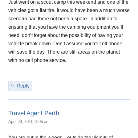
Just went on a scout camp this weekend and one of the
vehicles got a flat tire. It would have been a much worse
scenario had there not been a spare. In addition to
ensuring that you have the camping equipment you’ll
need, don’t forget about the possibility of having your
vehicle break down. Don’t assume you’re cell phone
will save the day. There are still areas on the planet
with no cell phone service.
Reply
Travel Agent Perth
April 28, 2011, 1:06 am
You are out in the woods…outside the vicinity of