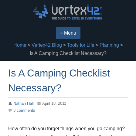
≡ Menu
Home
>
Vertex42 Blog
>
Tools for Life
>
Planning
>
Is A Camping Checklist Necessary?
Is A Camping Checklist
Necessary?
Nathan Hall
April 18, 2011
3
comments
How often do you forget things when you go camping?