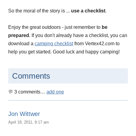
So the moral of the story is ...
use a checklist
.
Enjoy the great outdoors - just remember to
be
prepared
. If you don't already have a checklist, you can
download a
camping checklist
from Vertex42.com to
help you get started. Good luck and happy camping!
Comments
3
comments…
add one
Jon Wittwer
April 18, 2011, 9:17 am