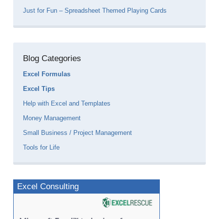
Just for Fun – Spreadsheet Themed Playing Cards
Blog Categories
Excel Formulas
Excel Tips
Help with Excel and Templates
Money Management
Small Business / Project Management
Tools for Life
Excel Consulting