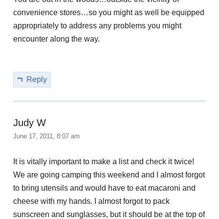
convenience stores…so you might as well be equipped
appropriately to address any problems you might
encounter along the way.
Reply
Judy W
June 17, 2011, 8:07 am
It is vitally important to make a list and check it twice!
We are going camping this weekend and I almost forgot
to bring utensils and would have to eat macaroni and
cheese with my hands. I almost forgot to pack
sunscreen and sunglasses, but it should be at the top of