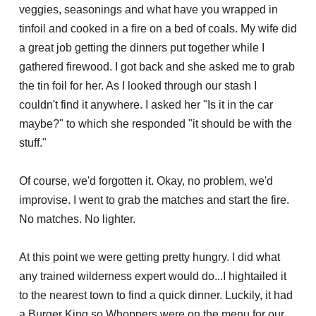
veggies, seasonings and what have you wrapped in
tinfoil and cooked in a fire on a bed of coals. My wife did
a great job getting the dinners put together while I
gathered firewood. I got back and she asked me to grab
the tin foil for her. As I looked through our stash I
couldn't find it anywhere. I asked her "Is it in the car
maybe?" to which she responded "it should be with the
stuff."
Of course, we'd forgotten it. Okay, no problem, we'd
improvise. I went to grab the matches and start the fire.
No matches. No lighter.
At this point we were getting pretty hungry. I did what
any trained wilderness expert would do...I hightailed it
to the nearest town to find a quick dinner. Luckily, it had
a Burger King so Whoppers were on the menu for our