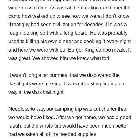
wilderness outing. As we sat there eating our dinner the
camp host walked up to see how we were. I don't know
if that guy had seen civilization for decades. He was a
rough looking sort with a long beard. He was probably
used to killing his own dinner and cooking it every night
and here we were with our Burger King combo meals. It
was great. We showed him we knew what for!
It wasn't long after our meal that we discovered the
flashlights were missing. It was interesting finding our
way in the dark that night.
Needless to say, our camping trip was cut shorter than
we would have liked. After we got home, we had a good
laugh, but the whole trip would have been much better
had we taken all of the needed supplies.