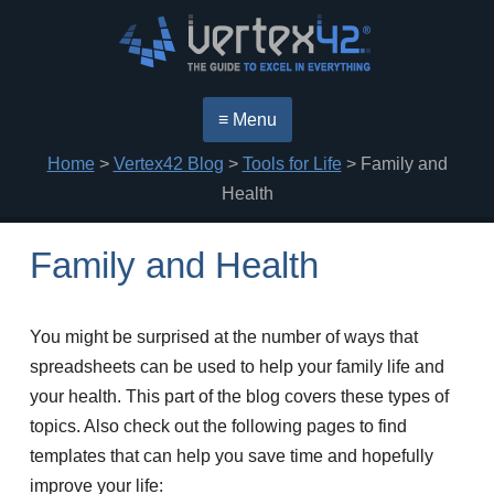
≡ Menu
Home
>
Vertex42 Blog
>
Tools for Life
> Family and
Health
Family and Health
You might be surprised at the number of ways that
spreadsheets can be used to help your family life and
your health. This part of the blog covers these types of
topics. Also check out the following pages to find
templates that can help you save time and hopefully
improve your life: