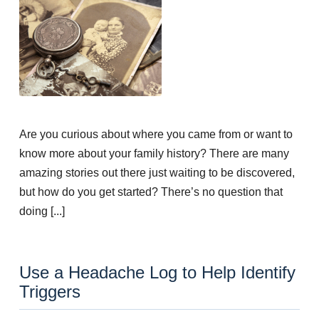
Are you curious about where you came from or want to
know more about your family history? There are many
amazing stories out there just waiting to be discovered,
but how do you get started? There’s no question that
doing [...]
Use a Headache Log to Help Identify
Triggers