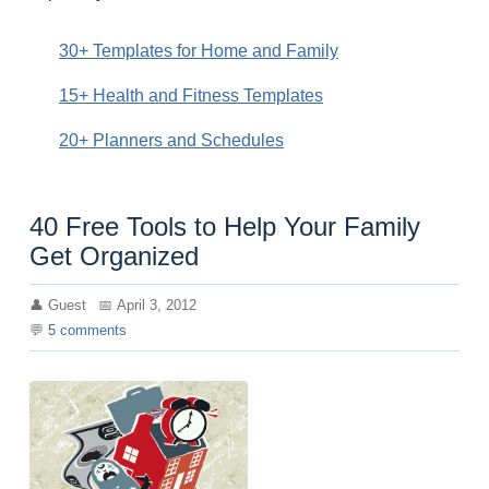
30+ Templates for Home and Family
15+ Health and Fitness Templates
20+ Planners and Schedules
40 Free Tools to Help Your Family
Get Organized
Guest
April 3, 2012
5
comments