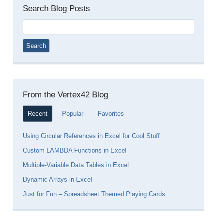
Search Blog Posts
Search
for:
From the Vertex42 Blog
Recent
Popular
Favorites
Using Circular References in Excel for Cool Stuff
Custom LAMBDA Functions in Excel
Multiple-Variable Data Tables in Excel
Dynamic Arrays in Excel
Just for Fun – Spreadsheet Themed Playing Cards