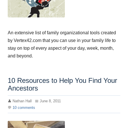
An extensive list of family organizational tools created
by Vertex42.com that you can use in your family life to
stay on top of every aspect of your day, week, month,
and beyond.
10 Resources to Help You Find Your
Ancestors
Nathan Hall
June 8, 2011
10
comments