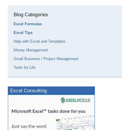
Blog Categories
Excel Formulas
Excel Tips
Help with Excel and Templates
Money Management
Small Business / Project Management
Tools for Life
Excel Consulting