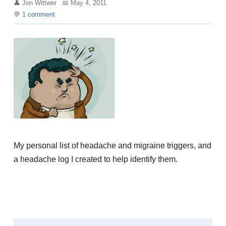
Jon Wittwer
May 4, 2011
1
comment
My personal list of headache and migraine triggers, and
a headache log I created to help identify them.