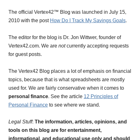
The official Vertex42™ Blog was launched in July 15,
2010 with the post
How Do I Track My Savings Goals
.
The editor for the blog is Dr. Jon Wittwer, founder of
Vertex42.com. We are
not
currently accepting requests
for guest posts.
The Vertex42 Blog places a lot of emphasis on financial
topics, because that is what spreadsheets are mostly
used for. We are fairly conservative when it comes to
personal finance
. See the article
12 Principles of
Personal Finance
to see where we stand.
Legal Stuff
:
The information, articles, opinions, and
tools on this blog are for entertainment,
informational, and educational use only and should