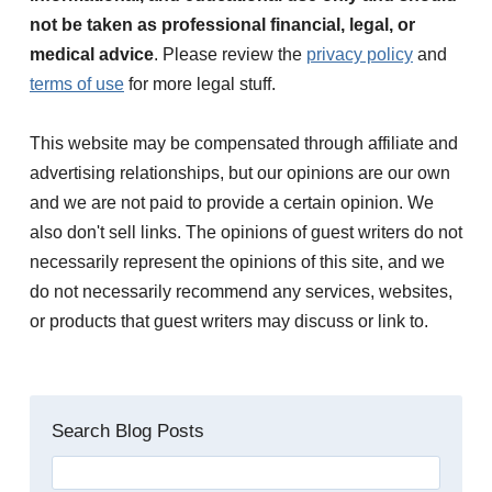
not be taken as professional financial, legal, or
medical advice
. Please review the
privacy policy
and
terms of use
for more legal stuff.
This website may be compensated through affiliate and
advertising relationships, but our opinions are our own
and we are not paid to provide a certain opinion. We
also don't sell links. The opinions of guest writers do not
necessarily represent the opinions of this site, and we
do not necessarily recommend any services, websites,
or products that guest writers may discuss or link to.
Search Blog Posts
Search
for: