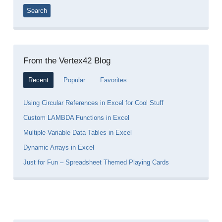
From the Vertex42 Blog
Recent
Popular
Favorites
Using Circular References in Excel for Cool Stuff
Custom LAMBDA Functions in Excel
Multiple-Variable Data Tables in Excel
Dynamic Arrays in Excel
Just for Fun – Spreadsheet Themed Playing Cards