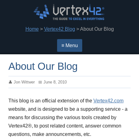
Home
>
Vertex42 Blog
> About Our Blog
≡ Menu
About Our Blog
Jon Wittwer
June 8, 2010
This blog is an official extension of the
Vertex42.com
website, and is designed to be a supporting service - a
means for discussing the various tools created by
Vertex42®, to post related content, answer common
questions, make announcements, etc.