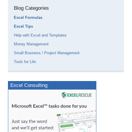
Blog Categories
Excel Formulas
Excel Tips
Help with Excel and Templates
Money Management
Small Business / Project Management
Tools for Life
Excel Consulting