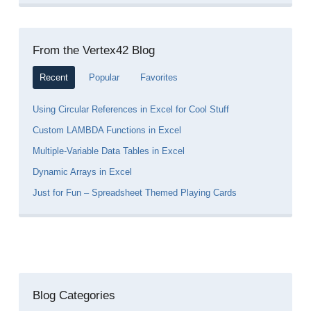
From the Vertex42 Blog
Recent
Popular
Favorites
Using Circular References in Excel for Cool Stuff
Custom LAMBDA Functions in Excel
Multiple-Variable Data Tables in Excel
Dynamic Arrays in Excel
Just for Fun – Spreadsheet Themed Playing Cards
Blog Categories