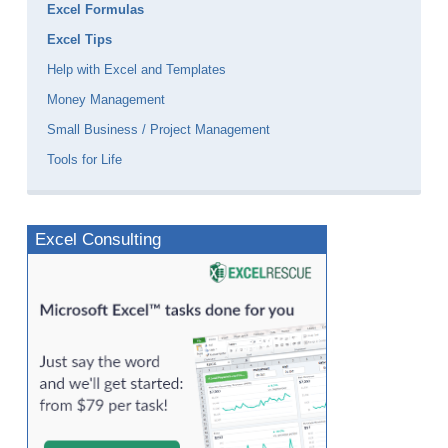
Excel Formulas
Excel Tips
Help with Excel and Templates
Money Management
Small Business / Project Management
Tools for Life
Excel Consulting