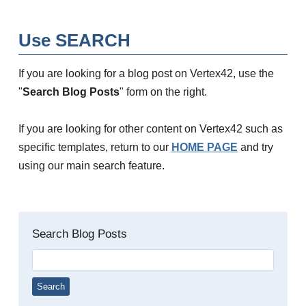
Use SEARCH
If you are looking for a blog post on Vertex42, use the
"
Search Blog Posts
" form on the right.
If you are looking for other content on Vertex42 such as
specific templates, return to our
HOME PAGE
and try
using our main search feature.
Search Blog Posts
Search
for: