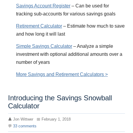
Savings Account Register
– Can be used for
tracking sub-accounts for various savings goals
Retirement Calculator
– Estimate how much to save
and how long it will last
Simple Savings Calculator
– Analyze a simple
investment with optional additional amounts over a
number of years
More Savings and Retirement Calculators >
Introducing the Savings Snowball
Calculator
Jon Wittwer
February 1, 2018
33
comments