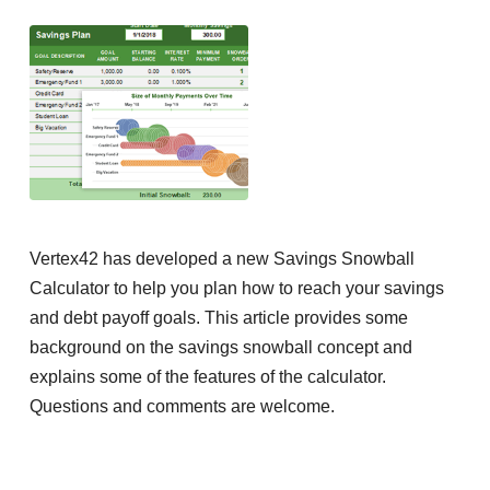
Vertex42 has developed a new Savings Snowball
Calculator to help you plan how to reach your savings
and debt payoff goals. This article provides some
background on the savings snowball concept and
explains some of the features of the calculator.
Questions and comments are welcome.