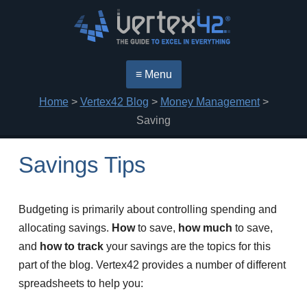
≡ Menu
Home
>
Vertex42 Blog
>
Money Management
>
Saving
Savings Tips
Budgeting is primarily about controlling spending and
allocating savings.
How
to save,
how much
to save,
and
how to track
your savings are the topics for this
part of the blog. Vertex42 provides a number of different
spreadsheets to help you: