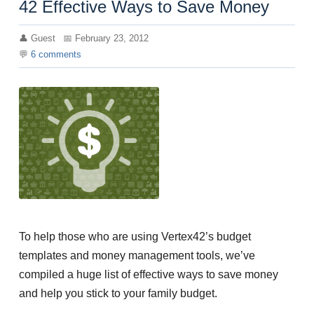
42 Effective Ways to Save Money
Guest
February 23, 2012
6
comments
To help those who are using Vertex42’s budget
templates and money management tools, we’ve
compiled a huge list of effective ways to save money
and help you stick to your family budget.