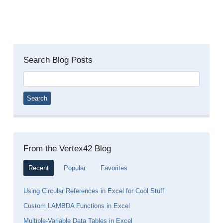
Search Blog Posts
Search
for:
From the Vertex42 Blog
Recent
Popular
Favorites
Using Circular References in Excel for Cool Stuff
Custom LAMBDA Functions in Excel
Multiple-Variable Data Tables in Excel