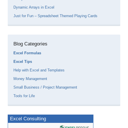
Dynamic Arrays in Excel
Just for Fun – Spreadsheet Themed Playing Cards
Blog Categories
Excel Formulas
Excel Tips
Help with Excel and Templates
Money Management
Small Business / Project Management
Tools for Life
Excel Consulting