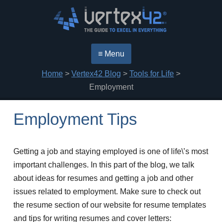
≡ Menu
Home
>
Vertex42 Blog
>
Tools for Life
>
Employment
Employment Tips
Getting a job and staying employed is one of life\’s most
important challenges. In this part of the blog, we talk
about ideas for resumes and getting a job and other
issues related to employment. Make sure to check out
the resume section of our website for resume templates
and tips for writing resumes and cover letters: