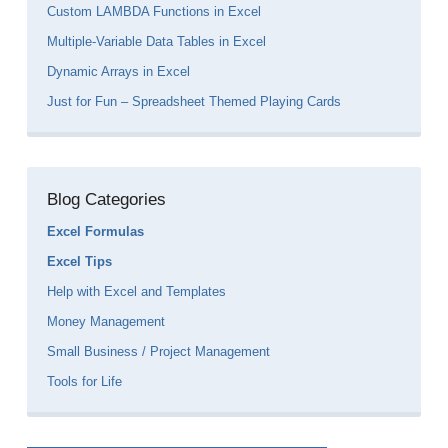
Custom LAMBDA Functions in Excel
Multiple-Variable Data Tables in Excel
Dynamic Arrays in Excel
Just for Fun – Spreadsheet Themed Playing Cards
Blog Categories
Excel Formulas
Excel Tips
Help with Excel and Templates
Money Management
Small Business / Project Management
Tools for Life