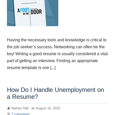
Having the necessary tools and knowledge is critical to
the job seeker’s success. Networking can often be the
key! Writing a good resume is usually considered a vital
part of getting an interview. Finding an appropriate
resume template is one [...]
How Do I Handle Unemployment on
a Resume?
Nathan Hall
August 16, 2010
7
comments