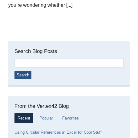
you’re wondering whether [...]
Search Blog Posts
Search
for:
From the Vertex42 Blog
Recent
Popular
Favorites
Using Circular References in Excel for Cool Stuff