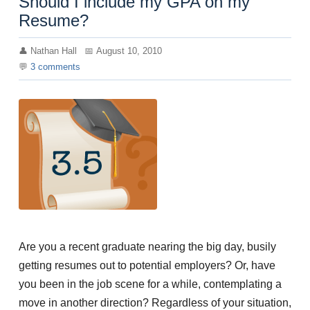
Should I include my GPA on my
Resume?
Nathan Hall
August 10, 2010
3
comments
Are you a recent graduate nearing the big day, busily
getting resumes out to potential employers? Or, have
you been in the job scene for a while, contemplating a
move in another direction? Regardless of your situation,