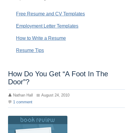
Free Resume and CV Templates
Employment Letter Templates
How to Write a Resume
Resume Tips
How Do You Get “A Foot In The
Door”?
Nathan Hall
August 24, 2010
1
comment