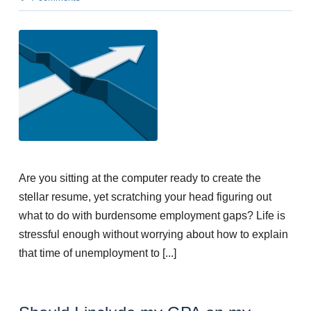
Are you sitting at the computer ready to create the
stellar resume, yet scratching your head figuring out
what to do with burdensome employment gaps? Life is
stressful enough without worrying about how to explain
that time of unemployment to [...]