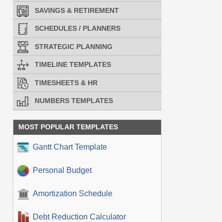
SAVINGS & RETIREMENT
SCHEDULES / PLANNERS
STRATEGIC PLANNING
TIMELINE TEMPLATES
TIMESHEETS & HR
NUMBERS TEMPLATES
MOST POPULAR TEMPLATES
Gantt Chart Template
Personal Budget
Amortization Schedule
Debt Reduction Calculator