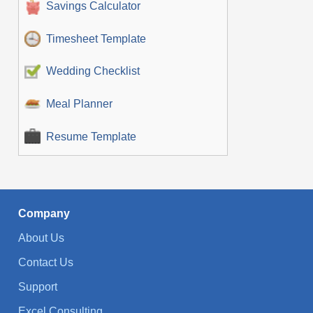
Savings Calculator
Timesheet Template
Wedding Checklist
Meal Planner
Resume Template
Company
About Us
Contact Us
Support
Excel Consulting