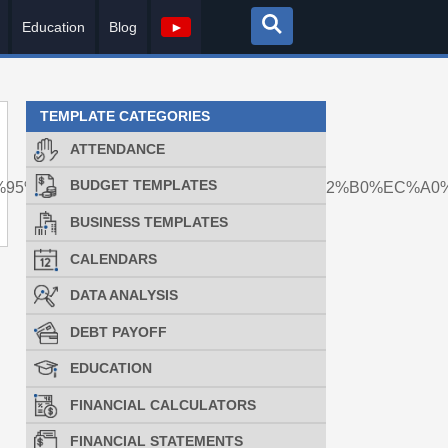
Education
Blog
►
TEMPLATE CATEGORIES
ATTENDANCE
BUDGET TEMPLATES
%ED%95%B8%EB%93%9C%ED%8F%B0%EA%B2%B0%EC%A
BUSINESS TEMPLATES
CALENDARS
DATA ANALYSIS
DEBT PAYOFF
EDUCATION
FINANCIAL CALCULATORS
FINANCIAL STATEMENTS