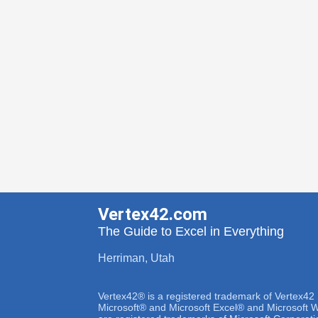
Vertex42.com
The Guide to Excel in Everything
Herriman, Utah
Vertex42® is a registered trademark of Vertex42
Microsoft® and Microsoft Excel® and Microsoft