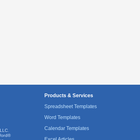
Products & Services
Spreadsheet Templates
Word Templates
Calendar Templates
 LLC.
 Word®
Excel Articles