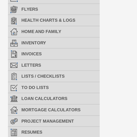
FLYERS
HEALTH CHARTS & LOGS
HOME AND FAMILY
INVENTORY
INVOICES
LETTERS
LISTS / CHECKLISTS
TO DO LISTS
LOAN CALCULATORS
MORTGAGE CALCULATORS
PROJECT MANAGEMENT
RESUMES