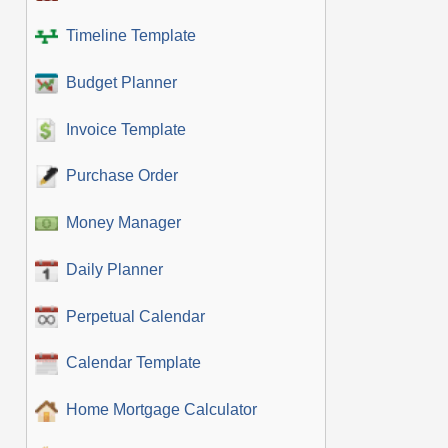
Timeline Template
Budget Planner
Invoice Template
Purchase Order
Money Manager
Daily Planner
Perpetual Calendar
Calendar Template
Home Mortgage Calculator