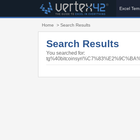
Excel Tem
Home
> Search Results
Search Results
You searched for:
tg%40bitcoinsyri%C7%83%E2%9