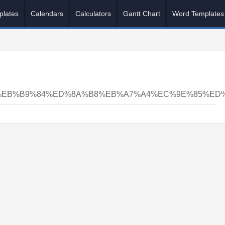
plates
Calendars
Calculators
Gantt Chart
Word Templates
C%BA%EB%B9%84%ED%8A%B8%EB%A7%A4%EC%9E%85