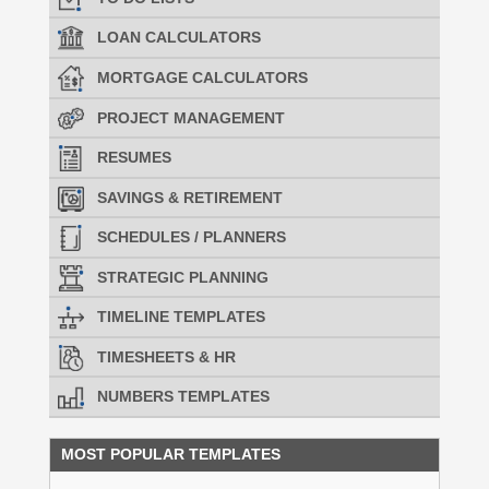
LOAN CALCULATORS
MORTGAGE CALCULATORS
PROJECT MANAGEMENT
RESUMES
SAVINGS & RETIREMENT
SCHEDULES / PLANNERS
STRATEGIC PLANNING
TIMELINE TEMPLATES
TIMESHEETS & HR
NUMBERS TEMPLATES
MOST POPULAR TEMPLATES