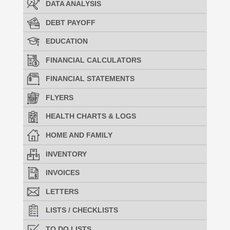
DATA ANALYSIS
DEBT PAYOFF
EDUCATION
FINANCIAL CALCULATORS
FINANCIAL STATEMENTS
FLYERS
HEALTH CHARTS & LOGS
HOME AND FAMILY
INVENTORY
INVOICES
LETTERS
LISTS / CHECKLISTS
TO DO LISTS