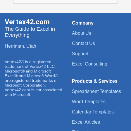
Vertex42.com
Company
The Guide to Excel in
About Us
Everything
Contact Us
Herriman, Utah
Support
Vertex42® is a registered
Excel Consulting
trademark of Vertex42 LLC.
Microsoft® and Microsoft
Excel® and Microsoft Word®
are registered trademarks of
Products & Services
Microsoft Corporation.
Vertex42.com is not associated
Spreadsheet Templates
with Microsoft.
Word Templates
Calendar Templates
Excel Articles