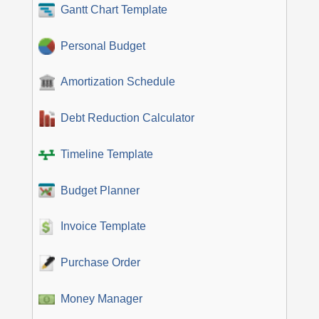
Gantt Chart Template
Personal Budget
Amortization Schedule
Debt Reduction Calculator
Timeline Template
Budget Planner
Invoice Template
Purchase Order
Money Manager