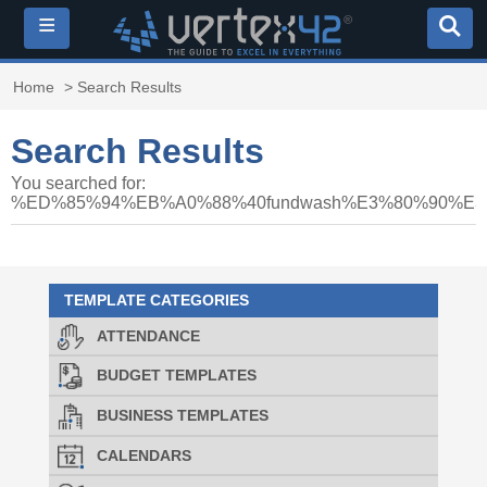
≡
Home
> Search Results
Search Results
You searched for:
%ED%85%94%EB%A0%88%40fundwash%E3%80%90
TEMPLATE CATEGORIES
ATTENDANCE
BUDGET TEMPLATES
BUSINESS TEMPLATES
CALENDARS