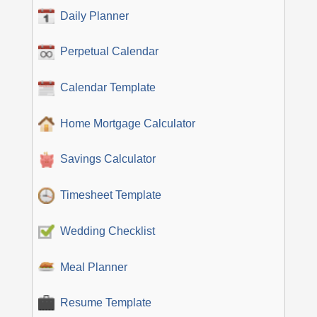
Daily Planner
Perpetual Calendar
Calendar Template
Home Mortgage Calculator
Savings Calculator
Timesheet Template
Wedding Checklist
Meal Planner
Resume Template