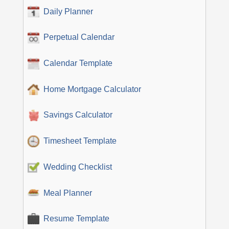
Daily Planner
Perpetual Calendar
Calendar Template
Home Mortgage Calculator
Savings Calculator
Timesheet Template
Wedding Checklist
Meal Planner
Resume Template