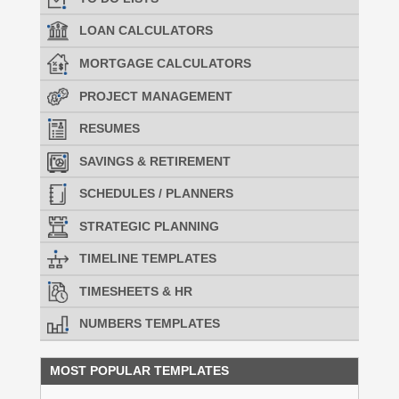
LOAN CALCULATORS
MORTGAGE CALCULATORS
PROJECT MANAGEMENT
RESUMES
SAVINGS & RETIREMENT
SCHEDULES / PLANNERS
STRATEGIC PLANNING
TIMELINE TEMPLATES
TIMESHEETS & HR
NUMBERS TEMPLATES
MOST POPULAR TEMPLATES