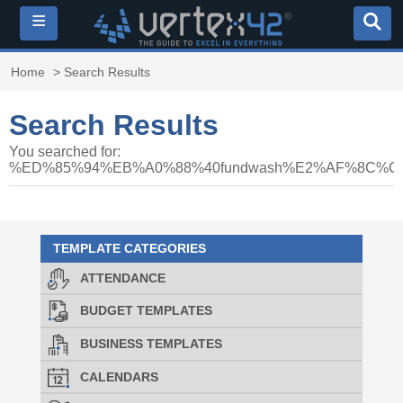
≡
Home
> Search Results
Search Results
You searched for:
%ED%85%94%EB%A0%88%40fundwash%E2%AF%8C
TEMPLATE CATEGORIES
ATTENDANCE
BUDGET TEMPLATES
BUSINESS TEMPLATES
CALENDARS