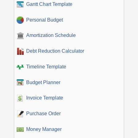
Gantt Chart Template
Personal Budget
Amortization Schedule
Debt Reduction Calculator
Timeline Template
Budget Planner
Invoice Template
Purchase Order
Money Manager