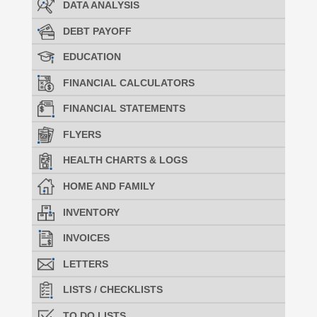
DATA ANALYSIS
DEBT PAYOFF
EDUCATION
FINANCIAL CALCULATORS
FINANCIAL STATEMENTS
FLYERS
HEALTH CHARTS & LOGS
HOME AND FAMILY
INVENTORY
INVOICES
LETTERS
LISTS / CHECKLISTS
TO DO LISTS