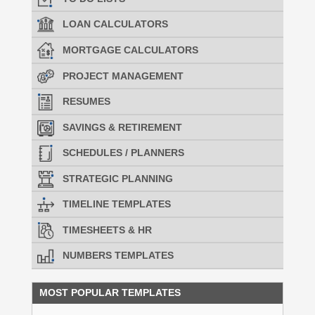
LOAN CALCULATORS
MORTGAGE CALCULATORS
PROJECT MANAGEMENT
RESUMES
SAVINGS & RETIREMENT
SCHEDULES / PLANNERS
STRATEGIC PLANNING
TIMELINE TEMPLATES
TIMESHEETS & HR
NUMBERS TEMPLATES
MOST POPULAR TEMPLATES