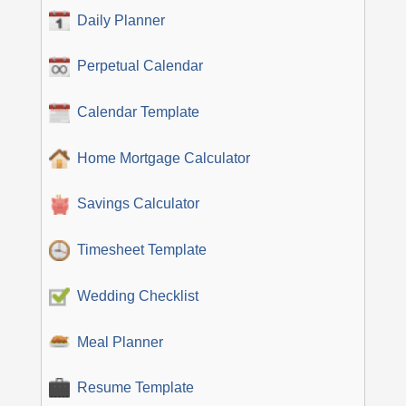
Daily Planner
Perpetual Calendar
Calendar Template
Home Mortgage Calculator
Savings Calculator
Timesheet Template
Wedding Checklist
Meal Planner
Resume Template