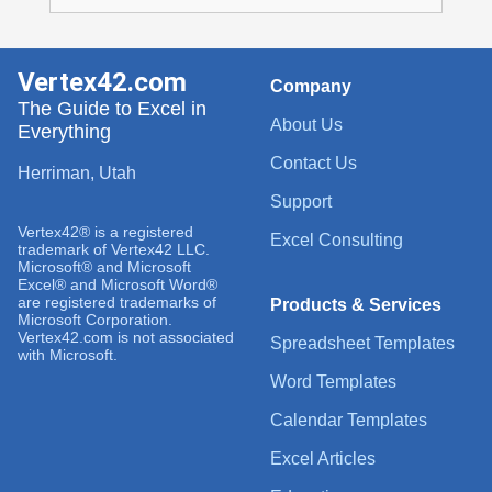
Vertex42.com
Company
The Guide to Excel in
About Us
Everything
Contact Us
Herriman, Utah
Support
Vertex42® is a registered
Excel Consulting
trademark of Vertex42 LLC.
Microsoft® and Microsoft
Excel® and Microsoft Word®
are registered trademarks of
Products & Services
Microsoft Corporation.
Vertex42.com is not associated
Spreadsheet Templates
with Microsoft.
Word Templates
Calendar Templates
Excel Articles