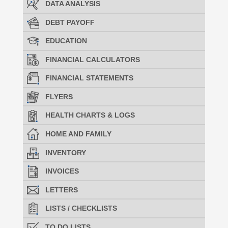
DATA ANALYSIS
DEBT PAYOFF
EDUCATION
FINANCIAL CALCULATORS
FINANCIAL STATEMENTS
FLYERS
HEALTH CHARTS & LOGS
HOME AND FAMILY
INVENTORY
INVOICES
LETTERS
LISTS / CHECKLISTS
TO DO LISTS