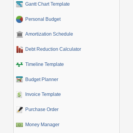
Gantt Chart Template
Personal Budget
Amortization Schedule
Debt Reduction Calculator
Timeline Template
Budget Planner
Invoice Template
Purchase Order
Money Manager