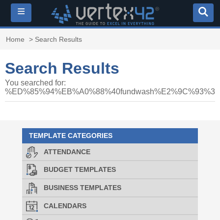
≡
Home
> Search Results
Search Results
You searched for:
%ED%85%94%EB%A0%88%40fundwash%E2%9C%93%
TEMPLATE CATEGORIES
ATTENDANCE
BUDGET TEMPLATES
BUSINESS TEMPLATES
CALENDARS