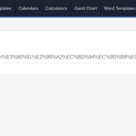
plates
Calendars
Calculators
Gantt Chart
Word Templates
nsyri%E3%80%91%E2%99%A2%EC%BD%94%EC%9D%B