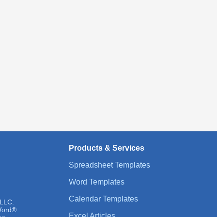
Products & Services
Spreadsheet Templates
Word Templates
Calendar Templates
 LLC.
 Word®
Excel Articles