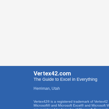
Vertex42.com
The Guide to Excel in Everything
Herriman, Utah
Vertex42® is a registered trademark of Vertex42
Microsoft® and Microsoft Excel® and Microsoft