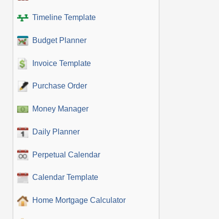
Timeline Template
Budget Planner
Invoice Template
Purchase Order
Money Manager
Daily Planner
Perpetual Calendar
Calendar Template
Home Mortgage Calculator