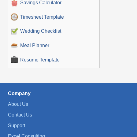
Savings Calculator
Timesheet Template
Wedding Checklist
Meal Planner
Resume Template
Company
About Us
Contact Us
Support
Excel Consulting