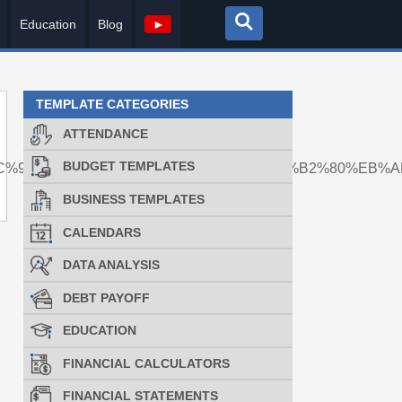
Education
Blog
►
TEMPLATE CATEGORIES
ATTENDANCE
BUDGET TEMPLATES
8%EC%9D%B4%EC%B2%B4%EB%8C%80%EA%B2%80%EB%
BUSINESS TEMPLATES
CALENDARS
DATA ANALYSIS
DEBT PAYOFF
EDUCATION
FINANCIAL CALCULATORS
FINANCIAL STATEMENTS