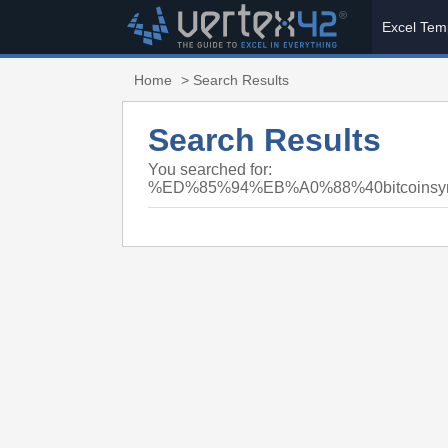
Excel Tem
Home
> Search Results
Search Results
You searched for:
%ED%85%94%EB%A0%88%40bitcoi