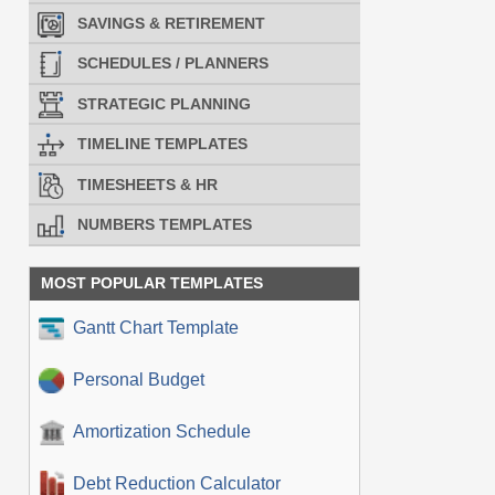
SAVINGS & RETIREMENT
SCHEDULES / PLANNERS
STRATEGIC PLANNING
TIMELINE TEMPLATES
TIMESHEETS & HR
NUMBERS TEMPLATES
MOST POPULAR TEMPLATES
Gantt Chart Template
Personal Budget
Amortization Schedule
Debt Reduction Calculator