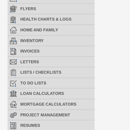
FLYERS
HEALTH CHARTS & LOGS
HOME AND FAMILY
INVENTORY
INVOICES
LETTERS
LISTS / CHECKLISTS
TO DO LISTS
LOAN CALCULATORS
MORTGAGE CALCULATORS
PROJECT MANAGEMENT
RESUMES