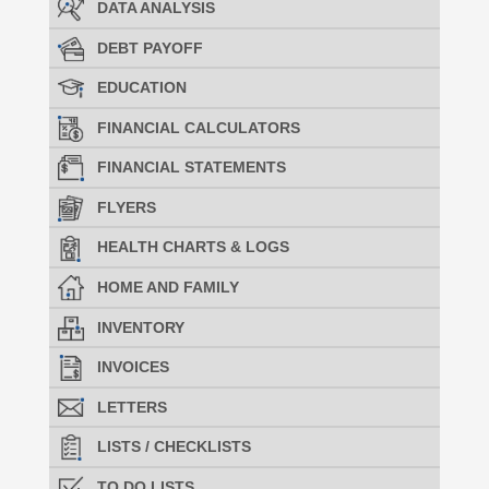
DATA ANALYSIS
DEBT PAYOFF
EDUCATION
FINANCIAL CALCULATORS
FINANCIAL STATEMENTS
FLYERS
HEALTH CHARTS & LOGS
HOME AND FAMILY
INVENTORY
INVOICES
LETTERS
LISTS / CHECKLISTS
TO DO LISTS