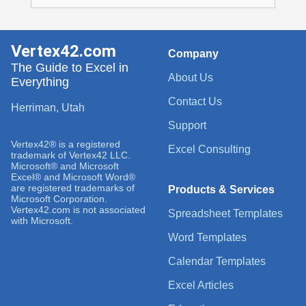
Vertex42.com
Company
The Guide to Excel in
About Us
Everything
Contact Us
Herriman, Utah
Support
Vertex42® is a registered
Excel Consulting
trademark of Vertex42 LLC.
Microsoft® and Microsoft
Excel® and Microsoft Word®
are registered trademarks of
Products & Services
Microsoft Corporation.
Vertex42.com is not associated
Spreadsheet Templates
with Microsoft.
Word Templates
Calendar Templates
Excel Articles