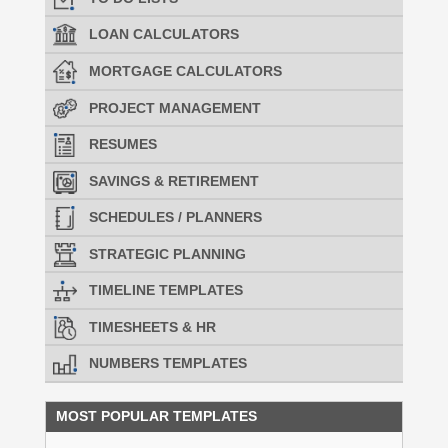
LOAN CALCULATORS
MORTGAGE CALCULATORS
PROJECT MANAGEMENT
RESUMES
SAVINGS & RETIREMENT
SCHEDULES / PLANNERS
STRATEGIC PLANNING
TIMELINE TEMPLATES
TIMESHEETS & HR
NUMBERS TEMPLATES
MOST POPULAR TEMPLATES