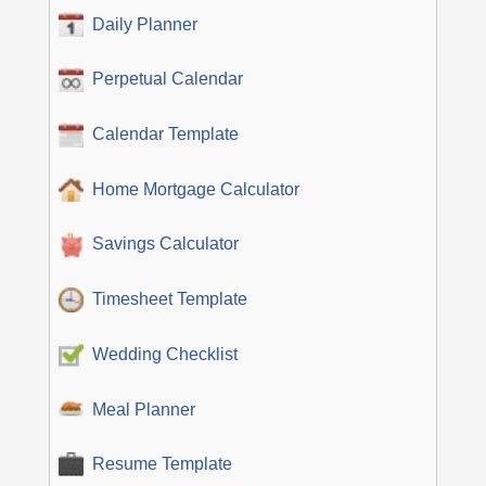
Daily Planner
Perpetual Calendar
Calendar Template
Home Mortgage Calculator
Savings Calculator
Timesheet Template
Wedding Checklist
Meal Planner
Resume Template