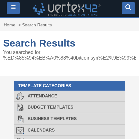
≡
Home
> Search Results
Search Results
You searched for:
%ED%85%94%EB%A0%88%40bitcoinsyri%E2%9E%
TEMPLATE CATEGORIES
ATTENDANCE
BUDGET TEMPLATES
BUSINESS TEMPLATES
CALENDARS