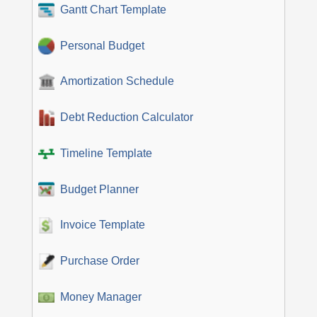
Gantt Chart Template
Personal Budget
Amortization Schedule
Debt Reduction Calculator
Timeline Template
Budget Planner
Invoice Template
Purchase Order
Money Manager