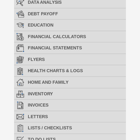
DATA ANALYSIS
DEBT PAYOFF
EDUCATION
FINANCIAL CALCULATORS
FINANCIAL STATEMENTS
FLYERS
HEALTH CHARTS & LOGS
HOME AND FAMILY
INVENTORY
INVOICES
LETTERS
LISTS / CHECKLISTS
TO DO LISTS