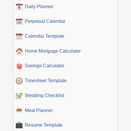
Daily Planner
Perpetual Calendar
Calendar Template
Home Mortgage Calculator
Savings Calculator
Timesheet Template
Wedding Checklist
Meal Planner
Resume Template