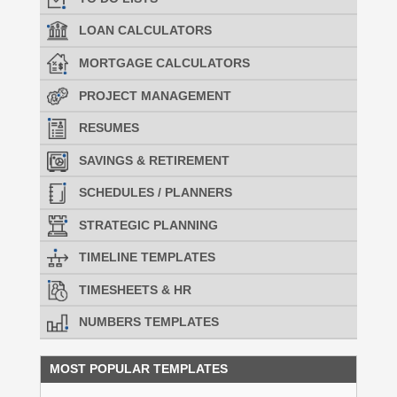
LOAN CALCULATORS
MORTGAGE CALCULATORS
PROJECT MANAGEMENT
RESUMES
SAVINGS & RETIREMENT
SCHEDULES / PLANNERS
STRATEGIC PLANNING
TIMELINE TEMPLATES
TIMESHEETS & HR
NUMBERS TEMPLATES
MOST POPULAR TEMPLATES