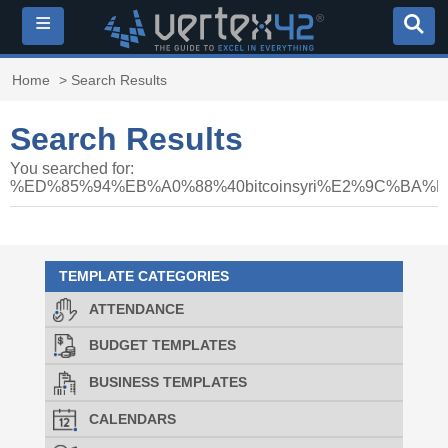
≡
Home
> Search Results
Search Results
You searched for:
%ED%85%94%EB%A0%88%40bitcoinsyri%E2%9C%
TEMPLATE CATEGORIES
ATTENDANCE
BUDGET TEMPLATES
BUSINESS TEMPLATES
CALENDARS