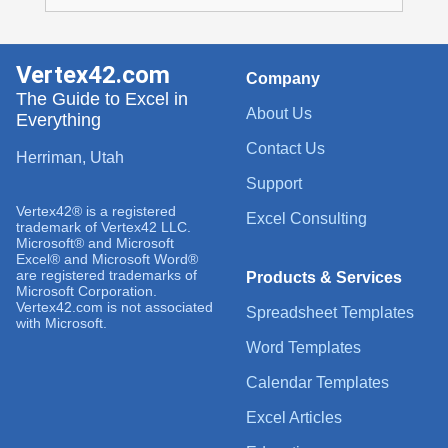
Vertex42.com
Company
The Guide to Excel in
About Us
Everything
Contact Us
Herriman, Utah
Support
Vertex42® is a registered
Excel Consulting
trademark of Vertex42 LLC.
Microsoft® and Microsoft
Excel® and Microsoft Word®
are registered trademarks of
Products & Services
Microsoft Corporation.
Vertex42.com is not associated
Spreadsheet Templates
with Microsoft.
Word Templates
Calendar Templates
Excel Articles