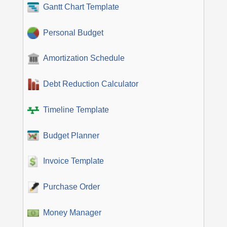
Gantt Chart Template
Personal Budget
Amortization Schedule
Debt Reduction Calculator
Timeline Template
Budget Planner
Invoice Template
Purchase Order
Money Manager