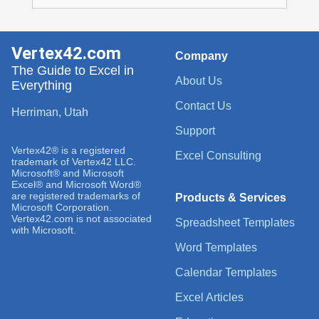
Vertex42.com
Company
The Guide to Excel in
About Us
Everything
Contact Us
Herriman, Utah
Support
Vertex42® is a registered
Excel Consulting
trademark of Vertex42 LLC.
Microsoft® and Microsoft
Excel® and Microsoft Word®
are registered trademarks of
Products & Services
Microsoft Corporation.
Vertex42.com is not associated
Spreadsheet Templates
with Microsoft.
Word Templates
Calendar Templates
Excel Articles