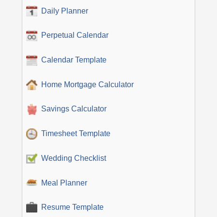
Daily Planner
Perpetual Calendar
Calendar Template
Home Mortgage Calculator
Savings Calculator
Timesheet Template
Wedding Checklist
Meal Planner
Resume Template