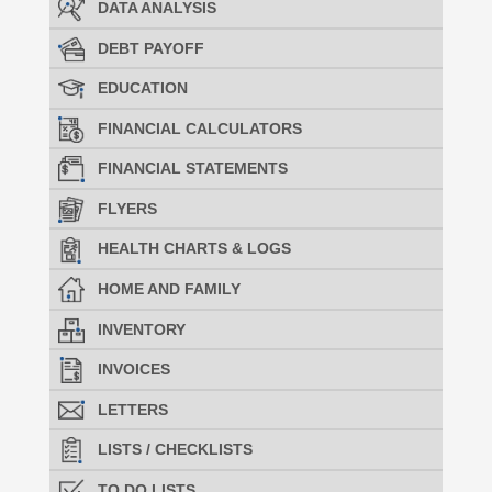
DATA ANALYSIS
DEBT PAYOFF
EDUCATION
FINANCIAL CALCULATORS
FINANCIAL STATEMENTS
FLYERS
HEALTH CHARTS & LOGS
HOME AND FAMILY
INVENTORY
INVOICES
LETTERS
LISTS / CHECKLISTS
TO DO LISTS