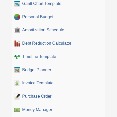
Gantt Chart Template
Personal Budget
Amortization Schedule
Debt Reduction Calculator
Timeline Template
Budget Planner
Invoice Template
Purchase Order
Money Manager