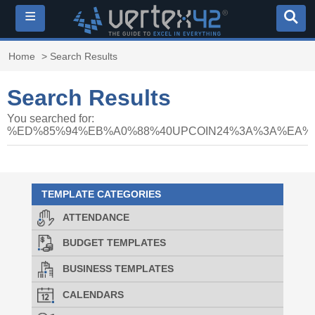
≡
Home
> Search Results
Search Results
You searched for:
%ED%85%94%EB%A0%88%40UPCOIN24%3A%3A%EA
TEMPLATE CATEGORIES
ATTENDANCE
BUDGET TEMPLATES
BUSINESS TEMPLATES
CALENDARS