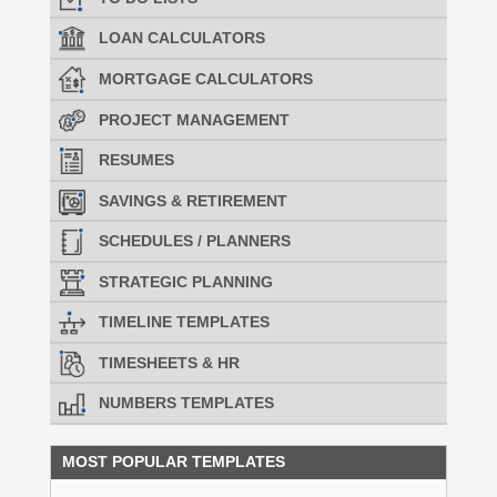
LOAN CALCULATORS
MORTGAGE CALCULATORS
PROJECT MANAGEMENT
RESUMES
SAVINGS & RETIREMENT
SCHEDULES / PLANNERS
STRATEGIC PLANNING
TIMELINE TEMPLATES
TIMESHEETS & HR
NUMBERS TEMPLATES
MOST POPULAR TEMPLATES