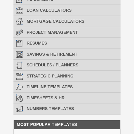
LOAN CALCULATORS
MORTGAGE CALCULATORS
PROJECT MANAGEMENT
RESUMES
SAVINGS & RETIREMENT
SCHEDULES / PLANNERS
STRATEGIC PLANNING
TIMELINE TEMPLATES
TIMESHEETS & HR
NUMBERS TEMPLATES
MOST POPULAR TEMPLATES