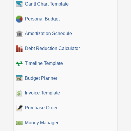
Gantt Chart Template
Personal Budget
Amortization Schedule
Debt Reduction Calculator
Timeline Template
Budget Planner
Invoice Template
Purchase Order
Money Manager