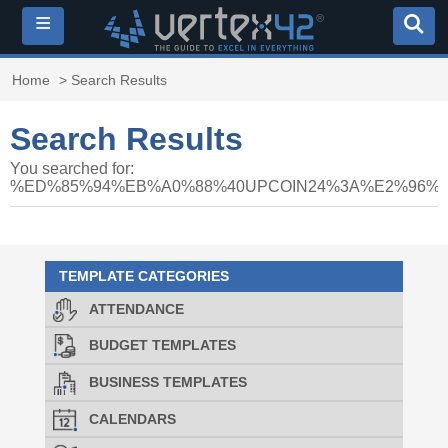
≡
Home
> Search Results
Search Results
You searched for:
%ED%85%94%EB%A0%88%40UPCOIN24%3A%E2%96
TEMPLATE CATEGORIES
ATTENDANCE
BUDGET TEMPLATES
BUSINESS TEMPLATES
CALENDARS