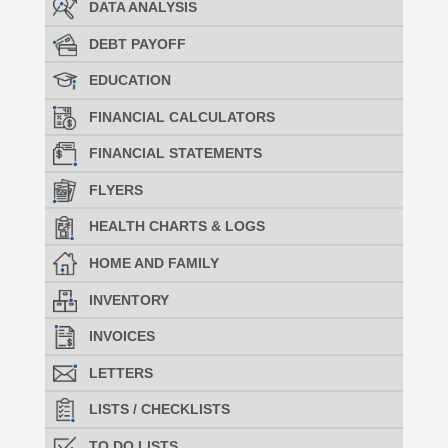
DATA ANALYSIS
DEBT PAYOFF
EDUCATION
FINANCIAL CALCULATORS
FINANCIAL STATEMENTS
FLYERS
HEALTH CHARTS & LOGS
HOME AND FAMILY
INVENTORY
INVOICES
LETTERS
LISTS / CHECKLISTS
TO DO LISTS