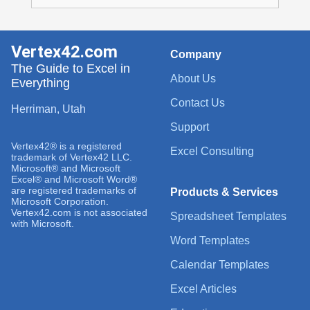
Vertex42.com
Company
The Guide to Excel in
About Us
Everything
Contact Us
Herriman, Utah
Support
Vertex42® is a registered
Excel Consulting
trademark of Vertex42 LLC.
Microsoft® and Microsoft
Excel® and Microsoft Word®
are registered trademarks of
Products & Services
Microsoft Corporation.
Vertex42.com is not associated
Spreadsheet Templates
with Microsoft.
Word Templates
Calendar Templates
Excel Articles