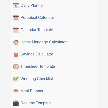
Daily Planner
Perpetual Calendar
Calendar Template
Home Mortgage Calculator
Savings Calculator
Timesheet Template
Wedding Checklist
Meal Planner
Resume Template