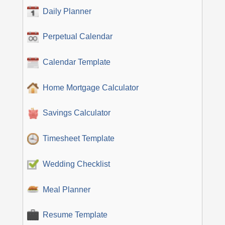
Daily Planner
Perpetual Calendar
Calendar Template
Home Mortgage Calculator
Savings Calculator
Timesheet Template
Wedding Checklist
Meal Planner
Resume Template