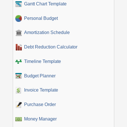
Gantt Chart Template
Personal Budget
Amortization Schedule
Debt Reduction Calculator
Timeline Template
Budget Planner
Invoice Template
Purchase Order
Money Manager