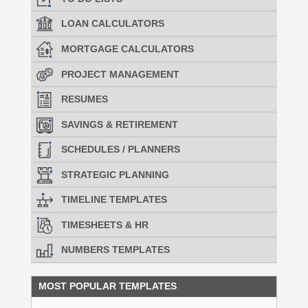
LOAN CALCULATORS
MORTGAGE CALCULATORS
PROJECT MANAGEMENT
RESUMES
SAVINGS & RETIREMENT
SCHEDULES / PLANNERS
STRATEGIC PLANNING
TIMELINE TEMPLATES
TIMESHEETS & HR
NUMBERS TEMPLATES
MOST POPULAR TEMPLATES