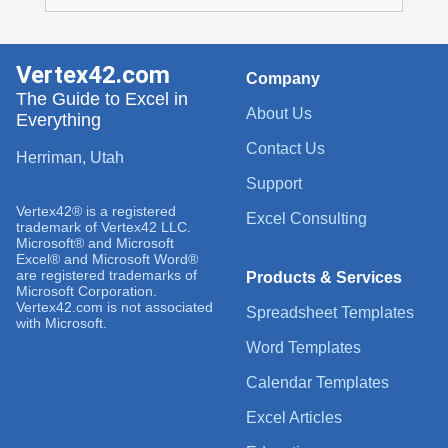
Vertex42.com
Company
The Guide to Excel in
About Us
Everything
Contact Us
Herriman, Utah
Support
Vertex42® is a registered
Excel Consulting
trademark of Vertex42 LLC.
Microsoft® and Microsoft
Excel® and Microsoft Word®
are registered trademarks of
Products & Services
Microsoft Corporation.
Vertex42.com is not associated
Spreadsheet Templates
with Microsoft.
Word Templates
Calendar Templates
Excel Articles