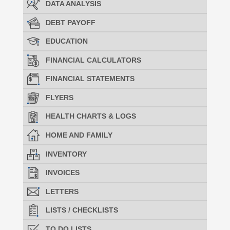
DATA ANALYSIS
DEBT PAYOFF
EDUCATION
FINANCIAL CALCULATORS
FINANCIAL STATEMENTS
FLYERS
HEALTH CHARTS & LOGS
HOME AND FAMILY
INVENTORY
INVOICES
LETTERS
LISTS / CHECKLISTS
TO DO LISTS