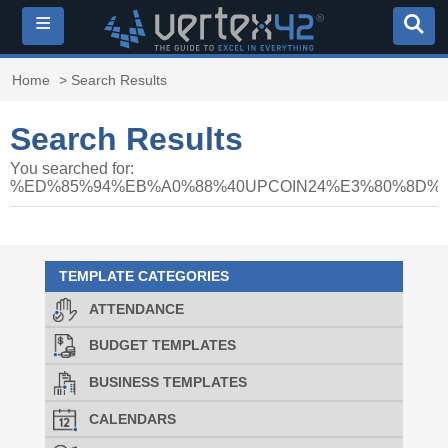
≡
Home
> Search Results
Search Results
You searched for:
%ED%85%94%EB%A0%88%40UPCOIN24%E3%80%8D
TEMPLATE CATEGORIES
ATTENDANCE
BUDGET TEMPLATES
BUSINESS TEMPLATES
CALENDARS