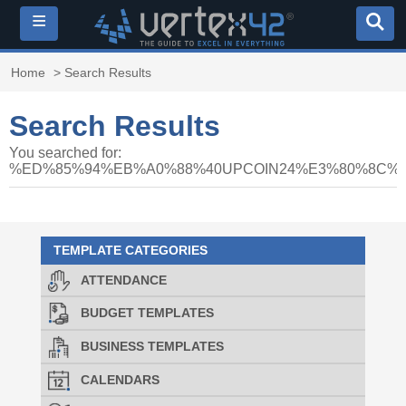
≡
Home
> Search Results
Search Results
You searched for:
%ED%85%94%EB%A0%88%40UPCOIN24%E3%80%8C
TEMPLATE CATEGORIES
ATTENDANCE
BUDGET TEMPLATES
BUSINESS TEMPLATES
CALENDARS