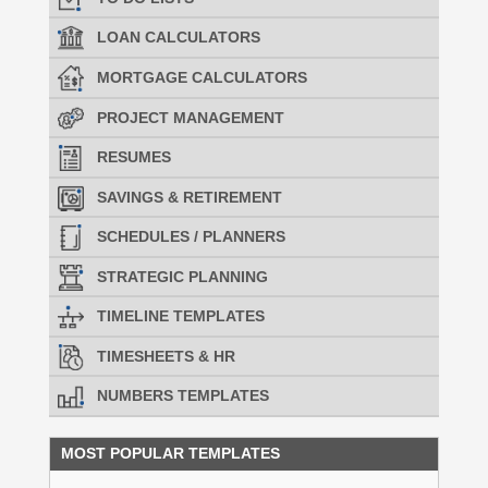
LOAN CALCULATORS
MORTGAGE CALCULATORS
PROJECT MANAGEMENT
RESUMES
SAVINGS & RETIREMENT
SCHEDULES / PLANNERS
STRATEGIC PLANNING
TIMELINE TEMPLATES
TIMESHEETS & HR
NUMBERS TEMPLATES
MOST POPULAR TEMPLATES