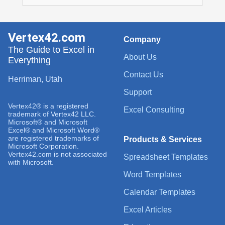
Vertex42.com
Company
The Guide to Excel in
About Us
Everything
Contact Us
Herriman, Utah
Support
Vertex42® is a registered
Excel Consulting
trademark of Vertex42 LLC.
Microsoft® and Microsoft
Excel® and Microsoft Word®
are registered trademarks of
Products & Services
Microsoft Corporation.
Vertex42.com is not associated
Spreadsheet Templates
with Microsoft.
Word Templates
Calendar Templates
Excel Articles