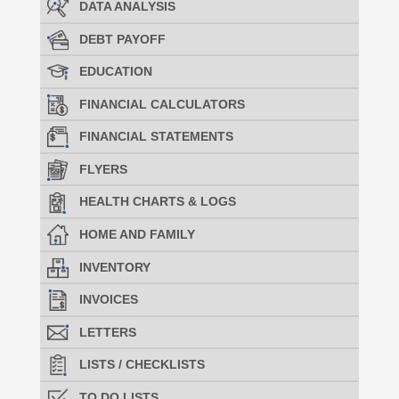
DATA ANALYSIS
DEBT PAYOFF
EDUCATION
FINANCIAL CALCULATORS
FINANCIAL STATEMENTS
FLYERS
HEALTH CHARTS & LOGS
HOME AND FAMILY
INVENTORY
INVOICES
LETTERS
LISTS / CHECKLISTS
TO DO LISTS