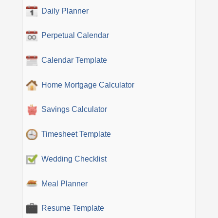
Daily Planner
Perpetual Calendar
Calendar Template
Home Mortgage Calculator
Savings Calculator
Timesheet Template
Wedding Checklist
Meal Planner
Resume Template