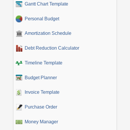
Gantt Chart Template
Personal Budget
Amortization Schedule
Debt Reduction Calculator
Timeline Template
Budget Planner
Invoice Template
Purchase Order
Money Manager