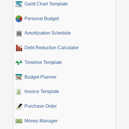
Gantt Chart Template
Personal Budget
Amortization Schedule
Debt Reduction Calculator
Timeline Template
Budget Planner
Invoice Template
Purchase Order
Money Manager