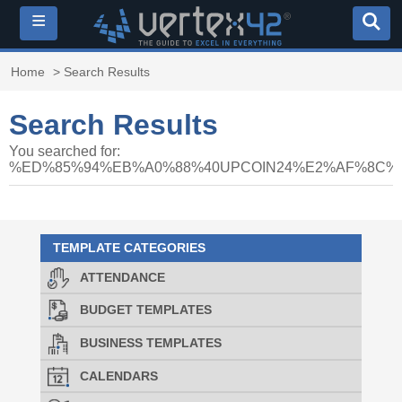
≡
Home
> Search Results
Search Results
You searched for:
%ED%85%94%EB%A0%88%40UPCOIN24%E2%AF%8C
TEMPLATE CATEGORIES
ATTENDANCE
BUDGET TEMPLATES
BUSINESS TEMPLATES
CALENDARS