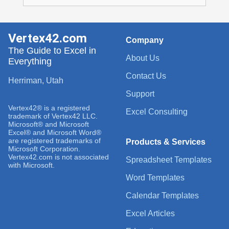
Vertex42.com
Company
The Guide to Excel in
About Us
Everything
Contact Us
Herriman, Utah
Support
Vertex42® is a registered
Excel Consulting
trademark of Vertex42 LLC.
Microsoft® and Microsoft
Excel® and Microsoft Word®
are registered trademarks of
Products & Services
Microsoft Corporation.
Vertex42.com is not associated
Spreadsheet Templates
with Microsoft.
Word Templates
Calendar Templates
Excel Articles