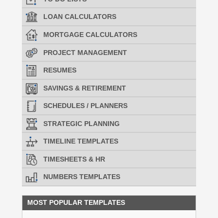
LOAN CALCULATORS
MORTGAGE CALCULATORS
PROJECT MANAGEMENT
RESUMES
SAVINGS & RETIREMENT
SCHEDULES / PLANNERS
STRATEGIC PLANNING
TIMELINE TEMPLATES
TIMESHEETS & HR
NUMBERS TEMPLATES
MOST POPULAR TEMPLATES