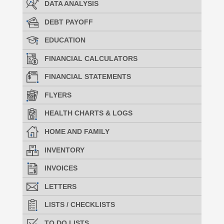
DATA ANALYSIS
DEBT PAYOFF
EDUCATION
FINANCIAL CALCULATORS
FINANCIAL STATEMENTS
FLYERS
HEALTH CHARTS & LOGS
HOME AND FAMILY
INVENTORY
INVOICES
LETTERS
LISTS / CHECKLISTS
TO DO LISTS