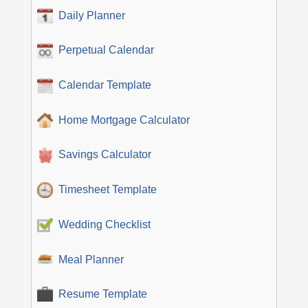
Daily Planner
Perpetual Calendar
Calendar Template
Home Mortgage Calculator
Savings Calculator
Timesheet Template
Wedding Checklist
Meal Planner
Resume Template