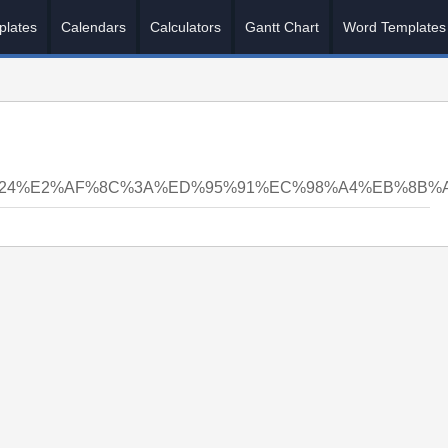
plates
Calendars
Calculators
Gantt Chart
Word Templates
N24%E2%AF%8C%3A%ED%95%91%EC%98%A4%EB%8B%