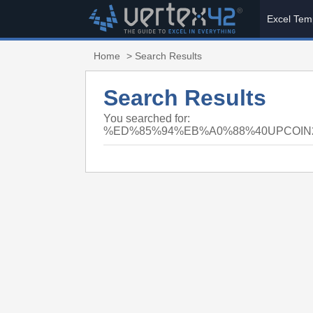
Excel Tem
Home
> Search Results
Search Results
You searched for:
%ED%85%94%EB%A0%88%40UPCOI