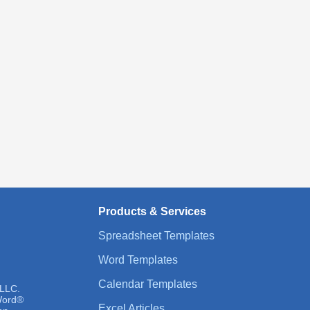
Products & Services
Spreadsheet Templates
Word Templates
Calendar Templates
 LLC.
 Word®
Excel Articles