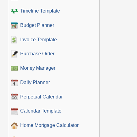
Timeline Template
Budget Planner
Invoice Template
Purchase Order
Money Manager
Daily Planner
Perpetual Calendar
Calendar Template
Home Mortgage Calculator