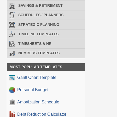
SAVINGS & RETIREMENT
SCHEDULES / PLANNERS
STRATEGIC PLANNING
TIMELINE TEMPLATES
TIMESHEETS & HR
NUMBERS TEMPLATES
MOST POPULAR TEMPLATES
Gantt Chart Template
Personal Budget
Amortization Schedule
Debt Reduction Calculator