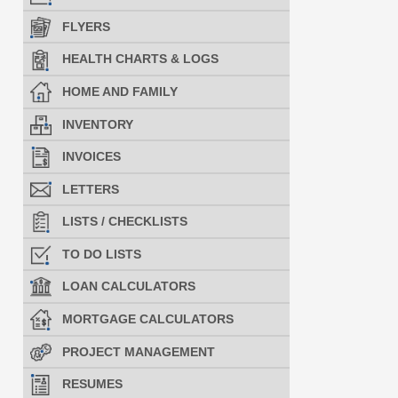
FLYERS
HEALTH CHARTS & LOGS
HOME AND FAMILY
INVENTORY
INVOICES
LETTERS
LISTS / CHECKLISTS
TO DO LISTS
LOAN CALCULATORS
MORTGAGE CALCULATORS
PROJECT MANAGEMENT
RESUMES