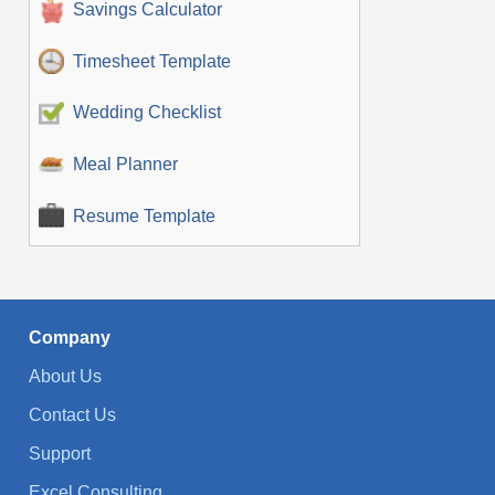
Savings Calculator
Timesheet Template
Wedding Checklist
Meal Planner
Resume Template
Company
About Us
Contact Us
Support
Excel Consulting