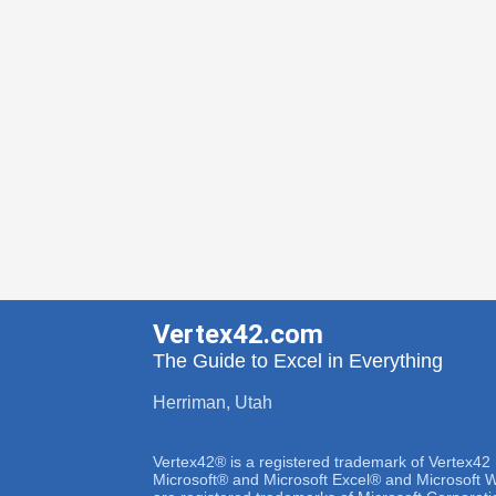
Vertex42.com
The Guide to Excel in Everything
Herriman, Utah
Vertex42® is a registered trademark of Vertex42
Microsoft® and Microsoft Excel® and Microsoft