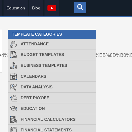
Education
Blog
►
TEMPLATE CATEGORIES
ATTENDANCE
BUDGET TEMPLATES
A4%EC%84%B8%ED%83%81%EB%A1%AF%EB%8D%B0%E
BUSINESS TEMPLATES
CALENDARS
DATA ANALYSIS
DEBT PAYOFF
EDUCATION
FINANCIAL CALCULATORS
FINANCIAL STATEMENTS