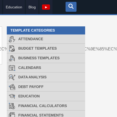
Education
Blog
►
TEMPLATE CATEGORIES
ATTENDANCE
BUDGET TEMPLATES
%EC%BD%94%EC%9D%B8%EB%A7%A4%EC%9E%85%EC
BUSINESS TEMPLATES
CALENDARS
DATA ANALYSIS
DEBT PAYOFF
EDUCATION
FINANCIAL CALCULATORS
FINANCIAL STATEMENTS