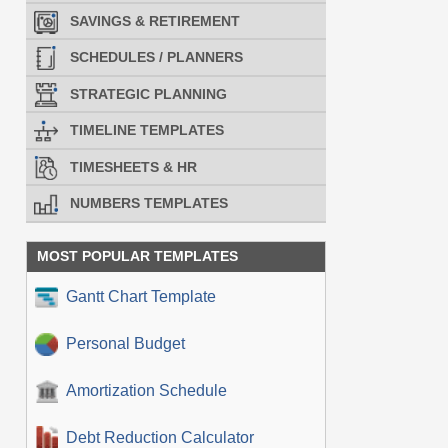
SAVINGS & RETIREMENT
SCHEDULES / PLANNERS
STRATEGIC PLANNING
TIMELINE TEMPLATES
TIMESHEETS & HR
NUMBERS TEMPLATES
MOST POPULAR TEMPLATES
Gantt Chart Template
Personal Budget
Amortization Schedule
Debt Reduction Calculator