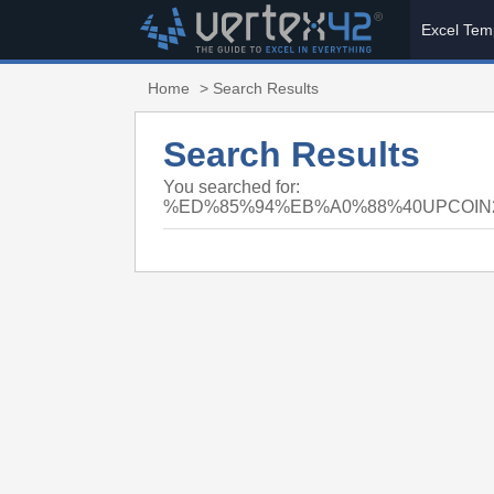
Excel Tem
Home
> Search Results
Search Results
You searched for:
%ED%85%94%EB%A0%88%40UPCOI