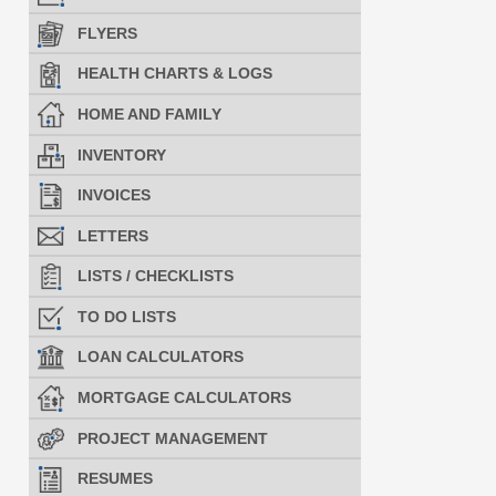
FLYERS
HEALTH CHARTS & LOGS
HOME AND FAMILY
INVENTORY
INVOICES
LETTERS
LISTS / CHECKLISTS
TO DO LISTS
LOAN CALCULATORS
MORTGAGE CALCULATORS
PROJECT MANAGEMENT
RESUMES