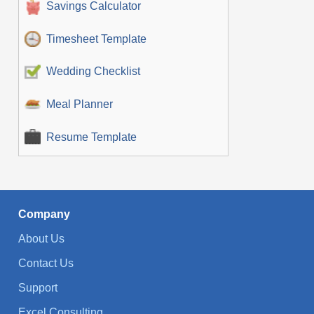
Savings Calculator
Timesheet Template
Wedding Checklist
Meal Planner
Resume Template
Company
About Us
Contact Us
Support
Excel Consulting