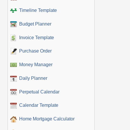
Timeline Template
Budget Planner
Invoice Template
Purchase Order
Money Manager
Daily Planner
Perpetual Calendar
Calendar Template
Home Mortgage Calculator