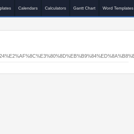
plates
Calendars
Calculators
Gantt Chart
Word Templates
N24%E2%AF%8C%E3%80%8D%EB%B9%84%ED%8A%B8