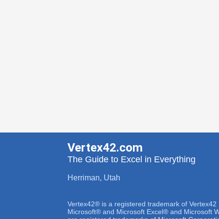
Vertex42.com
The Guide to Excel in Everything
Herriman, Utah
Vertex42® is a registered trademark of Vertex42
Microsoft® and Microsoft Excel® and Microsoft