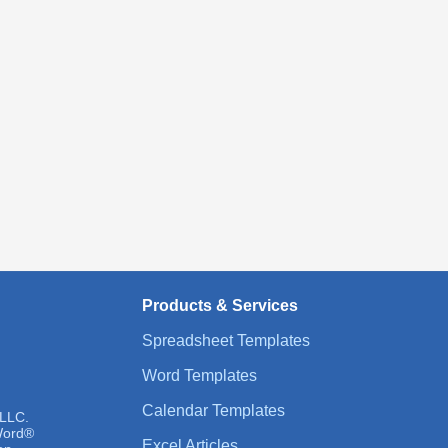
Products & Services
Spreadsheet Templates
Word Templates
Calendar Templates
 LLC.
 Word®
Excel Articles