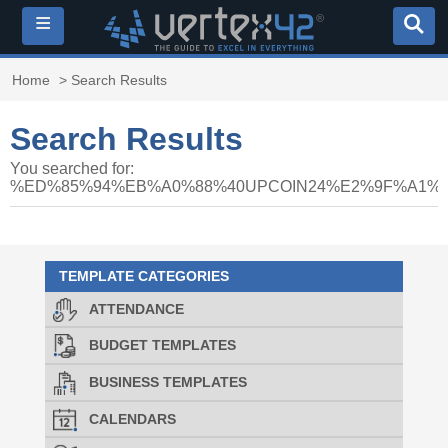
≡
Home
> Search Results
Search Results
You searched for:
%ED%85%94%EB%A0%88%40UPCOIN24%E2%9F%A1
TEMPLATE CATEGORIES
ATTENDANCE
BUDGET TEMPLATES
BUSINESS TEMPLATES
CALENDARS