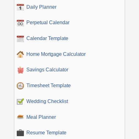
Daily Planner
Perpetual Calendar
Calendar Template
Home Mortgage Calculator
Savings Calculator
Timesheet Template
Wedding Checklist
Meal Planner
Resume Template