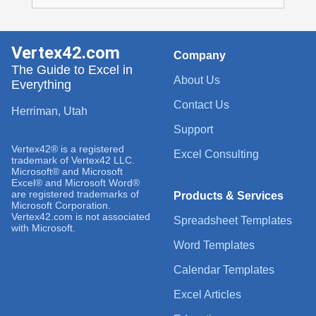
Vertex42.com
Company
The Guide to Excel in
About Us
Everything
Contact Us
Herriman, Utah
Support
Vertex42® is a registered
Excel Consulting
trademark of Vertex42 LLC.
Microsoft® and Microsoft
Excel® and Microsoft Word®
are registered trademarks of
Products & Services
Microsoft Corporation.
Vertex42.com is not associated
Spreadsheet Templates
with Microsoft.
Word Templates
Calendar Templates
Excel Articles