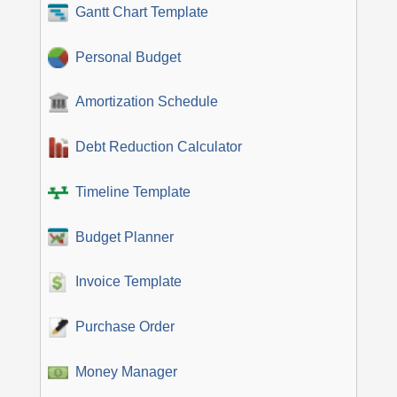
Gantt Chart Template
Personal Budget
Amortization Schedule
Debt Reduction Calculator
Timeline Template
Budget Planner
Invoice Template
Purchase Order
Money Manager