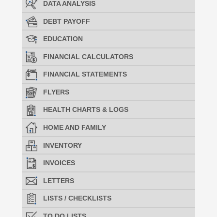
DATA ANALYSIS
DEBT PAYOFF
EDUCATION
FINANCIAL CALCULATORS
FINANCIAL STATEMENTS
FLYERS
HEALTH CHARTS & LOGS
HOME AND FAMILY
INVENTORY
INVOICES
LETTERS
LISTS / CHECKLISTS
TO DO LISTS