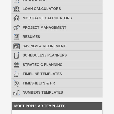
LOAN CALCULATORS
MORTGAGE CALCULATORS
PROJECT MANAGEMENT
RESUMES
SAVINGS & RETIREMENT
SCHEDULES / PLANNERS
STRATEGIC PLANNING
TIMELINE TEMPLATES
TIMESHEETS & HR
NUMBERS TEMPLATES
MOST POPULAR TEMPLATES