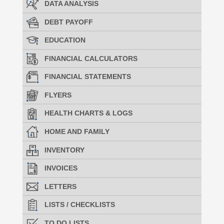
DATA ANALYSIS
DEBT PAYOFF
EDUCATION
FINANCIAL CALCULATORS
FINANCIAL STATEMENTS
FLYERS
HEALTH CHARTS & LOGS
HOME AND FAMILY
INVENTORY
INVOICES
LETTERS
LISTS / CHECKLISTS
TO DO LISTS