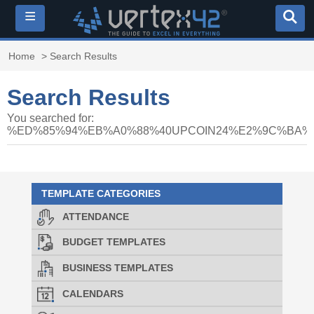
≡
Home
> Search Results
Search Results
You searched for:
%ED%85%94%EB%A0%88%40UPCOIN24%E2%9C%BA
TEMPLATE CATEGORIES
ATTENDANCE
BUDGET TEMPLATES
BUSINESS TEMPLATES
CALENDARS