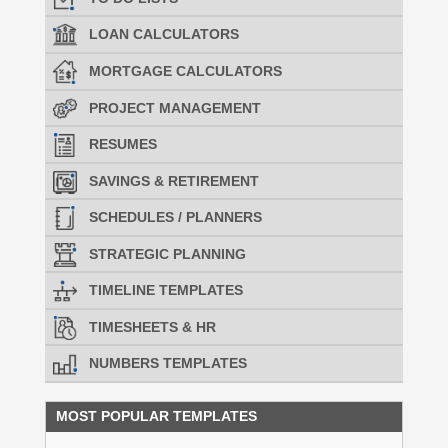
LOAN CALCULATORS
MORTGAGE CALCULATORS
PROJECT MANAGEMENT
RESUMES
SAVINGS & RETIREMENT
SCHEDULES / PLANNERS
STRATEGIC PLANNING
TIMELINE TEMPLATES
TIMESHEETS & HR
NUMBERS TEMPLATES
MOST POPULAR TEMPLATES