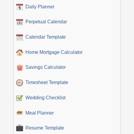
Daily Planner
Perpetual Calendar
Calendar Template
Home Mortgage Calculator
Savings Calculator
Timesheet Template
Wedding Checklist
Meal Planner
Resume Template