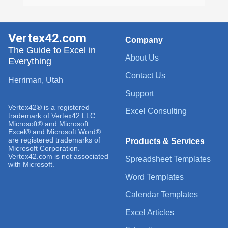
Vertex42.com
Company
The Guide to Excel in
About Us
Everything
Contact Us
Herriman, Utah
Support
Vertex42® is a registered
Excel Consulting
trademark of Vertex42 LLC.
Microsoft® and Microsoft
Excel® and Microsoft Word®
are registered trademarks of
Products & Services
Microsoft Corporation.
Vertex42.com is not associated
Spreadsheet Templates
with Microsoft.
Word Templates
Calendar Templates
Excel Articles