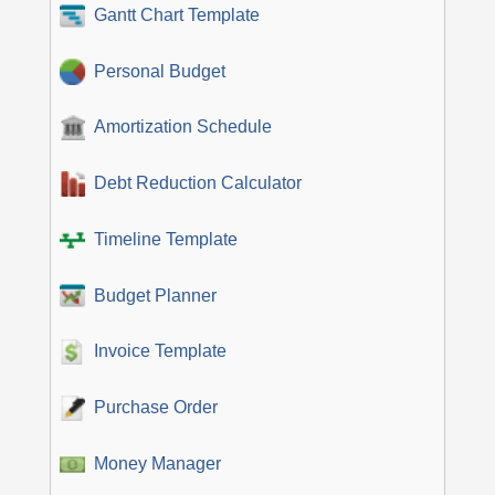
Gantt Chart Template
Personal Budget
Amortization Schedule
Debt Reduction Calculator
Timeline Template
Budget Planner
Invoice Template
Purchase Order
Money Manager