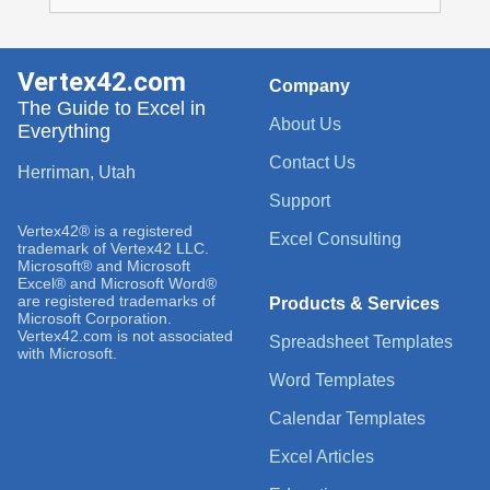
Vertex42.com
Company
The Guide to Excel in
About Us
Everything
Contact Us
Herriman, Utah
Support
Vertex42® is a registered
Excel Consulting
trademark of Vertex42 LLC.
Microsoft® and Microsoft
Excel® and Microsoft Word®
are registered trademarks of
Products & Services
Microsoft Corporation.
Vertex42.com is not associated
Spreadsheet Templates
with Microsoft.
Word Templates
Calendar Templates
Excel Articles