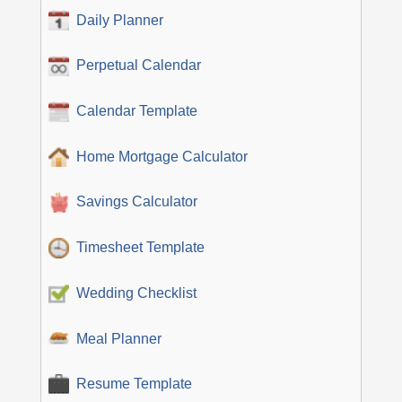
Daily Planner
Perpetual Calendar
Calendar Template
Home Mortgage Calculator
Savings Calculator
Timesheet Template
Wedding Checklist
Meal Planner
Resume Template