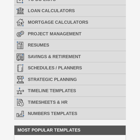
LOAN CALCULATORS
MORTGAGE CALCULATORS
PROJECT MANAGEMENT
RESUMES
SAVINGS & RETIREMENT
SCHEDULES / PLANNERS
STRATEGIC PLANNING
TIMELINE TEMPLATES
TIMESHEETS & HR
NUMBERS TEMPLATES
MOST POPULAR TEMPLATES