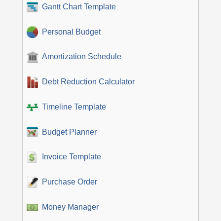
Gantt Chart Template
Personal Budget
Amortization Schedule
Debt Reduction Calculator
Timeline Template
Budget Planner
Invoice Template
Purchase Order
Money Manager