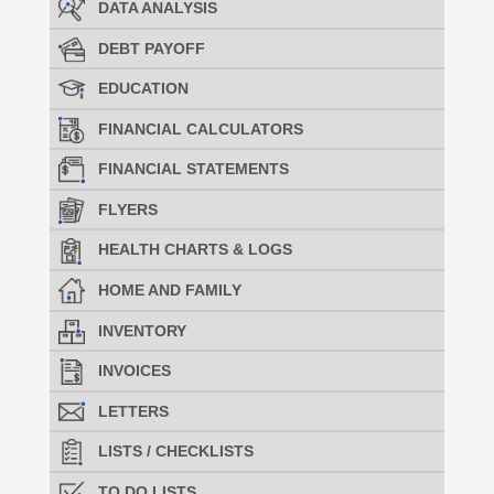
DATA ANALYSIS
DEBT PAYOFF
EDUCATION
FINANCIAL CALCULATORS
FINANCIAL STATEMENTS
FLYERS
HEALTH CHARTS & LOGS
HOME AND FAMILY
INVENTORY
INVOICES
LETTERS
LISTS / CHECKLISTS
TO DO LISTS