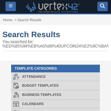
≡
Home
> Search Results
Search Results
You searched for:
%ED%85%94%EB%A0%88%40UPCOIN24%E2%9C%BA
TEMPLATE CATEGORIES
ATTENDANCE
BUDGET TEMPLATES
BUSINESS TEMPLATES
CALENDARS