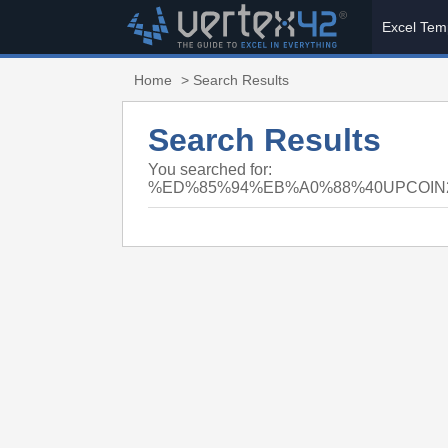
Excel Tem
Home
> Search Results
Search Results
You searched for:
%ED%85%94%EB%A0%88%40UPCOI