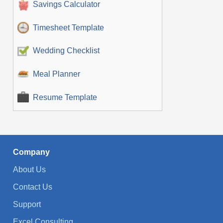
Savings Calculator
Timesheet Template
Wedding Checklist
Meal Planner
Resume Template
Company
About Us
Contact Us
Support
Excel Consulting