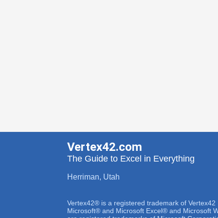
Vertex42.com
The Guide to Excel in Everything
Herriman, Utah
Vertex42® is a registered trademark of Vertex42
Microsoft® and Microsoft Excel® and Microsoft