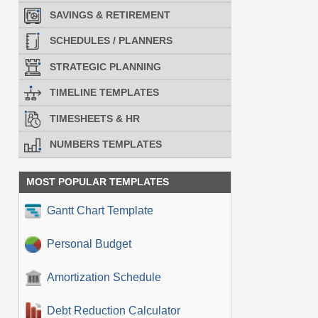
SAVINGS & RETIREMENT
SCHEDULES / PLANNERS
STRATEGIC PLANNING
TIMELINE TEMPLATES
TIMESHEETS & HR
NUMBERS TEMPLATES
MOST POPULAR TEMPLATES
Gantt Chart Template
Personal Budget
Amortization Schedule
Debt Reduction Calculator