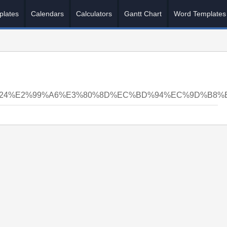
plates
Calendars
Calculators
Gantt Chart
Word Templates
N24%E2%99%A6%E3%80%8D%EC%BD%94%EC%9D%B8%