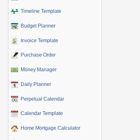
Timeline Template
Budget Planner
Invoice Template
Purchase Order
Money Manager
Daily Planner
Perpetual Calendar
Calendar Template
Home Mortgage Calculator