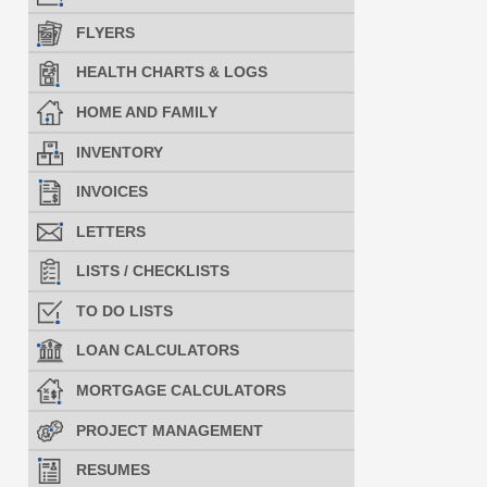
FLYERS
HEALTH CHARTS & LOGS
HOME AND FAMILY
INVENTORY
INVOICES
LETTERS
LISTS / CHECKLISTS
TO DO LISTS
LOAN CALCULATORS
MORTGAGE CALCULATORS
PROJECT MANAGEMENT
RESUMES