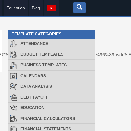
Education
Blog
►
TEMPLATE CATEGORIES
ATTENDANCE
BUDGET TEMPLATES
EC%A0%84%EC%86%A1%EB%8C%80%ED%96%89usdc%
BUSINESS TEMPLATES
CALENDARS
DATA ANALYSIS
DEBT PAYOFF
EDUCATION
FINANCIAL CALCULATORS
FINANCIAL STATEMENTS