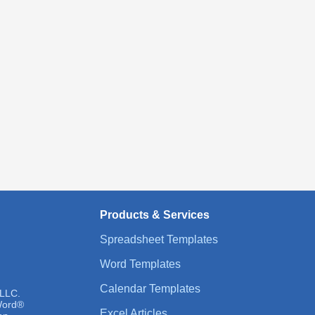
Products & Services
Spreadsheet Templates
Word Templates
Calendar Templates
 LLC.
 Word®
Excel Articles