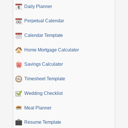
Daily Planner
Perpetual Calendar
Calendar Template
Home Mortgage Calculator
Savings Calculator
Timesheet Template
Wedding Checklist
Meal Planner
Resume Template