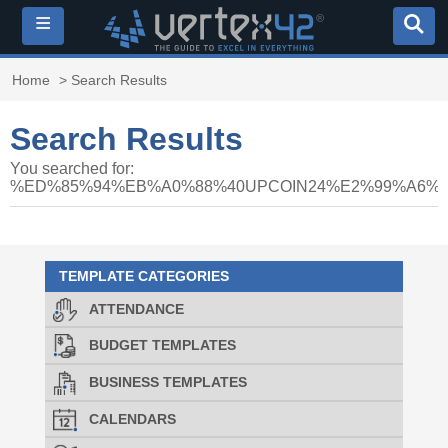
≡
Home
> Search Results
Search Results
You searched for:
%ED%85%94%EB%A0%88%40UPCOIN24%E2%99%A6
TEMPLATE CATEGORIES
ATTENDANCE
BUDGET TEMPLATES
BUSINESS TEMPLATES
CALENDARS