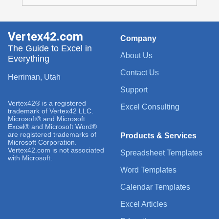
Vertex42.com
Company
The Guide to Excel in
About Us
Everything
Contact Us
Herriman, Utah
Support
Vertex42® is a registered
Excel Consulting
trademark of Vertex42 LLC.
Microsoft® and Microsoft
Excel® and Microsoft Word®
are registered trademarks of
Products & Services
Microsoft Corporation.
Vertex42.com is not associated
Spreadsheet Templates
with Microsoft.
Word Templates
Calendar Templates
Excel Articles