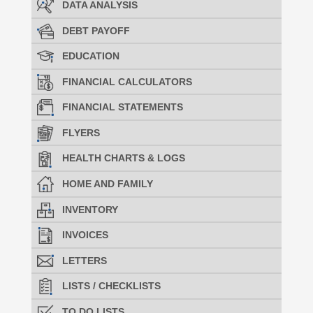
DATA ANALYSIS
DEBT PAYOFF
EDUCATION
FINANCIAL CALCULATORS
FINANCIAL STATEMENTS
FLYERS
HEALTH CHARTS & LOGS
HOME AND FAMILY
INVENTORY
INVOICES
LETTERS
LISTS / CHECKLISTS
TO DO LISTS