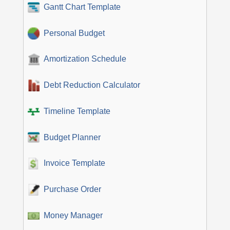
Gantt Chart Template
Personal Budget
Amortization Schedule
Debt Reduction Calculator
Timeline Template
Budget Planner
Invoice Template
Purchase Order
Money Manager