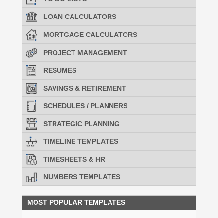
LOAN CALCULATORS
MORTGAGE CALCULATORS
PROJECT MANAGEMENT
RESUMES
SAVINGS & RETIREMENT
SCHEDULES / PLANNERS
STRATEGIC PLANNING
TIMELINE TEMPLATES
TIMESHEETS & HR
NUMBERS TEMPLATES
MOST POPULAR TEMPLATES