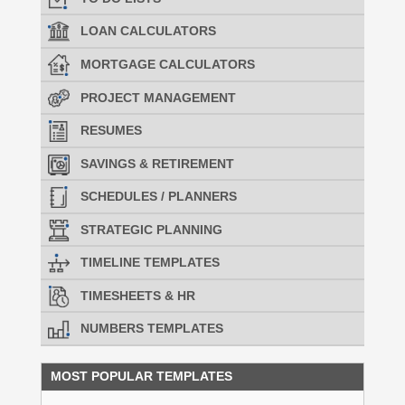
LOAN CALCULATORS
MORTGAGE CALCULATORS
PROJECT MANAGEMENT
RESUMES
SAVINGS & RETIREMENT
SCHEDULES / PLANNERS
STRATEGIC PLANNING
TIMELINE TEMPLATES
TIMESHEETS & HR
NUMBERS TEMPLATES
MOST POPULAR TEMPLATES