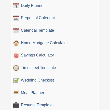
Daily Planner
Perpetual Calendar
Calendar Template
Home Mortgage Calculator
Savings Calculator
Timesheet Template
Wedding Checklist
Meal Planner
Resume Template