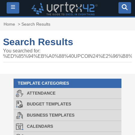
≡
Home
> Search Results
Search Results
You searched for:
%ED%85%94%EB%A0%88%40UPCOIN24%E2%96%B8
TEMPLATE CATEGORIES
ATTENDANCE
BUDGET TEMPLATES
BUSINESS TEMPLATES
CALENDARS