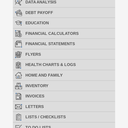
DATA ANALYSIS
DEBT PAYOFF
EDUCATION
FINANCIAL CALCULATORS
FINANCIAL STATEMENTS
FLYERS
HEALTH CHARTS & LOGS
HOME AND FAMILY
INVENTORY
INVOICES
LETTERS
LISTS / CHECKLISTS
TO DO LISTS