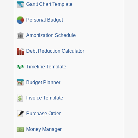
Gantt Chart Template
Personal Budget
Amortization Schedule
Debt Reduction Calculator
Timeline Template
Budget Planner
Invoice Template
Purchase Order
Money Manager