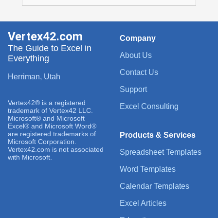
Vertex42.com
Company
The Guide to Excel in
About Us
Everything
Contact Us
Herriman, Utah
Support
Vertex42® is a registered
Excel Consulting
trademark of Vertex42 LLC.
Microsoft® and Microsoft
Excel® and Microsoft Word®
are registered trademarks of
Products & Services
Microsoft Corporation.
Vertex42.com is not associated
Spreadsheet Templates
with Microsoft.
Word Templates
Calendar Templates
Excel Articles