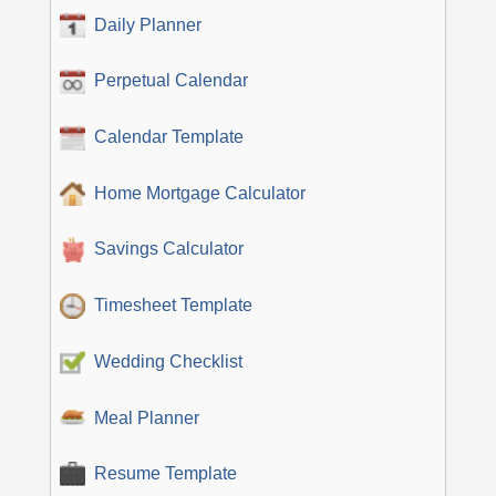
Daily Planner
Perpetual Calendar
Calendar Template
Home Mortgage Calculator
Savings Calculator
Timesheet Template
Wedding Checklist
Meal Planner
Resume Template