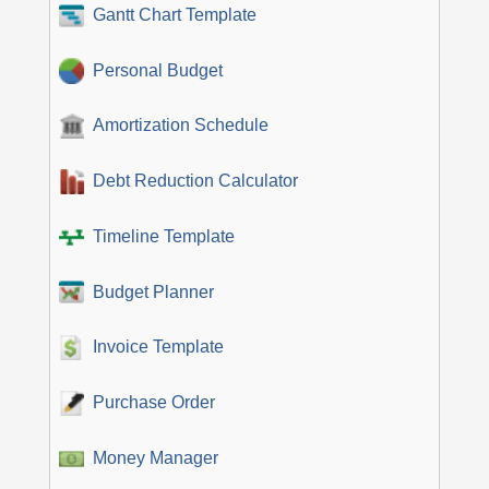
Gantt Chart Template
Personal Budget
Amortization Schedule
Debt Reduction Calculator
Timeline Template
Budget Planner
Invoice Template
Purchase Order
Money Manager