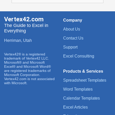
Vertex42.com
Company
The Guide to Excel in
About Us
Everything
Contact Us
Herriman, Utah
Support
Vertex42® is a registered
Excel Consulting
trademark of Vertex42 LLC.
Microsoft® and Microsoft
Excel® and Microsoft Word®
are registered trademarks of
Products & Services
Microsoft Corporation.
Vertex42.com is not associated
Spreadsheet Templates
with Microsoft.
Word Templates
Calendar Templates
Excel Articles