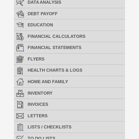
DATA ANALYSIS
DEBT PAYOFF
EDUCATION
FINANCIAL CALCULATORS
FINANCIAL STATEMENTS
FLYERS
HEALTH CHARTS & LOGS
HOME AND FAMILY
INVENTORY
INVOICES
LETTERS
LISTS / CHECKLISTS
TO DO LISTS