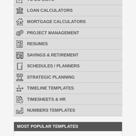
LOAN CALCULATORS
MORTGAGE CALCULATORS
PROJECT MANAGEMENT
RESUMES
SAVINGS & RETIREMENT
SCHEDULES / PLANNERS
STRATEGIC PLANNING
TIMELINE TEMPLATES
TIMESHEETS & HR
NUMBERS TEMPLATES
MOST POPULAR TEMPLATES