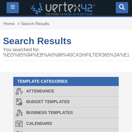
≡
Home
> Search Results
Search Results
You searched for:
%ED%85%94%EB%A0%88%40CASHFILTER365%3A%
TEMPLATE CATEGORIES
ATTENDANCE
BUDGET TEMPLATES
BUSINESS TEMPLATES
CALENDARS