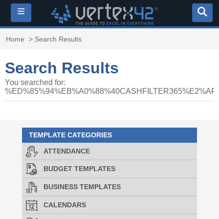
≡
Home
> Search Results
Search Results
You searched for:
%ED%85%94%EB%A0%88%40CASHFILTER365%E2%A
TEMPLATE CATEGORIES
ATTENDANCE
BUDGET TEMPLATES
BUSINESS TEMPLATES
CALENDARS