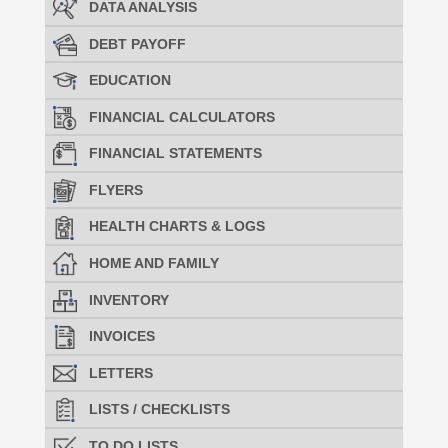
DATA ANALYSIS
DEBT PAYOFF
EDUCATION
FINANCIAL CALCULATORS
FINANCIAL STATEMENTS
FLYERS
HEALTH CHARTS & LOGS
HOME AND FAMILY
INVENTORY
INVOICES
LETTERS
LISTS / CHECKLISTS
TO DO LISTS