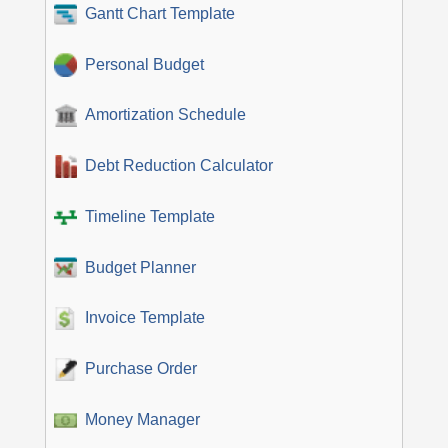
Gantt Chart Template
Personal Budget
Amortization Schedule
Debt Reduction Calculator
Timeline Template
Budget Planner
Invoice Template
Purchase Order
Money Manager