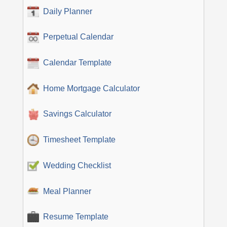
Daily Planner
Perpetual Calendar
Calendar Template
Home Mortgage Calculator
Savings Calculator
Timesheet Template
Wedding Checklist
Meal Planner
Resume Template