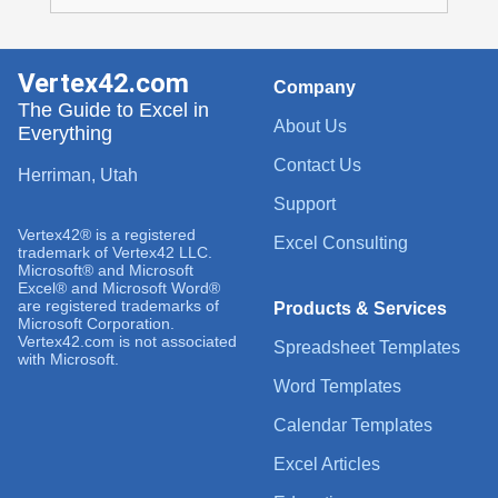
Vertex42.com
Company
The Guide to Excel in
About Us
Everything
Contact Us
Herriman, Utah
Support
Vertex42® is a registered
Excel Consulting
trademark of Vertex42 LLC.
Microsoft® and Microsoft
Excel® and Microsoft Word®
are registered trademarks of
Products & Services
Microsoft Corporation.
Vertex42.com is not associated
Spreadsheet Templates
with Microsoft.
Word Templates
Calendar Templates
Excel Articles