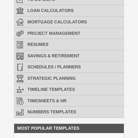
LOAN CALCULATORS
MORTGAGE CALCULATORS
PROJECT MANAGEMENT
RESUMES
SAVINGS & RETIREMENT
SCHEDULES / PLANNERS
STRATEGIC PLANNING
TIMELINE TEMPLATES
TIMESHEETS & HR
NUMBERS TEMPLATES
MOST POPULAR TEMPLATES