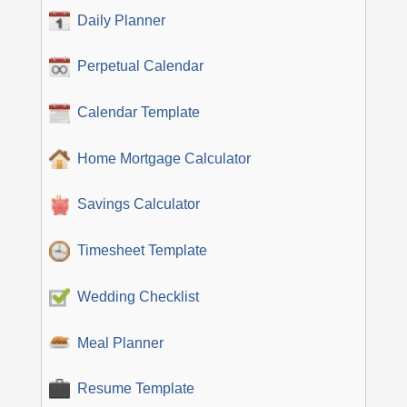
Daily Planner
Perpetual Calendar
Calendar Template
Home Mortgage Calculator
Savings Calculator
Timesheet Template
Wedding Checklist
Meal Planner
Resume Template