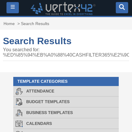
≡
Home
> Search Results
Search Results
You searched for:
%ED%85%94%EB%A0%88%40CASHFILTER365%E2%
TEMPLATE CATEGORIES
ATTENDANCE
BUDGET TEMPLATES
BUSINESS TEMPLATES
CALENDARS