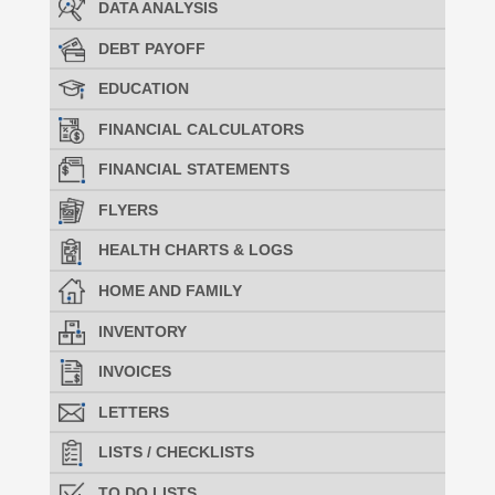
DATA ANALYSIS
DEBT PAYOFF
EDUCATION
FINANCIAL CALCULATORS
FINANCIAL STATEMENTS
FLYERS
HEALTH CHARTS & LOGS
HOME AND FAMILY
INVENTORY
INVOICES
LETTERS
LISTS / CHECKLISTS
TO DO LISTS