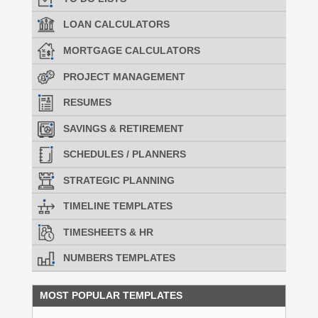
LOAN CALCULATORS
MORTGAGE CALCULATORS
PROJECT MANAGEMENT
RESUMES
SAVINGS & RETIREMENT
SCHEDULES / PLANNERS
STRATEGIC PLANNING
TIMELINE TEMPLATES
TIMESHEETS & HR
NUMBERS TEMPLATES
MOST POPULAR TEMPLATES