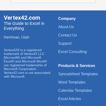
Vertex42.com
Company
The Guide to Excel in
About Us
Everything
Contact Us
Herriman, Utah
Support
Vertex42® is a registered
Excel Consulting
trademark of Vertex42 LLC.
Microsoft® and Microsoft
Excel® and Microsoft Word®
are registered trademarks of
Products & Services
Microsoft Corporation.
Vertex42.com is not associated
Spreadsheet Templates
with Microsoft.
Word Templates
Calendar Templates
Excel Articles