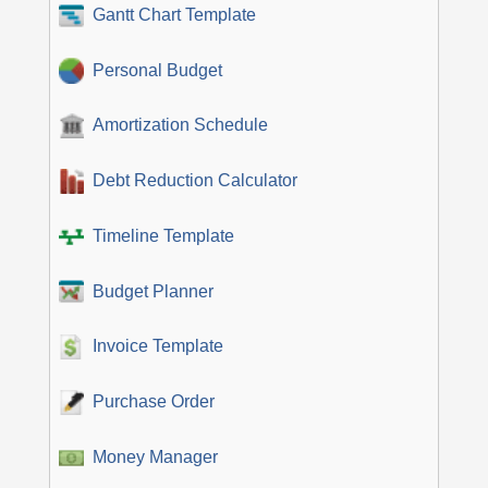
Gantt Chart Template
Personal Budget
Amortization Schedule
Debt Reduction Calculator
Timeline Template
Budget Planner
Invoice Template
Purchase Order
Money Manager