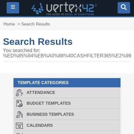
≡
Home
> Search Results
Search Results
You searched for:
%ED%85%94%EB%A0%88%40CASHFILTER365%E2%
TEMPLATE CATEGORIES
ATTENDANCE
BUDGET TEMPLATES
BUSINESS TEMPLATES
CALENDARS