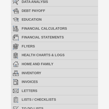
DATA ANALYSIS
DEBT PAYOFF
EDUCATION
FINANCIAL CALCULATORS
FINANCIAL STATEMENTS
FLYERS
HEALTH CHARTS & LOGS
HOME AND FAMILY
INVENTORY
INVOICES
LETTERS
LISTS / CHECKLISTS
TO DO LISTS