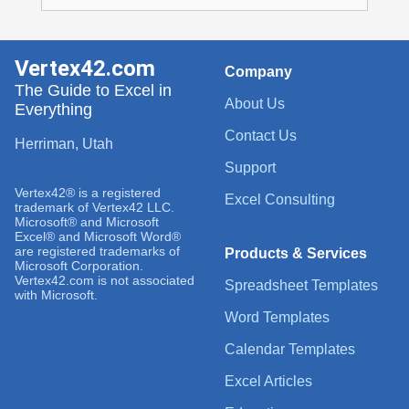
Vertex42.com
Company
The Guide to Excel in
About Us
Everything
Contact Us
Herriman, Utah
Support
Vertex42® is a registered
Excel Consulting
trademark of Vertex42 LLC.
Microsoft® and Microsoft
Excel® and Microsoft Word®
are registered trademarks of
Products & Services
Microsoft Corporation.
Vertex42.com is not associated
Spreadsheet Templates
with Microsoft.
Word Templates
Calendar Templates
Excel Articles