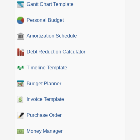
Gantt Chart Template
Personal Budget
Amortization Schedule
Debt Reduction Calculator
Timeline Template
Budget Planner
Invoice Template
Purchase Order
Money Manager