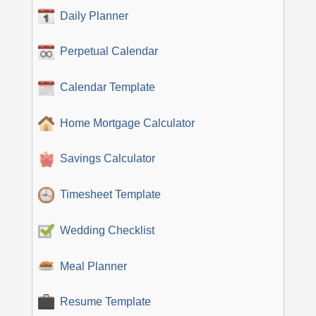
Daily Planner
Perpetual Calendar
Calendar Template
Home Mortgage Calculator
Savings Calculator
Timesheet Template
Wedding Checklist
Meal Planner
Resume Template