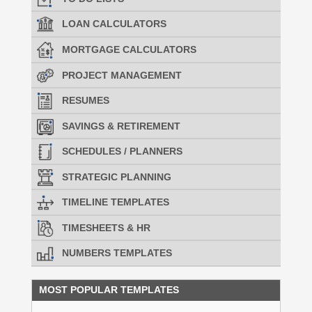
LOAN CALCULATORS
MORTGAGE CALCULATORS
PROJECT MANAGEMENT
RESUMES
SAVINGS & RETIREMENT
SCHEDULES / PLANNERS
STRATEGIC PLANNING
TIMELINE TEMPLATES
TIMESHEETS & HR
NUMBERS TEMPLATES
MOST POPULAR TEMPLATES