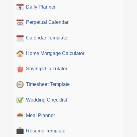
Daily Planner
Perpetual Calendar
Calendar Template
Home Mortgage Calculator
Savings Calculator
Timesheet Template
Wedding Checklist
Meal Planner
Resume Template