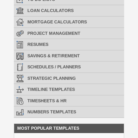
LOAN CALCULATORS
MORTGAGE CALCULATORS
PROJECT MANAGEMENT
RESUMES
SAVINGS & RETIREMENT
SCHEDULES / PLANNERS
STRATEGIC PLANNING
TIMELINE TEMPLATES
TIMESHEETS & HR
NUMBERS TEMPLATES
MOST POPULAR TEMPLATES