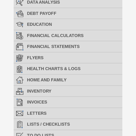
DATA ANALYSIS
DEBT PAYOFF
EDUCATION
FINANCIAL CALCULATORS
FINANCIAL STATEMENTS
FLYERS
HEALTH CHARTS & LOGS
HOME AND FAMILY
INVENTORY
INVOICES
LETTERS
LISTS / CHECKLISTS
TO DO LISTS