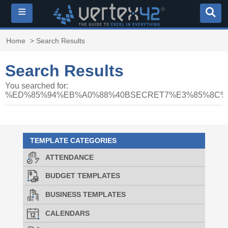
≡
Home
> Search Results
Search Results
You searched for:
%ED%85%94%EB%A0%88%40BSECRET7%E3%85%8C
TEMPLATE CATEGORIES
ATTENDANCE
BUDGET TEMPLATES
BUSINESS TEMPLATES
CALENDARS