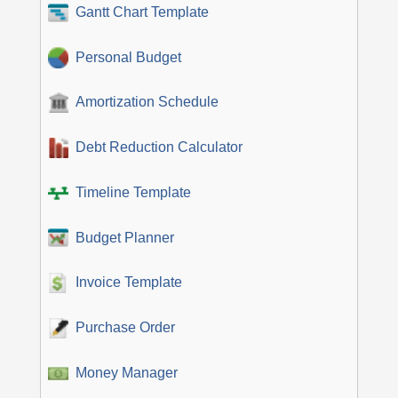
Gantt Chart Template
Personal Budget
Amortization Schedule
Debt Reduction Calculator
Timeline Template
Budget Planner
Invoice Template
Purchase Order
Money Manager