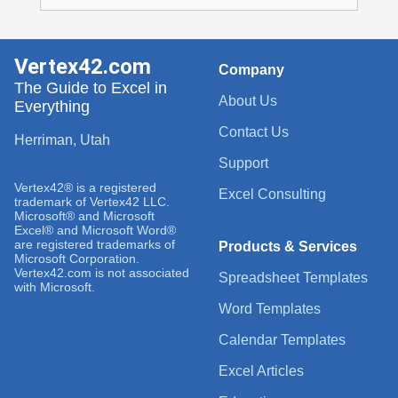
Vertex42.com
Company
The Guide to Excel in
About Us
Everything
Contact Us
Herriman, Utah
Support
Vertex42® is a registered
Excel Consulting
trademark of Vertex42 LLC.
Microsoft® and Microsoft
Excel® and Microsoft Word®
are registered trademarks of
Products & Services
Microsoft Corporation.
Vertex42.com is not associated
Spreadsheet Templates
with Microsoft.
Word Templates
Calendar Templates
Excel Articles