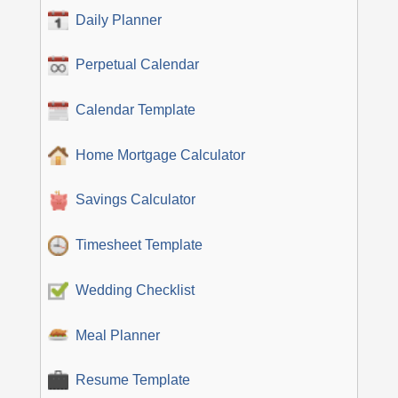
Daily Planner
Perpetual Calendar
Calendar Template
Home Mortgage Calculator
Savings Calculator
Timesheet Template
Wedding Checklist
Meal Planner
Resume Template