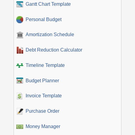
Gantt Chart Template
Personal Budget
Amortization Schedule
Debt Reduction Calculator
Timeline Template
Budget Planner
Invoice Template
Purchase Order
Money Manager