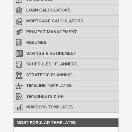
LOAN CALCULATORS
MORTGAGE CALCULATORS
PROJECT MANAGEMENT
RESUMES
SAVINGS & RETIREMENT
SCHEDULES / PLANNERS
STRATEGIC PLANNING
TIMELINE TEMPLATES
TIMESHEETS & HR
NUMBERS TEMPLATES
MOST POPULAR TEMPLATES