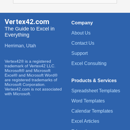
Vertex42.com
Company
The Guide to Excel in
About Us
Everything
Contact Us
Herriman, Utah
Support
Vertex42® is a registered
Excel Consulting
trademark of Vertex42 LLC.
Microsoft® and Microsoft
Excel® and Microsoft Word®
are registered trademarks of
Products & Services
Microsoft Corporation.
Vertex42.com is not associated
Spreadsheet Templates
with Microsoft.
Word Templates
Calendar Templates
Excel Articles