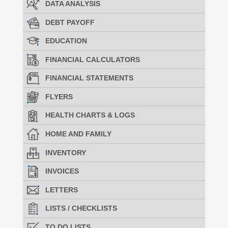
DATA ANALYSIS
DEBT PAYOFF
EDUCATION
FINANCIAL CALCULATORS
FINANCIAL STATEMENTS
FLYERS
HEALTH CHARTS & LOGS
HOME AND FAMILY
INVENTORY
INVOICES
LETTERS
LISTS / CHECKLISTS
TO DO LISTS