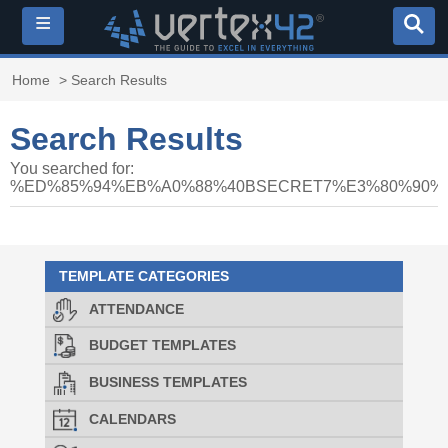
≡
Home
> Search Results
Search Results
You searched for:
%ED%85%94%EB%A0%88%40BSECRET7%E3%80%90
TEMPLATE CATEGORIES
ATTENDANCE
BUDGET TEMPLATES
BUSINESS TEMPLATES
CALENDARS