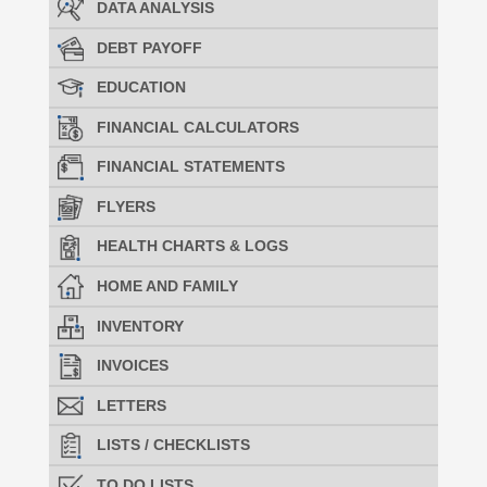
DATA ANALYSIS
DEBT PAYOFF
EDUCATION
FINANCIAL CALCULATORS
FINANCIAL STATEMENTS
FLYERS
HEALTH CHARTS & LOGS
HOME AND FAMILY
INVENTORY
INVOICES
LETTERS
LISTS / CHECKLISTS
TO DO LISTS