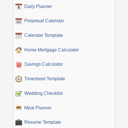
Daily Planner
Perpetual Calendar
Calendar Template
Home Mortgage Calculator
Savings Calculator
Timesheet Template
Wedding Checklist
Meal Planner
Resume Template