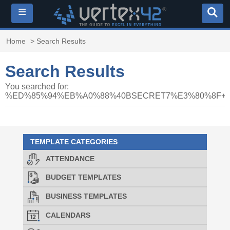
≡
Home
> Search Results
Search Results
You searched for:
%ED%85%94%EB%A0%88%40BSECRET7%E3%80%8F
TEMPLATE CATEGORIES
ATTENDANCE
BUDGET TEMPLATES
BUSINESS TEMPLATES
CALENDARS