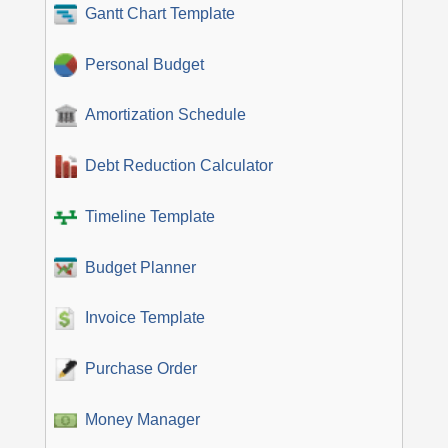
Gantt Chart Template
Personal Budget
Amortization Schedule
Debt Reduction Calculator
Timeline Template
Budget Planner
Invoice Template
Purchase Order
Money Manager