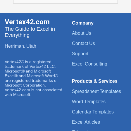
Vertex42.com
Company
The Guide to Excel in
About Us
Everything
Contact Us
Herriman, Utah
Support
Vertex42® is a registered
Excel Consulting
trademark of Vertex42 LLC.
Microsoft® and Microsoft
Excel® and Microsoft Word®
are registered trademarks of
Products & Services
Microsoft Corporation.
Vertex42.com is not associated
Spreadsheet Templates
with Microsoft.
Word Templates
Calendar Templates
Excel Articles