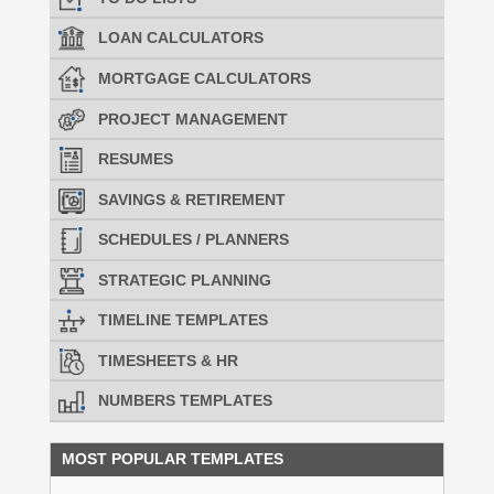
LOAN CALCULATORS
MORTGAGE CALCULATORS
PROJECT MANAGEMENT
RESUMES
SAVINGS & RETIREMENT
SCHEDULES / PLANNERS
STRATEGIC PLANNING
TIMELINE TEMPLATES
TIMESHEETS & HR
NUMBERS TEMPLATES
MOST POPULAR TEMPLATES