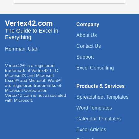
Vertex42.com
Company
The Guide to Excel in
About Us
Everything
Contact Us
Herriman, Utah
Support
Vertex42® is a registered
Excel Consulting
trademark of Vertex42 LLC.
Microsoft® and Microsoft
Excel® and Microsoft Word®
are registered trademarks of
Products & Services
Microsoft Corporation.
Vertex42.com is not associated
Spreadsheet Templates
with Microsoft.
Word Templates
Calendar Templates
Excel Articles