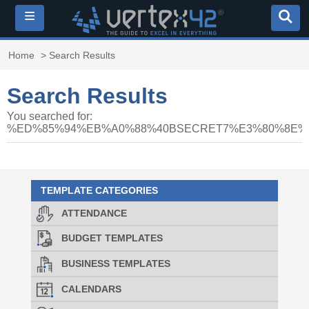
≡
Home
> Search Results
Search Results
You searched for:
%ED%85%94%EB%A0%88%40BSECRET7%E3%80%8E
TEMPLATE CATEGORIES
ATTENDANCE
BUDGET TEMPLATES
BUSINESS TEMPLATES
CALENDARS