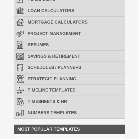
LOAN CALCULATORS
MORTGAGE CALCULATORS
PROJECT MANAGEMENT
RESUMES
SAVINGS & RETIREMENT
SCHEDULES / PLANNERS
STRATEGIC PLANNING
TIMELINE TEMPLATES
TIMESHEETS & HR
NUMBERS TEMPLATES
MOST POPULAR TEMPLATES