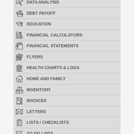
DATA ANALYSIS
DEBT PAYOFF
EDUCATION
FINANCIAL CALCULATORS
FINANCIAL STATEMENTS
FLYERS
HEALTH CHARTS & LOGS
HOME AND FAMILY
INVENTORY
INVOICES
LETTERS
LISTS / CHECKLISTS
TO DO LISTS