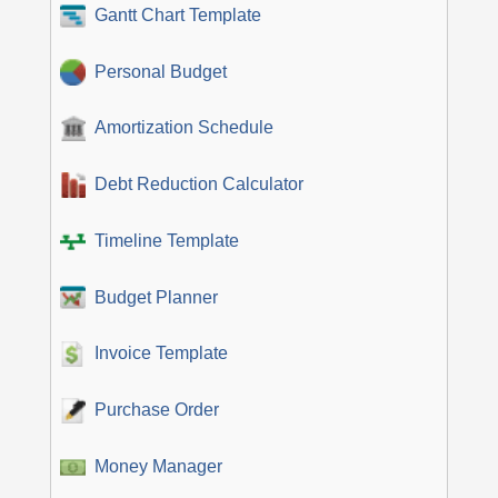
Gantt Chart Template
Personal Budget
Amortization Schedule
Debt Reduction Calculator
Timeline Template
Budget Planner
Invoice Template
Purchase Order
Money Manager