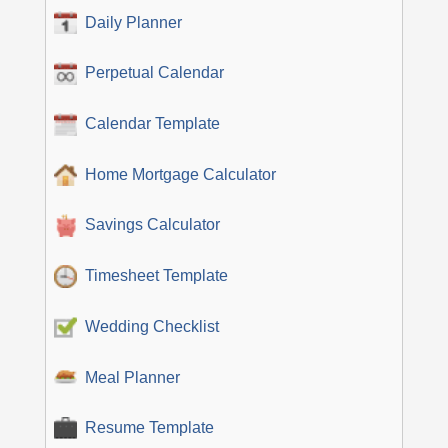
Daily Planner
Perpetual Calendar
Calendar Template
Home Mortgage Calculator
Savings Calculator
Timesheet Template
Wedding Checklist
Meal Planner
Resume Template