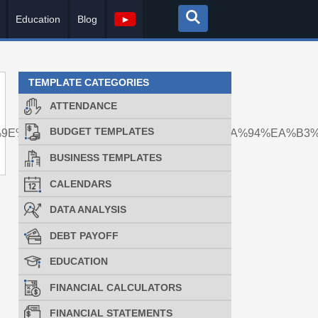
Education
Blog
►
TEMPLATE CATEGORIES
ATTENDANCE
BUDGET TEMPLATES
%9E%90%EB%A1%9C%EC%82%AC%EB%8A%94%EA%B3
BUSINESS TEMPLATES
CALENDARS
DATA ANALYSIS
DEBT PAYOFF
EDUCATION
FINANCIAL CALCULATORS
FINANCIAL STATEMENTS