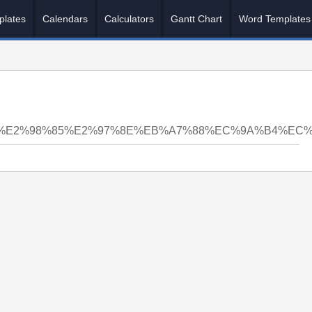
plates
Calendars
Calculators
Gantt Chart
Word Templates
5%E2%98%85%E2%97%8E%EB%A7%88%EC%9A%B4%EC