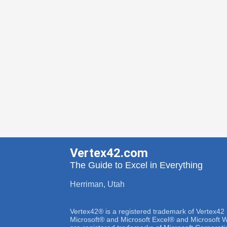
Vertex42.com
The Guide to Excel in Everything
Herriman, Utah
Vertex42® is a registered trademark of Vertex42
Microsoft® and Microsoft Excel® and Microsoft