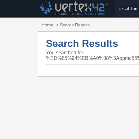
Excel Tem
Home
> Search Results
Search Results
You searched for:
%ED%85%94%EB%A0%88%3Abpmc5