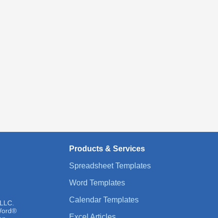
Products & Services
Spreadsheet Templates
Word Templates
Calendar Templates
 LLC.
 Word®
Excel Articles