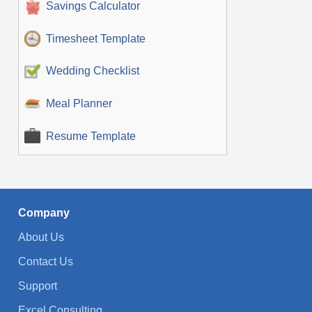
Savings Calculator
Timesheet Template
Wedding Checklist
Meal Planner
Resume Template
Company
About Us
Contact Us
Support
Excel Consulting