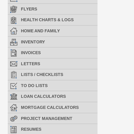
FLYERS
HEALTH CHARTS & LOGS
HOME AND FAMILY
INVENTORY
INVOICES
LETTERS
LISTS / CHECKLISTS
TO DO LISTS
LOAN CALCULATORS
MORTGAGE CALCULATORS
PROJECT MANAGEMENT
RESUMES