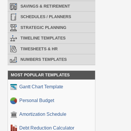
SAVINGS & RETIREMENT
SCHEDULES / PLANNERS
STRATEGIC PLANNING
TIMELINE TEMPLATES
TIMESHEETS & HR
NUMBERS TEMPLATES
MOST POPULAR TEMPLATES
Gantt Chart Template
Personal Budget
Amortization Schedule
Debt Reduction Calculator