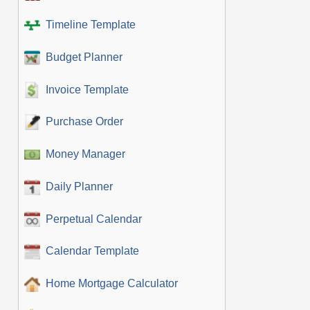
Timeline Template
Budget Planner
Invoice Template
Purchase Order
Money Manager
Daily Planner
Perpetual Calendar
Calendar Template
Home Mortgage Calculator