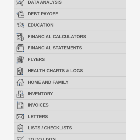
DATA ANALYSIS
DEBT PAYOFF
EDUCATION
FINANCIAL CALCULATORS
FINANCIAL STATEMENTS
FLYERS
HEALTH CHARTS & LOGS
HOME AND FAMILY
INVENTORY
INVOICES
LETTERS
LISTS / CHECKLISTS
TO DO LISTS