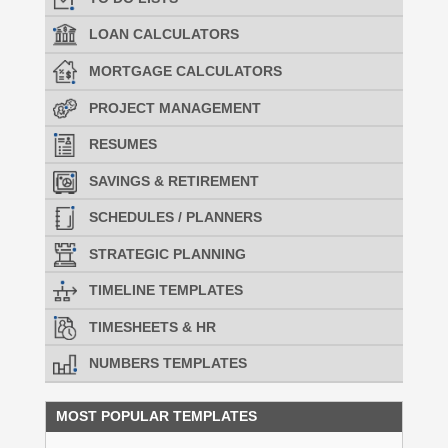
LOAN CALCULATORS
MORTGAGE CALCULATORS
PROJECT MANAGEMENT
RESUMES
SAVINGS & RETIREMENT
SCHEDULES / PLANNERS
STRATEGIC PLANNING
TIMELINE TEMPLATES
TIMESHEETS & HR
NUMBERS TEMPLATES
MOST POPULAR TEMPLATES