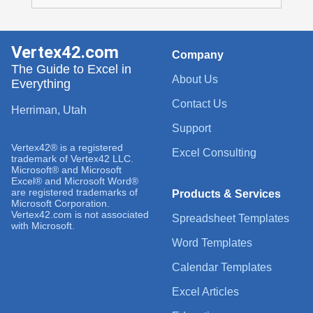
Vertex42.com
Company
The Guide to Excel in
About Us
Everything
Contact Us
Herriman, Utah
Support
Vertex42® is a registered
Excel Consulting
trademark of Vertex42 LLC.
Microsoft® and Microsoft
Excel® and Microsoft Word®
are registered trademarks of
Products & Services
Microsoft Corporation.
Vertex42.com is not associated
Spreadsheet Templates
with Microsoft.
Word Templates
Calendar Templates
Excel Articles