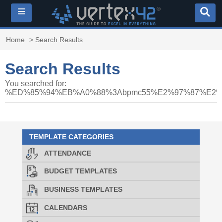
≡
Home
> Search Results
Search Results
You searched for:
%ED%85%94%EB%A0%88%3Abpmc55%E2%97%87%E
TEMPLATE CATEGORIES
ATTENDANCE
BUDGET TEMPLATES
BUSINESS TEMPLATES
CALENDARS