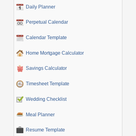
Daily Planner
Perpetual Calendar
Calendar Template
Home Mortgage Calculator
Savings Calculator
Timesheet Template
Wedding Checklist
Meal Planner
Resume Template