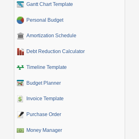
Gantt Chart Template
Personal Budget
Amortization Schedule
Debt Reduction Calculator
Timeline Template
Budget Planner
Invoice Template
Purchase Order
Money Manager