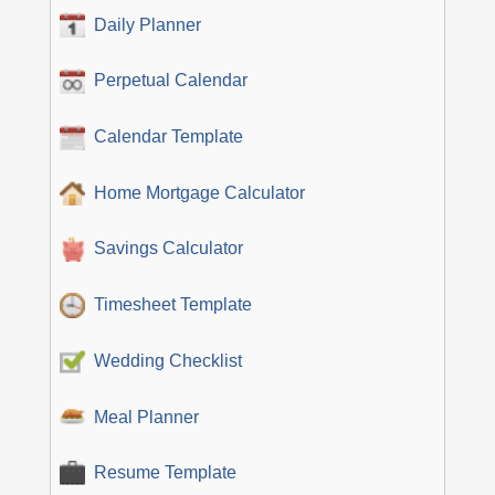
Daily Planner
Perpetual Calendar
Calendar Template
Home Mortgage Calculator
Savings Calculator
Timesheet Template
Wedding Checklist
Meal Planner
Resume Template