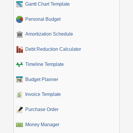
Gantt Chart Template
Personal Budget
Amortization Schedule
Debt Reduction Calculator
Timeline Template
Budget Planner
Invoice Template
Purchase Order
Money Manager