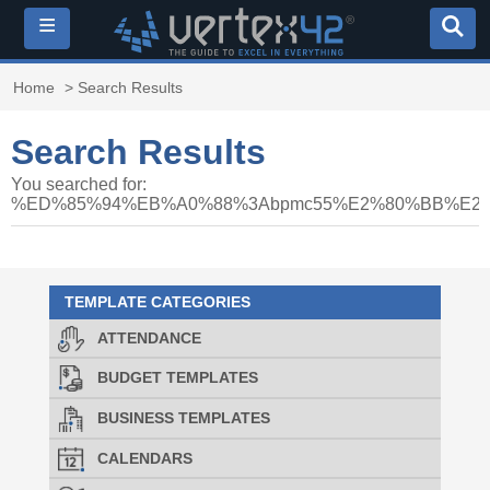
≡
Home
> Search Results
Search Results
You searched for:
%ED%85%94%EB%A0%88%3Abpmc55%E2%80%BB%E
TEMPLATE CATEGORIES
ATTENDANCE
BUDGET TEMPLATES
BUSINESS TEMPLATES
CALENDARS