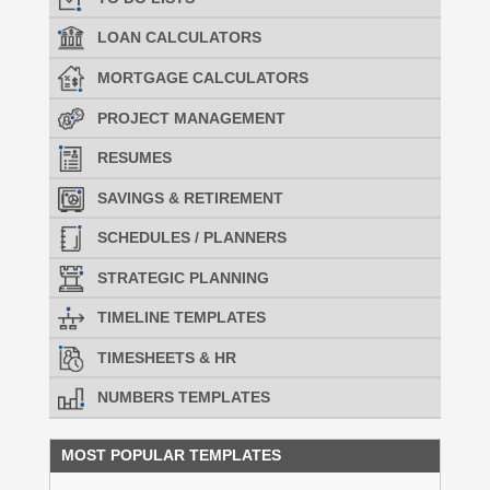
LOAN CALCULATORS
MORTGAGE CALCULATORS
PROJECT MANAGEMENT
RESUMES
SAVINGS & RETIREMENT
SCHEDULES / PLANNERS
STRATEGIC PLANNING
TIMELINE TEMPLATES
TIMESHEETS & HR
NUMBERS TEMPLATES
MOST POPULAR TEMPLATES