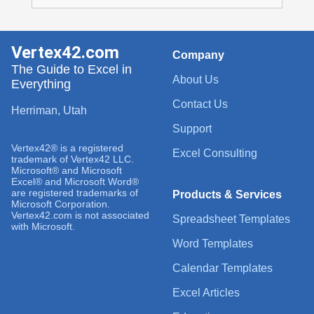
Vertex42.com
Company
The Guide to Excel in
About Us
Everything
Contact Us
Herriman, Utah
Support
Vertex42® is a registered
Excel Consulting
trademark of Vertex42 LLC.
Microsoft® and Microsoft
Excel® and Microsoft Word®
are registered trademarks of
Products & Services
Microsoft Corporation.
Vertex42.com is not associated
Spreadsheet Templates
with Microsoft.
Word Templates
Calendar Templates
Excel Articles