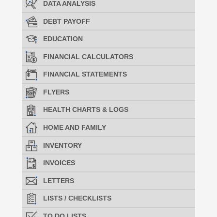
DATA ANALYSIS
DEBT PAYOFF
EDUCATION
FINANCIAL CALCULATORS
FINANCIAL STATEMENTS
FLYERS
HEALTH CHARTS & LOGS
HOME AND FAMILY
INVENTORY
INVOICES
LETTERS
LISTS / CHECKLISTS
TO DO LISTS