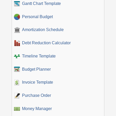
Gantt Chart Template
Personal Budget
Amortization Schedule
Debt Reduction Calculator
Timeline Template
Budget Planner
Invoice Template
Purchase Order
Money Manager