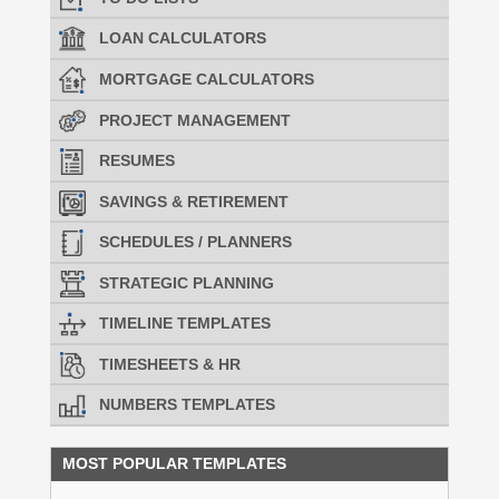
LOAN CALCULATORS
MORTGAGE CALCULATORS
PROJECT MANAGEMENT
RESUMES
SAVINGS & RETIREMENT
SCHEDULES / PLANNERS
STRATEGIC PLANNING
TIMELINE TEMPLATES
TIMESHEETS & HR
NUMBERS TEMPLATES
MOST POPULAR TEMPLATES