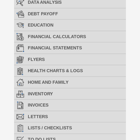
DATA ANALYSIS
DEBT PAYOFF
EDUCATION
FINANCIAL CALCULATORS
FINANCIAL STATEMENTS
FLYERS
HEALTH CHARTS & LOGS
HOME AND FAMILY
INVENTORY
INVOICES
LETTERS
LISTS / CHECKLISTS
TO DO LISTS