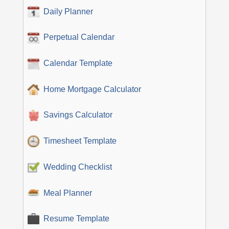
Daily Planner
Perpetual Calendar
Calendar Template
Home Mortgage Calculator
Savings Calculator
Timesheet Template
Wedding Checklist
Meal Planner
Resume Template