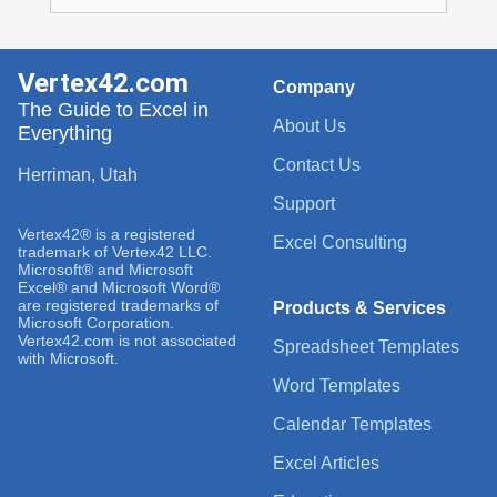
Vertex42.com
Company
The Guide to Excel in
About Us
Everything
Contact Us
Herriman, Utah
Support
Vertex42® is a registered
Excel Consulting
trademark of Vertex42 LLC.
Microsoft® and Microsoft
Excel® and Microsoft Word®
are registered trademarks of
Products & Services
Microsoft Corporation.
Vertex42.com is not associated
Spreadsheet Templates
with Microsoft.
Word Templates
Calendar Templates
Excel Articles