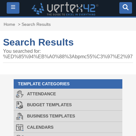
≡
Home
> Search Results
Search Results
You searched for:
%ED%85%94%EB%A0%88%3Abpmc55%C3%97%E2%9
TEMPLATE CATEGORIES
ATTENDANCE
BUDGET TEMPLATES
BUSINESS TEMPLATES
CALENDARS